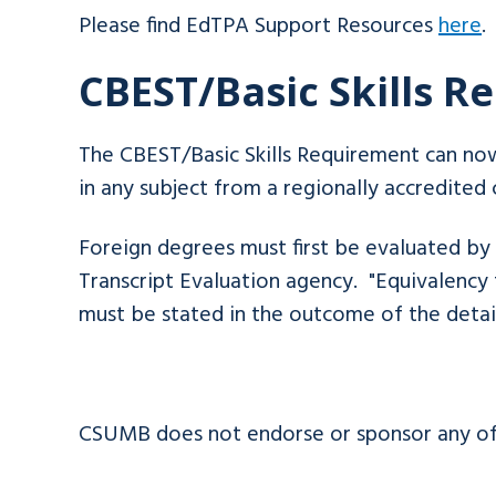
Please find EdTPA Support Resources
here
.
CBEST/Basic Skills 
The CBEST/Basic Skills Requirement can no
in any subject from a regionally accredited 
Foreign degrees must first be evaluated 
Transcript Evaluation agency. "Equivalency 
must be stated in the outcome of the deta
CSUMB does not endorse or sponsor any of 