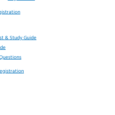
istration
est & Study Guide
ide
 Questions
egistration