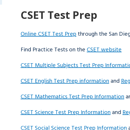
CSET Test Prep
Online CSET Test Prep
through the San Dieg
Find Practice Tests on the
CSET website
CSET Multiple Subjects Test Prep Informati
CSET English Test Prep information
and
Reg
CSET Mathematics Test Prep Information
a
CSET Science Test Prep Information
and
Re
CSET Social Science Test Prep Information