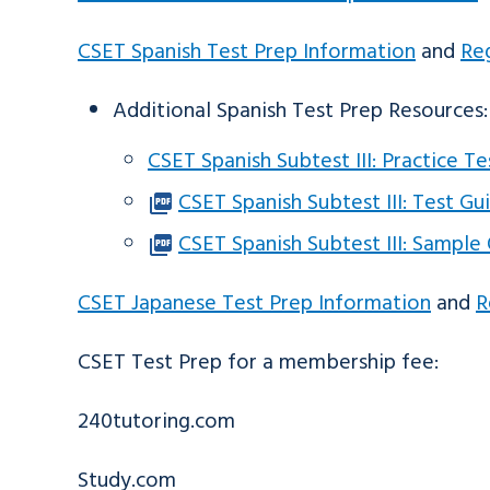
CSET Spanish Test Prep Information
and
Reg
Additional Spanish Test Prep Resources:
CSET Spanish Subtest III: Practice T
CSET Spanish Subtest III: Test Gu
CSET Spanish Subtest III: Sample
CSET Japanese Test Prep Information
and
R
CSET Test Prep for a membership fee:
240tutoring.com
Study.com