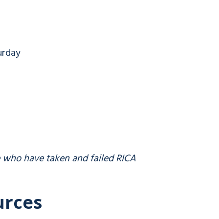
urday
e who have taken and failed RICA
urces