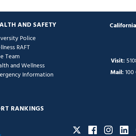
ALTH AND SAFETY
Californi
versity Police
llness RAFT
re Team
Visit:
510
lth and Wellness
Mail:
100
ergency Information
ORT RANKINGS
Facebook
Instagra
Li
Twitter