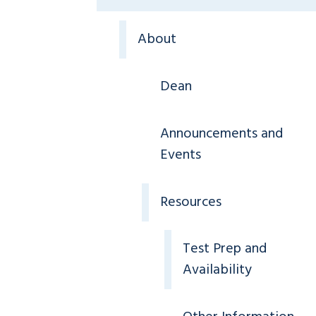
About
Dean
Announcements and
Events
Resources
Test Prep and
Availability