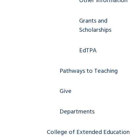
Other Information
Grants and
Scholarships
EdTPA
Pathways to Teaching
Give
Departments
College of Extended Education