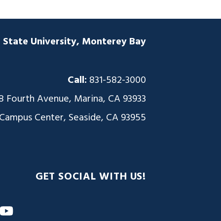
a State University, Monterey Bay
Call:
831-582-3000
8 Fourth Avenue, Marina, CA 93933
 Campus Center, Seaside, CA 93955
GET SOCIAL WITH US!
m
nkedIn
YouTube