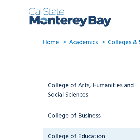
Home
Academics
Colleges & 
College of Arts, Humanities and
Social Sciences
College of Business
College of Education