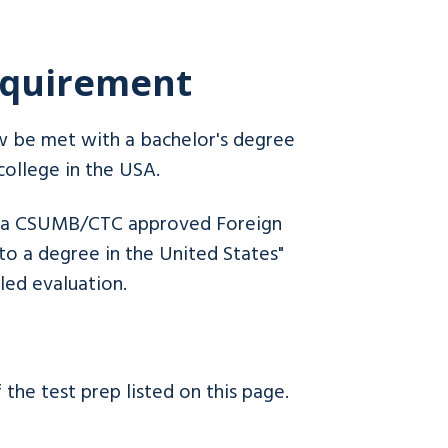
Requirement
w be met with a bachelor's degree
college in the USA.
by a CSUMB/CTC approved Foreign
to a degree in the United States"
iled evaluation.
the test prep listed on this page.