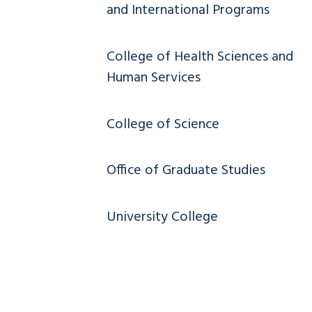
and International Programs
College of Health Sciences and
Human Services
College of Science
Office of Graduate Studies
University College