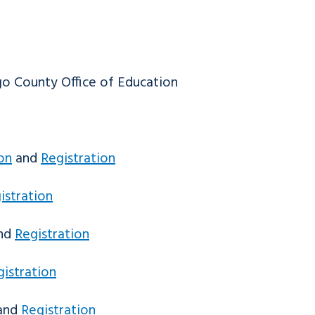
o County Office of Education
on
and
Registration
istration
nd
Registration
gistration
and
Registration