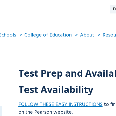
D
Schools
College of Education
About
Resou
Test Prep and Availab
Test Availability
FOLLOW THESE EASY INSTRUCTIONS
to fin
on the Pearson website.