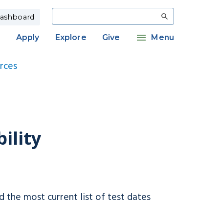
Search
ashboard
Apply
Explore
Give
Menu
rces
ility
d the most current list of test dates