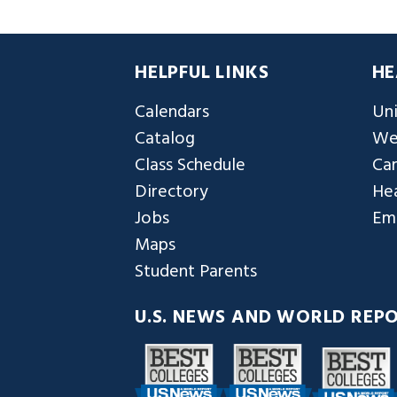
HELPFUL LINKS
HE
Calendars
Uni
Catalog
We
Class Schedule
Ca
Directory
Hea
Jobs
Em
Maps
Student Parents
U.S. NEWS AND WORLD REP