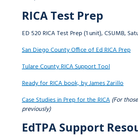
RICA Test Prep
ED 520 RICA Test Prep (1 unit), CSUMB, Sat
San Diego County Office of Ed RICA Prep
Tulare County RICA Support Tool
Ready for RICA book, by James Zarillo
Case Studies in Prep for the RICA
(For thos
previously)
EdTPA Support Reso