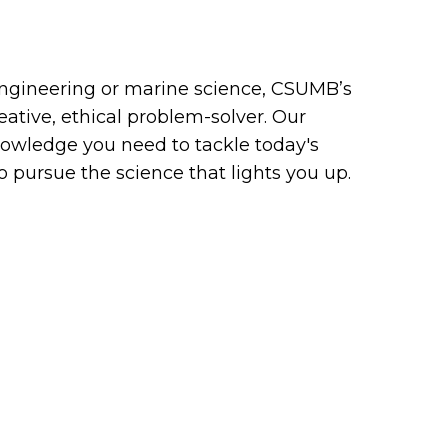
ngineering or marine science, CSUMB’s
eative, ethical problem-solver. Our
owledge you need to tackle today's
pursue the science that lights you up.