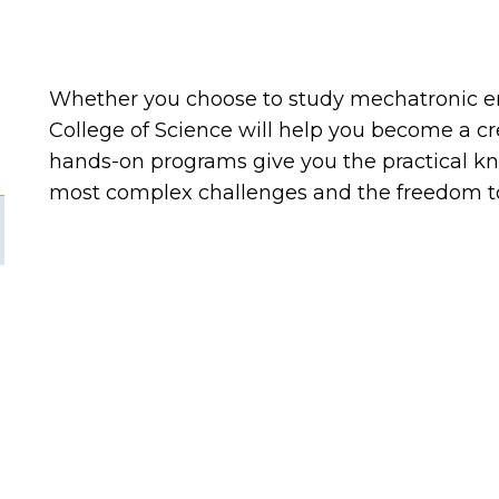
Whether you choose to study mechatronic e
College of Science will help you become a cr
hands-on programs give you the practical kn
most complex challenges and the freedom to 