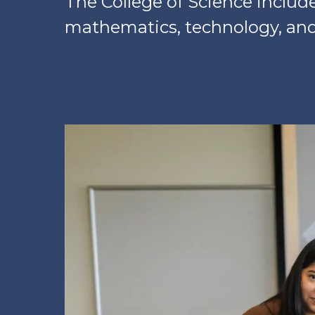
The College of Science includ
mathematics, technology, and 