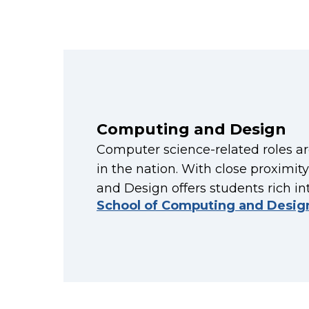
Computing and Design
Computer science-related roles a
in the nation. With close proximit
and Design offers students rich in
School of Computing and Desig