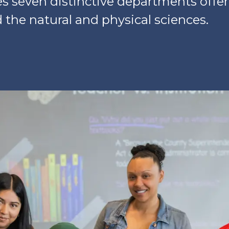
es seven distinctive departments offe
the natural and physical sciences.