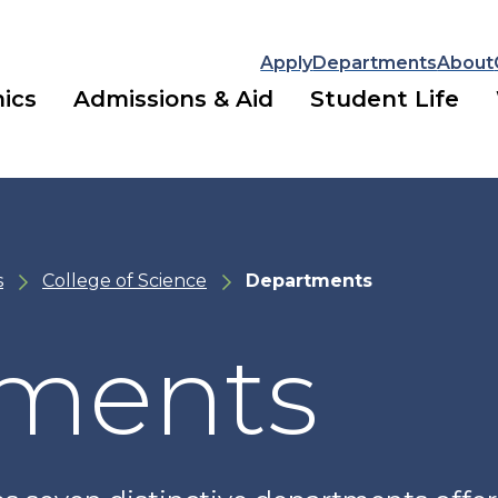
Apply
Departments
About
ics
Admissions & Aid
Student Life
s
College of Science
Departments
ments