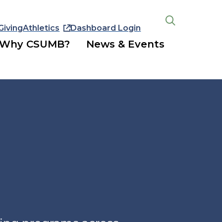
Giving
Athletics
Dashboard Login
Open
the
Why CSUMB?
News & Events
search
panel