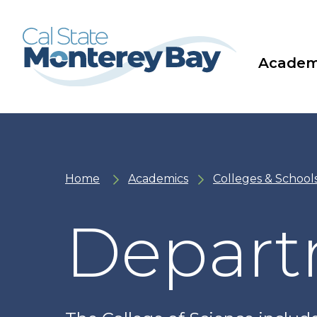
Skip
Skip
to
to
main
main
site
content
navigation
Academ
Home
Academics
Colleges & School
Depart