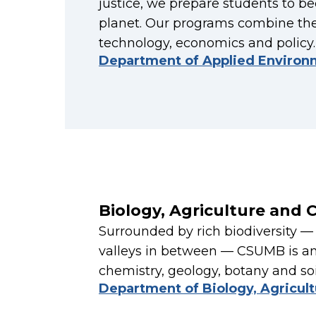
justice, we prepare students to 
planet. Our programs combine the
technology, economics and policy.
Department of Applied Environ
Biology, Agriculture and 
Surrounded by rich biodiversity 
valleys in between — CSUMB is an 
chemistry, geology, botany and soil
Department of Biology, Agricul