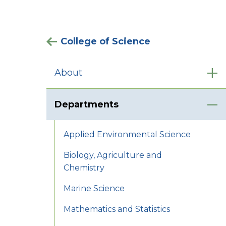
College of Science
About
Departments
Applied Environmental Science
Biology, Agriculture and
Chemistry
Marine Science
Mathematics and Statistics