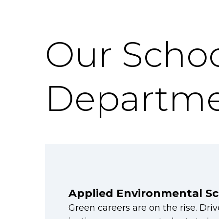
Our Schoo
Departme
Applied Environmental Sc
Green careers are on the rise. Dri