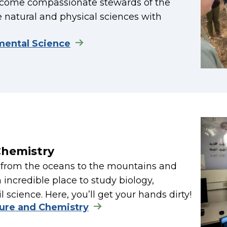
become compassionate stewards of the
 natural and physical sciences with
mental Science
Chemistry
— from the oceans to the mountains and
incredible place to study biology,
 science. Here, you’ll get your hands dirty!
ture and Chemistry