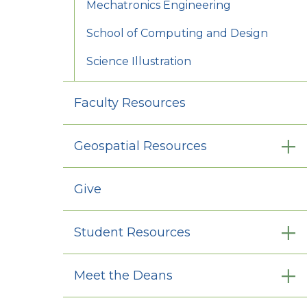
Mechatronics Engineering
School of Computing and Design
Science Illustration
Faculty Resources
Geospatial Resources
Give
Student Resources
Meet the Deans