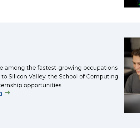
re among the fastest-growing occupations
y to Silicon Valley, the School of Computing
ternship opportunities.
n