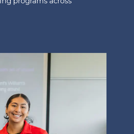
ring programs across