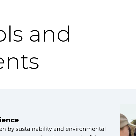
ls and
nts
ience
ven by sustainability and environmental