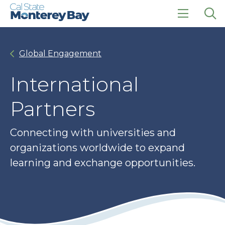
Skip
Skip
to
to
main
main
click
Op
site
content
to
the
navigation
open
sea
Global Engagement
the
pan
main
menu
International
Partners
Connecting with universities and
organizations worldwide to expand
learning and exchange opportunities.