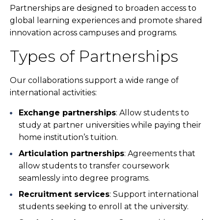
Partnerships are designed to broaden access to
global learning experiences and promote shared
innovation across campuses and programs.
Types of Partnerships
Our collaborations support a wide range of
international activities:
Exchange partnerships
: Allow students to
study at partner universities while paying their
home institution’s tuition.
Articulation partnerships
: Agreements that
allow students to transfer coursework
seamlessly into degree programs.
Recruitment services
: Support international
students seeking to enroll at the university.