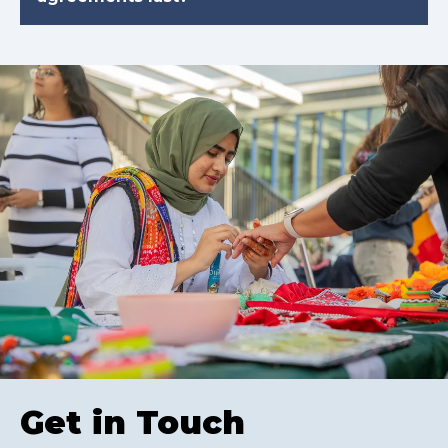
Get in Touch