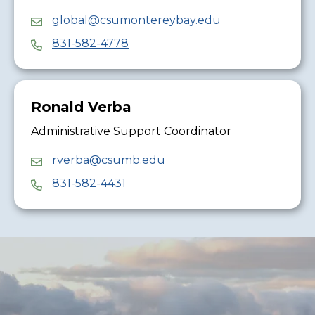
global@csumontereybay.edu
831-582-4778
Ronald Verba
Administrative Support Coordinator
rverba@csumb.edu
831-582-4431