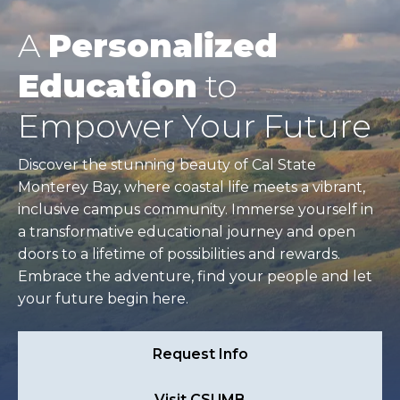
A
Personalized
Education
to
Empower Your Future
Discover the stunning beauty of Cal State
Monterey Bay, where coastal life meets a vibrant,
inclusive campus community. Immerse yourself in
a transformative educational journey and open
doors to a lifetime of possibilities and rewards.
Embrace the adventure, find your people and let
your future begin here.
Request Info
Visit CSUMB