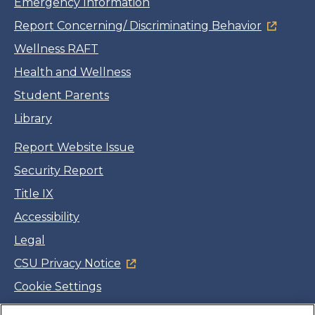
Emergency Information
Report Concerning/ Discriminating Behavior
Wellness RAFT
Health and Wellness
Student Parents
Library
Report Website Issue
Security Report
Title IX
Accessibility
Legal
CSU Privacy Notice
Cookie Settings
Jobs