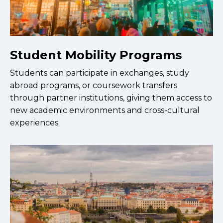
Student Mobility Programs
Students can participate in exchanges, study
abroad programs, or coursework transfers
through partner institutions, giving them access to
new academic environments and cross-cultural
experiences.