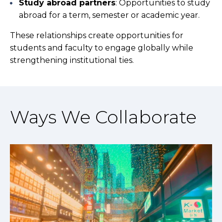
Study abroad partners
: Opportunities to study
abroad for a term, semester or academic year.
These relationships create opportunities for
students and faculty to engage globally while
strengthening institutional ties.
Ways We Collaborate