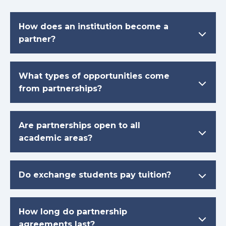
How does an institution become a
partner?
What types of opportunities come
from partnerships?
Are partnerships open to all
academic areas?
Do exchange students pay tuition?
How long do partnership
agreements last?