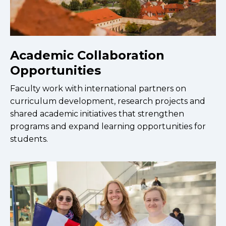
Academic Collaboration
Opportunities
Faculty work with international partners on
curriculum development, research projects and
shared academic initiatives that strengthen
programs and expand learning opportunities for
students.