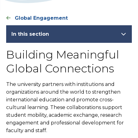
Global Engagement
In this section
Building Meaningful
Global Connections
The university partners with institutions and
organizations around the world to strengthen
international education and promote cross-
cultural learning. These collaborations support
student mobility, academic exchange, research
engagement and professional development for
faculty and staff.