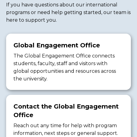
If you have questions about our international
programs or need help getting started, our team is
here to support you.
Global Engagement Office
The Global Engagement Office connects
students, faculty, staff and visitors with
global opportunities and resources across
the university.
Contact the Global Engagement
Office
Reach out any time for help with program
information, next steps or general support.