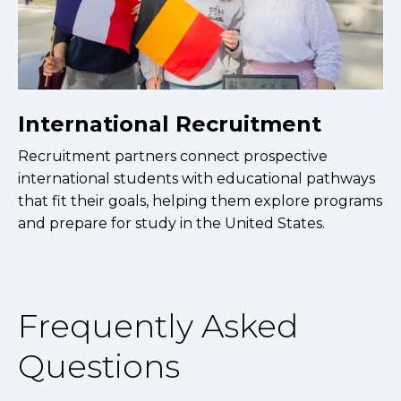
International Recruitment
Recruitment partners connect prospective
international students with educational pathways
that fit their goals, helping them explore programs
and prepare for study in the United States.
Frequently Asked
Questions