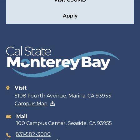
Apply
Visit
Contact
5108 Fourth Avenue, Marina, CA 93933
Campus Map
information
Mail
100 Campus Center, Seaside, CA 93955
831-582-3000