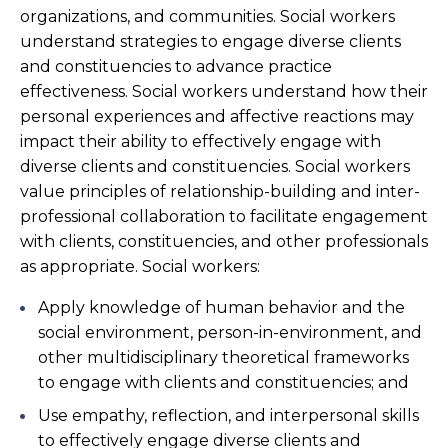
organizations, and communities. Social workers
understand strategies to engage diverse clients
and constituencies to advance practice
effectiveness. Social workers understand how their
personal experiences and affective reactions may
impact their ability to effectively engage with
diverse clients and constituencies. Social workers
value principles of relationship-building and inter-
professional collaboration to facilitate engagement
with clients, constituencies, and other professionals
as appropriate. Social workers:
Apply knowledge of human behavior and the
social environment, person-in-environment, and
other multidisciplinary theoretical frameworks
to engage with clients and constituencies; and
Use empathy, reflection, and interpersonal skills
to effectively engage diverse clients and