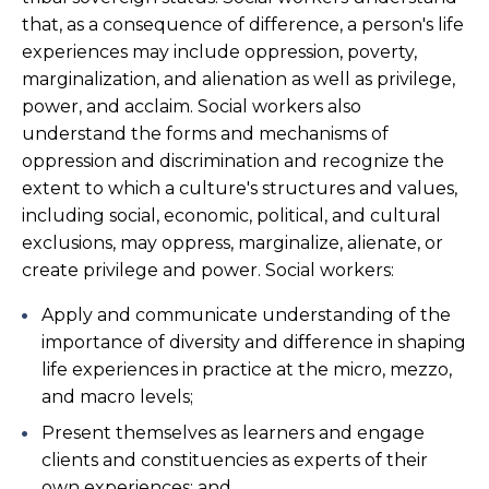
that, as a consequence of difference, a person's life
experiences may include oppression, poverty,
marginalization, and alienation as well as privilege,
power, and acclaim. Social workers also
understand the forms and mechanisms of
oppression and discrimination and recognize the
extent to which a culture's structures and values,
including social, economic, political, and cultural
exclusions, may oppress, marginalize, alienate, or
create privilege and power. Social workers:
Apply and communicate understanding of the
importance of diversity and difference in shaping
life experiences in practice at the micro, mezzo,
and macro levels;
Present themselves as learners and engage
clients and constituencies as experts of their
own experiences; and