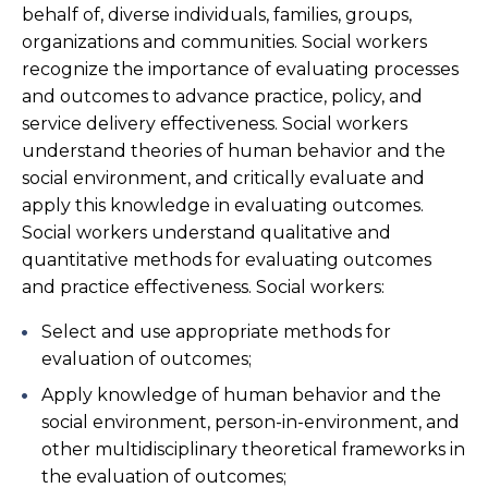
behalf of, diverse individuals, families, groups,
organizations and communities. Social workers
recognize the importance of evaluating processes
and outcomes to advance practice, policy, and
service delivery effectiveness. Social workers
understand theories of human behavior and the
social environment, and critically evaluate and
apply this knowledge in evaluating outcomes.
Social workers understand qualitative and
quantitative methods for evaluating outcomes
and practice effectiveness. Social workers:
Select and use appropriate methods for
evaluation of outcomes;
Apply knowledge of human behavior and the
social environment, person-in-environment, and
other multidisciplinary theoretical frameworks in
the evaluation of outcomes;