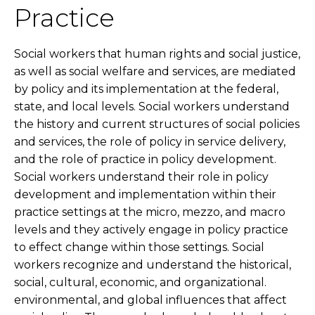
Practice
Social workers that human rights and social justice,
as well as social welfare and services, are mediated
by policy and its implementation at the federal,
state, and local levels. Social workers understand
the history and current structures of social policies
and services, the role of policy in service delivery,
and the role of practice in policy development.
Social workers understand their role in policy
development and implementation within their
practice settings at the micro, mezzo, and macro
levels and they actively engage in policy practice
to effect change within those settings. Social
workers recognize and understand the historical,
social, cultural, economic, and organizational.
environmental, and global influences that affect