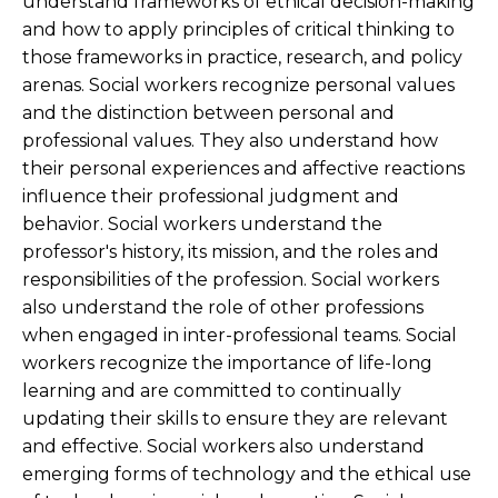
understand frameworks of ethical decision-making
and how to apply principles of critical thinking to
those frameworks in practice, research, and policy
arenas. Social workers recognize personal values
and the distinction between personal and
professional values. They also understand how
their personal experiences and affective reactions
influence their professional judgment and
behavior. Social workers understand the
professor's history, its mission, and the roles and
responsibilities of the profession. Social workers
also understand the role of other professions
when engaged in inter-professional teams. Social
workers recognize the importance of life-long
learning and are committed to continually
updating their skills to ensure they are relevant
and effective. Social workers also understand
emerging forms of technology and the ethical use