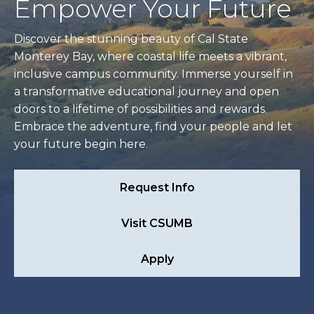
Empower Your Future
Discover the stunning beauty of Cal State
Monterey Bay, where coastal life meets a vibrant,
inclusive campus community. Immerse yourself in
a transformative educational journey and open
doors to a lifetime of possibilities and rewards.
Embrace the adventure, find your people and let
your future begin here.
Request Info
Visit CSUMB
Apply