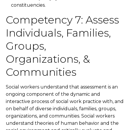
constituencies.
Competency 7: Assess
Individuals, Families,
Groups,
Organizations, &
Communities
Social workers understand that assessment is an
ongoing component of the dynamic and
interactive process of social work practice with, and
on behalf of diverse individuals, families, groups,
organizations, and communities. Social workers
understand theories of human behavior and the