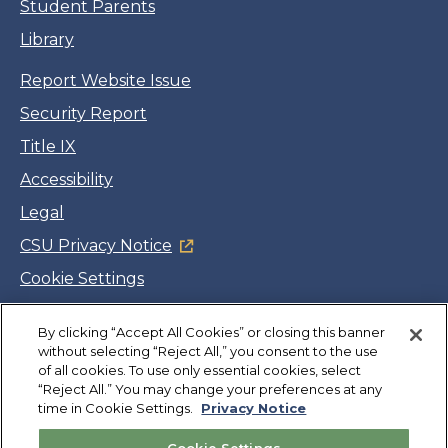
Student Parents
Library
Report Website Issue
Security Report
Title IX
Accessibility
Legal
CSU Privacy Notice
Cookie Settings
Jobs
By clicking “Accept All Cookies” or closing this banner
Facebook
Twitter
LinkedIn
YouTube
Instagram
without selecting “Reject All,” you consent to the use
of all cookies. To use only essential cookies, select
“Reject All.” You may change your preferences at any
Copyright
©
CSUMB 2026
time in Cookie Settings.
Privacy Notice