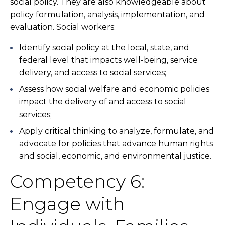
social policy. They are also knowledgeable about
policy formulation, analysis, implementation, and
evaluation. Social workers:
Identify social policy at the local, state, and
federal level that impacts well-being, service
delivery, and access to social services;
Assess how social welfare and economic policies
impact the delivery of and access to social
services;
Apply critical thinking to analyze, formulate, and
advocate for policies that advance human rights
and social, economic, and environmental justice.
Competency 6:
Engage with