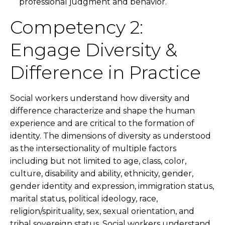
professional judgment and behavior.
Competency 2:
Engage Diversity &
Difference in Practice
Social workers understand how diversity and
difference characterize and shape the human
experience and are critical to the formation of
identity. The dimensions of diversity as understood
as the intersectionality of multiple factors
including but not limited to age, class, color,
culture, disability and ability, ethnicity, gender,
gender identity and expression, immigration status,
marital status, political ideology, race,
religion/spirituality, sex, sexual orientation, and
tribal sovereign status. Social workers understand