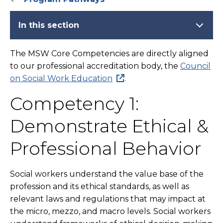
In this section
The MSW Core Competencies are directly aligned
to our professional accreditation body, the
Council
on Social Work Education
.
Competency 1:
Demonstrate Ethical &
Professional Behavior
Social workers understand the value base of the
profession and its ethical standards, as well as
relevant laws and regulations that may impact at
the micro, mezzo, and macro levels. Social workers