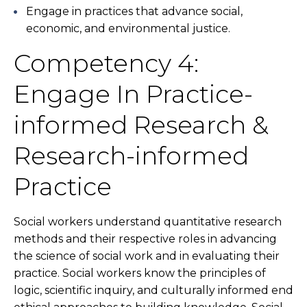
Engage in practices that advance social,
economic, and environmental justice.
Competency 4:
Engage In Practice-
informed Research &
Research-informed
Practice
Social workers understand quantitative research
methods and their respective roles in advancing
the science of social work and in evaluating their
practice. Social workers know the principles of
logic, scientific inquiry, and culturally informed end