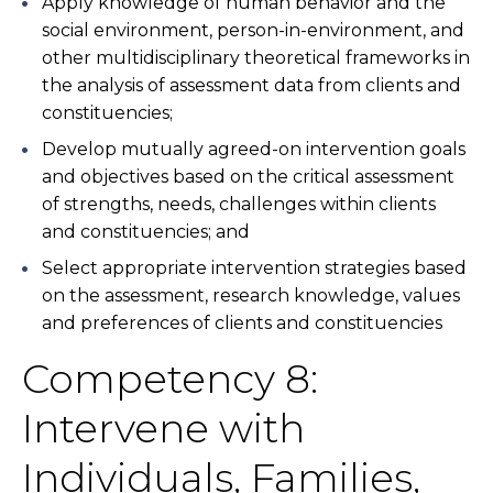
Apply knowledge of human behavior and the
social environment, person-in-environment, and
other multidisciplinary theoretical frameworks in
the analysis of assessment data from clients and
constituencies;
Develop mutually agreed-on intervention goals
and objectives based on the critical assessment
of strengths, needs, challenges within clients
and constituencies; and
Select appropriate intervention strategies based
on the assessment, research knowledge, values
and preferences of clients and constituencies
Competency 8:
Intervene with
Individuals, Families,