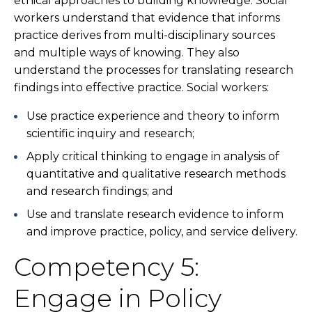
ethical approaches to building knowledge. Social
workers understand that evidence that informs
practice derives from multi-disciplinary sources
and multiple ways of knowing. They also
understand the processes for translating research
findings into effective practice. Social workers:
Use practice experience and theory to inform
scientific inquiry and research;
Apply critical thinking to engage in analysis of
quantitative and qualitative research methods
and research findings; and
Use and translate research evidence to inform
and improve practice, policy, and service delivery.
Competency 5:
Engage in Policy