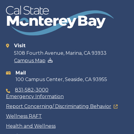
Visit
Contact
5108 Fourth Avenue, Marina, CA 93933
Campus Map
information
Mail
100 Campus Center, Seaside, CA 93955
831-582-3000
Emergency Information
Report Concerning/ Discriminating Behavior
Wellness RAFT
Health and Wellness