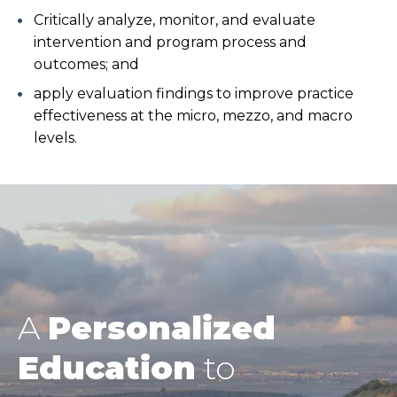
Critically analyze, monitor, and evaluate
intervention and program process and
outcomes; and
apply evaluation findings to improve practice
effectiveness at the micro, mezzo, and macro
levels.
A
Personalized
Education
to