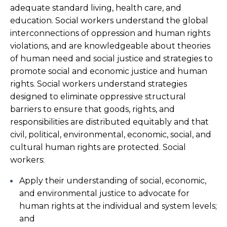
adequate standard living, health care, and
education. Social workers understand the global
interconnections of oppression and human rights
violations, and are knowledgeable about theories
of human need and social justice and strategies to
promote social and economic justice and human
rights. Social workers understand strategies
designed to eliminate oppressive structural
barriers to ensure that goods, rights, and
responsibilities are distributed equitably and that
civil, political, environmental, economic, social, and
cultural human rights are protected. Social
workers:
Apply their understanding of social, economic,
and environmental justice to advocate for
human rights at the individual and system levels;
and