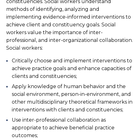
constituencies. Social workers understand
methods of identifying, analyzing and
implementing evidence-informed interventions to
achieve client and constituency goals. Social
workers value the importance of inter-
professional, and inter-organizational collaboration.
Social workers:
Critically choose and implement interventions to
achieve practice goals and enhance capacities of
clients and constituencies;
Apply knowledge of human behavior and the
social environment, person-in-environment, and
other multidisciplinary theoretical frameworks in
interventions with clients and constituencies;
Use inter-professional collaboration as
appropriate to achieve beneficial practice
outcomes;