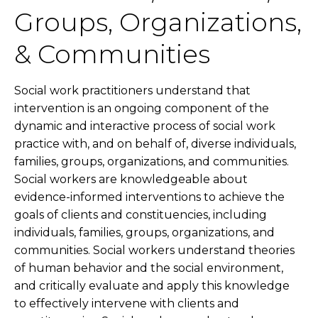
Groups, Organizations,
& Communities
Social work practitioners understand that
intervention is an ongoing component of the
dynamic and interactive process of social work
practice with, and on behalf of, diverse individuals,
families, groups, organizations, and communities.
Social workers are knowledgeable about
evidence-informed interventions to achieve the
goals of clients and constituencies, including
individuals, families, groups, organizations, and
communities. Social workers understand theories
of human behavior and the social environment,
and critically evaluate and apply this knowledge
to effectively intervene with clients and