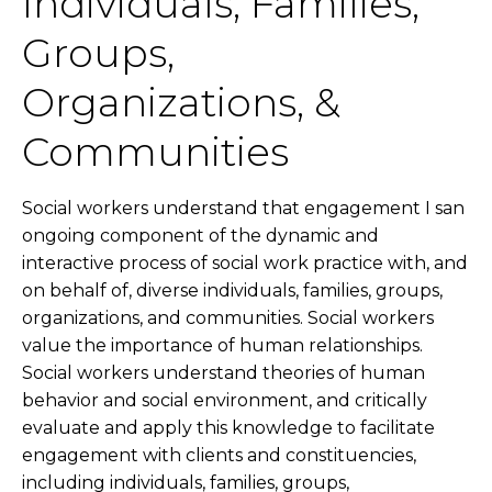
Individuals, Families,
Groups,
Organizations, &
Communities
Social workers understand that engagement I san
ongoing component of the dynamic and
interactive process of social work practice with, and
on behalf of, diverse individuals, families, groups,
organizations, and communities. Social workers
value the importance of human relationships.
Social workers understand theories of human
behavior and social environment, and critically
evaluate and apply this knowledge to facilitate
engagement with clients and constituencies,
including individuals, families, groups,