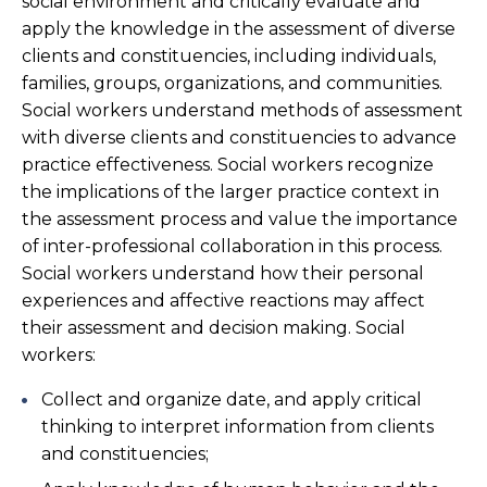
social environment and critically evaluate and
apply the knowledge in the assessment of diverse
clients and constituencies, including individuals,
families, groups, organizations, and communities.
Social workers understand methods of assessment
with diverse clients and constituencies to advance
practice effectiveness. Social workers recognize
the implications of the larger practice context in
the assessment process and value the importance
of inter-professional collaboration in this process.
Social workers understand how their personal
experiences and affective reactions may affect
their assessment and decision making. Social
workers:
Collect and organize date, and apply critical
thinking to interpret information from clients
and constituencies;