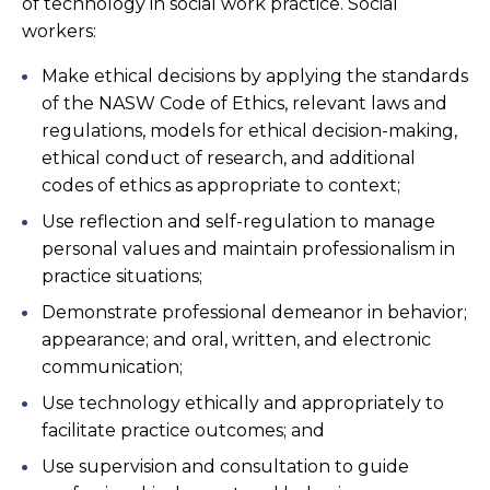
of technology in social work practice. Social
workers:
Make ethical decisions by applying the standards
of the NASW Code of Ethics, relevant laws and
regulations, models for ethical decision-making,
ethical conduct of research, and additional
codes of ethics as appropriate to context;
Use reflection and self-regulation to manage
personal values and maintain professionalism in
practice situations;
Demonstrate professional demeanor in behavior;
appearance; and oral, written, and electronic
communication;
Use technology ethically and appropriately to
facilitate practice outcomes; and
Use supervision and consultation to guide