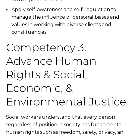
Apply self-awareness and self-regulation to
manage the influence of personal biases and
values in working with diverse clients and
constituencies
Competency 3:
Advance Human
Rights & Social,
Economic, &
Environmental Justice
Social workers understand that every person
regardless of position in society has fundamental
human rights such as freedom, safety, privacy, an