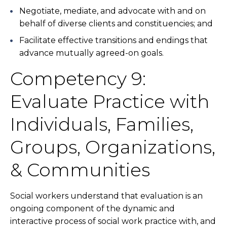
Negotiate, mediate, and advocate with and on
behalf of diverse clients and constituencies; and
Facilitate effective transitions and endings that
advance mutually agreed-on goals.
Competency 9:
Evaluate Practice with
Individuals, Families,
Groups, Organizations,
& Communities
Social workers understand that evaluation is an
ongoing component of the dynamic and
interactive process of social work practice with, and