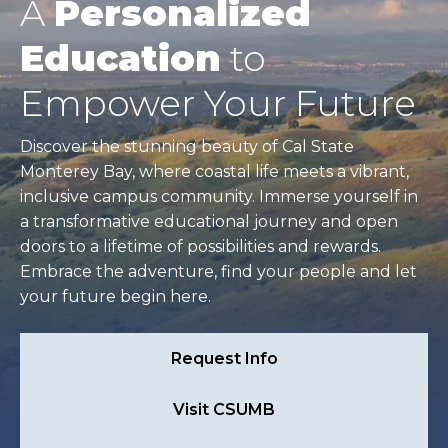
A
Personalized
Education
to
Empower Your Future
Discover the stunning beauty of Cal State
Monterey Bay, where coastal life meets a vibrant,
inclusive campus community. Immerse yourself in
a transformative educational journey and open
doors to a lifetime of possibilities and rewards.
Embrace the adventure, find your people and let
your future begin here.
Request Info
Visit CSUMB