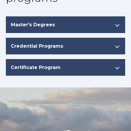
Master's Degrees
Credential Programs
Certificate Program