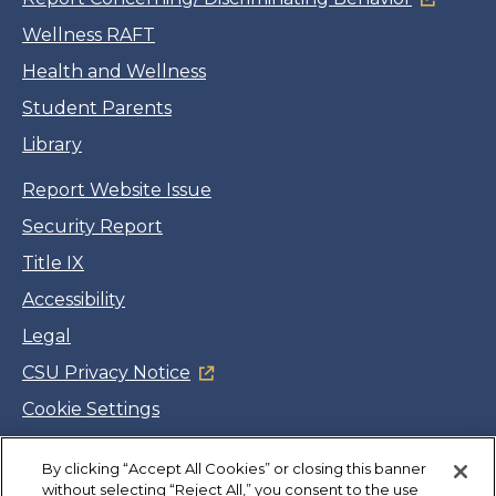
Wellness RAFT
Health and Wellness
Student Parents
Library
Report Website Issue
Security Report
Title IX
Accessibility
Legal
CSU Privacy Notice
Cookie Settings
Jobs
By clicking “Accept All Cookies” or closing this banner
Facebook
Twitter
LinkedIn
YouTube
Instagram
without selecting “Reject All,” you consent to the use