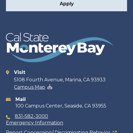
Apply
Visit
Contact
5108 Fourth Avenue, Marina, CA 93933
Campus Map
information
Mail
100 Campus Center, Seaside, CA 93955
831-582-3000
Emergency Information
Report Concerning/ Discriminating Behavior