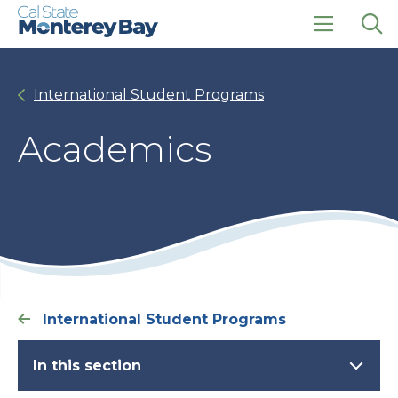
Skip
Skip
to
to
main
main
click
Op
site
content
to
the
navigation
open
sea
International Student Programs
the
pan
main
menu
Academics
International Student Programs
In this section