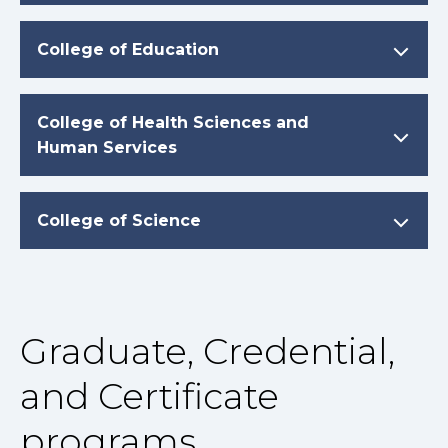
College of Education
College of Health Sciences and
Human Services
College of Science
Graduate, Credential,
and Certificate
programs