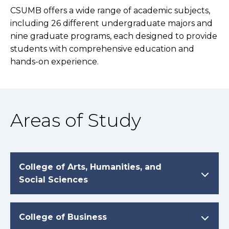
CSUMB offers a wide range of academic subjects,
including 26 different undergraduate majors and
nine graduate programs, each designed to provide
students with comprehensive education and
hands-on experience.
Areas of Study
College of Arts, Humanities, and
Social Sciences
College of Business