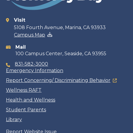
Visit
Contact
5108 Fourth Avenue, Marina, CA 93933
Campus Map
information
Mail
100 Campus Center, Seaside, CA 93955
831-582-3000
Emergency Information
Report Concerning/ Discriminating Behavior
Wellness RAFT
Health and Wellness
Student Parents
Library
Report Website Issue