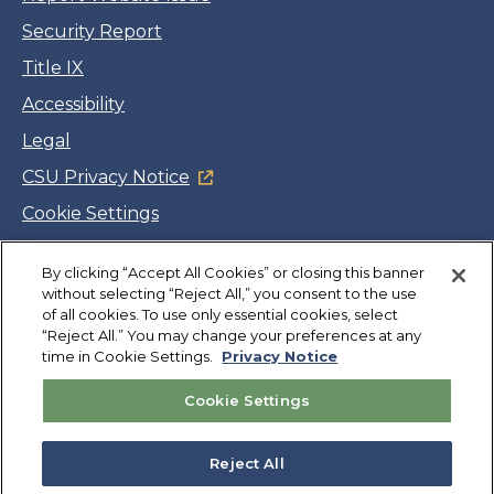
Security Report
Title IX
Accessibility
Legal
CSU Privacy Notice
Cookie Settings
Jobs
By clicking “Accept All Cookies” or closing this banner
Facebook
Twitter
LinkedIn
YouTube
Instagram
without selecting “Reject All,” you consent to the use
of all cookies. To use only essential cookies, select
“Reject All.” You may change your preferences at any
Copyright
©
CSUMB 2026
time in Cookie Settings.
Privacy Notice
Cookie Settings
Also of Interest
Admissions Requirements
Reject All
International Admission Requirements