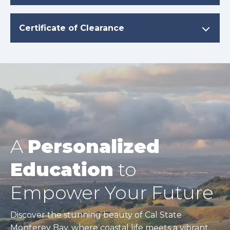
Certificate of Clearance
A
Personalized
Education
to
Empower Your Future
Discover the stunning beauty of Cal State
Monterey Bay, where coastal life meets a vibrant,