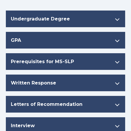
Undergraduate Degree
GPA
Prerequisites for MS-SLP
Written Response
Letters of Recommendation
Interview