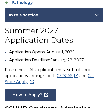
Pathology
In this section
Summer 2027
Application Dates
Application Opens: August 1, 2026
Application Deadline: January 22, 2027
Please note: All applicants must submit their
applications through both
CSDCAS
and
Cal
State Apply.
How to Apply?