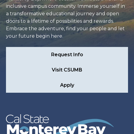
inclusive campus community. Immerse yourself in
a transformative educational journey and open
doors to a lifetime of possibilities and rewards.
Embrace the adventure, find your people and let
your future begin here.
Request Info
Visit CSUMB
Apply