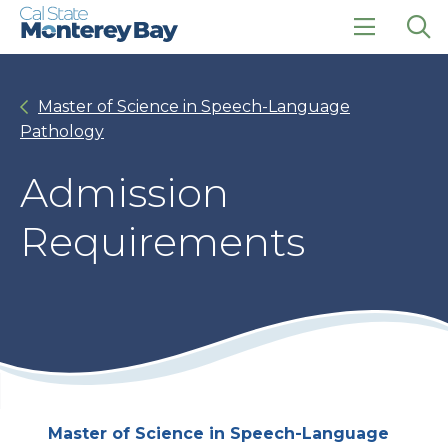
Skip
Skip
to
to
main
main
click
Op
site
content
to
the
navigation
open
sea
Master of Science in Speech-Language
the
pan
main
Pathology
menu
Admission
Requirements
Master of Science in Speech-Language