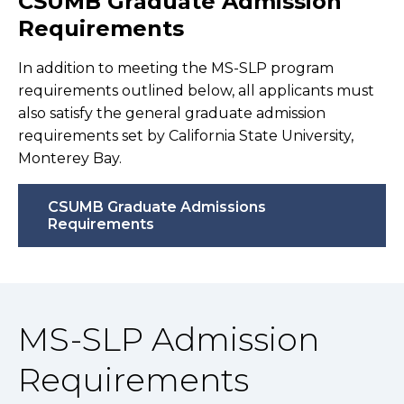
CSUMB Graduate Admission
Requirements
In addition to meeting the MS-SLP program
requirements outlined below, all applicants must
also satisfy the general graduate admission
requirements set by California State University,
Monterey Bay.
CSUMB Graduate Admissions
Requirements
MS-SLP Admission
Requirements