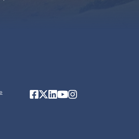
Facebook
Twitter
LinkedIn
YouTube
Instagram
e