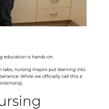
ing education is hands-on.
on labs, nursing majors put learning into
erience. While we officially call this a
 internship.
ursing