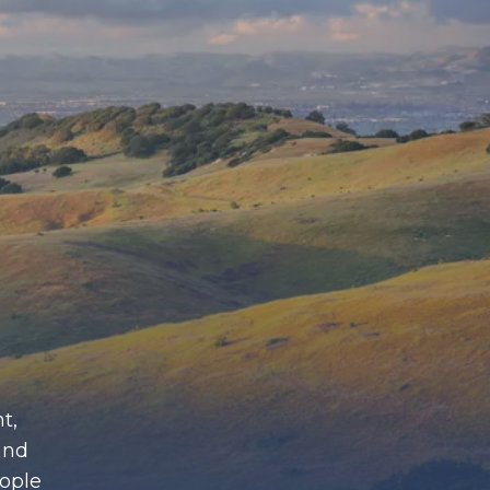
t,
and
eople