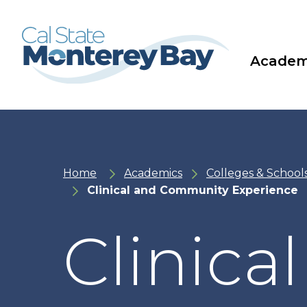
Skip
Skip
to
to
main
main
site
content
navigation
Academ
Home
Academics
Colleges & School
Clinical and Community Experience
Clinic