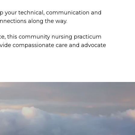
lop your technical, communication and
onnections along the way.
ce, this community nursing practicum
rovide compassionate care and advocate