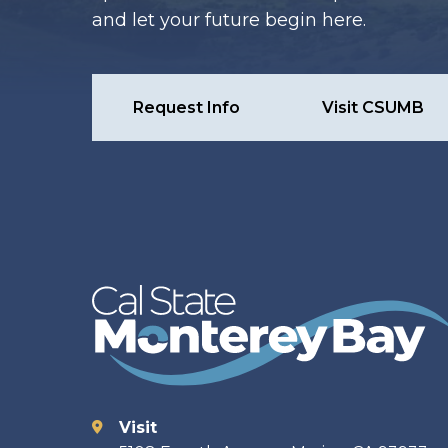
and let your future begin here.
Request Info
Visit CSUMB
Visit