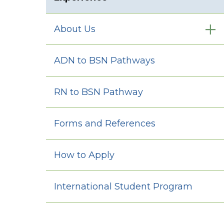
About Us
ADN to BSN Pathways
RN to BSN Pathway
Forms and References
How to Apply
International Student Program