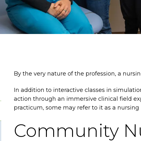
By the very nature of the profession, a nurs
In addition to interactive classes in simulati
action through an immersive clinical field exp
practicum, some may refer to it as a nursing
Community N