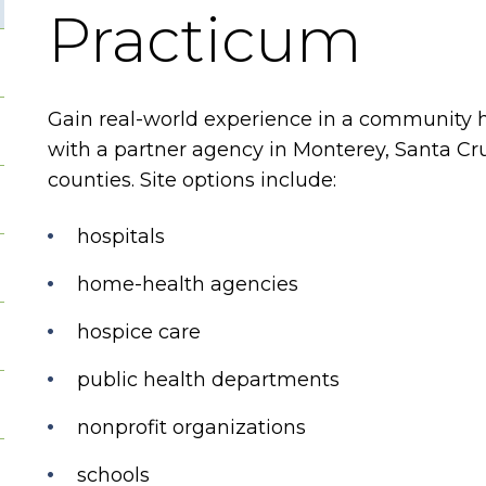
Practicum
Gain real-world experience in a community h
with a partner agency in Monterey, Santa Cr
counties. Site options include:
hospitals
home-health agencies
hospice care
public health departments
nonprofit organizations
schools