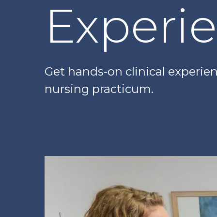
Experi
Get hands-on clinical experi
nursing practicum.