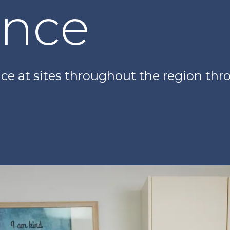
ence
ence at sites throughout the region t