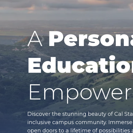
A
Person
Educatio
Empower 
Discover the stunning beauty of Cal Sta
inclusive campus community. Immerse y
open doors to a lifetime of possibiliti