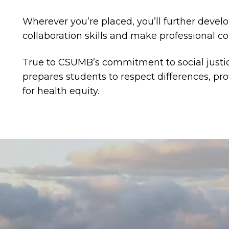
Wherever you’re placed, you’ll further deve
collaboration skills and make professional c
True to CSUMB’s commitment to social justi
prepares students to respect differences, p
for health equity.