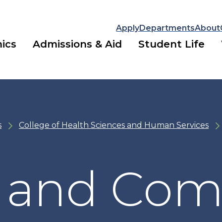
Apply
Departments
About
ics
Admissions & Aid
Student Life
s
College of Health Sciences and Human Services
al and Co