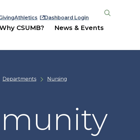
Giving
Athletics
Dashboard Login
Open
the
Why CSUMB?
News & Events
search
panel
Departments
Nursing
mmunity