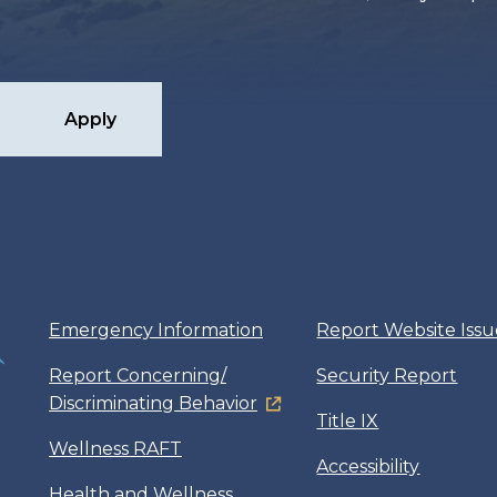
Apply
Emergency Information
Report Website Issu
Report Concerning/
Security Report
Discriminating Behavior
Title IX
Wellness RAFT
Accessibility
Health and Wellness