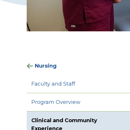
Nursing
Faculty and Staff
Program Overview
Clinical and Community
Experience