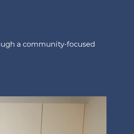
hrough a community-focused