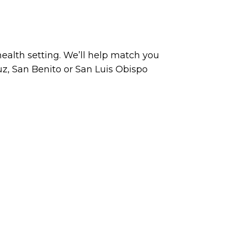
ealth setting. We’ll help match you
uz, San Benito or San Luis Obispo