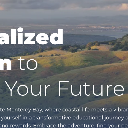
alized
n
to
Your Future
te Monterey Bay, where coastal life meets a vibran
ourself in a transformative educational journey 
es and rewards. Embrace the adventure, find your p