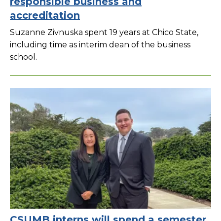
responsible business and
accreditation
Suzanne Zivnuska spent 19 years at Chico State,
including time as interim dean of the business
school.
CSUMB interns will spend a semester