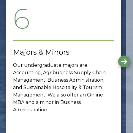
6
Majors & Minors
G
Our undergraduate majors are
to
th
Accounting, Agribusiness Supply Chain
ne
Management, Business Administration,
sli
and Sustainable Hospitality & Tourism
Management. We also offer an Online
MBA and a minor in Business
Administration.