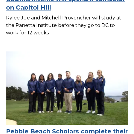
on Capitol Hill
Rylee Jue and Mitchell Provencher will study at
the Panetta Institute before they go to DC to
work for 12 weeks.
Pebble Beach Scholars complete their