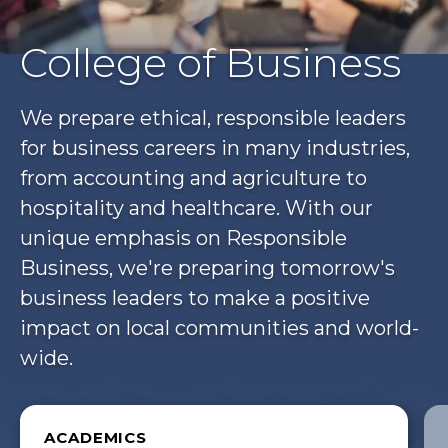
College of Business
We prepare ethical, responsible leaders
for business careers in many industries,
from accounting and agriculture to
hospitality and healthcare. With our
unique emphasis on Responsible
Business, we're preparing tomorrow's
business leaders to make a positive
impact on local communities and world-
wide.
ACADEMICS