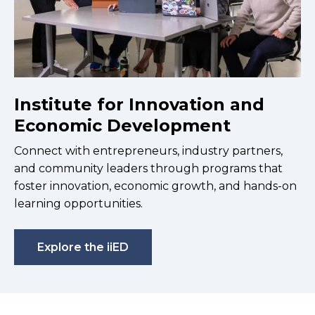
Institute for Innovation and
Economic Development
Connect with entrepreneurs, industry partners,
and community leaders through programs that
foster innovation, economic growth, and hands-on
learning opportunities.
Explore the iiED