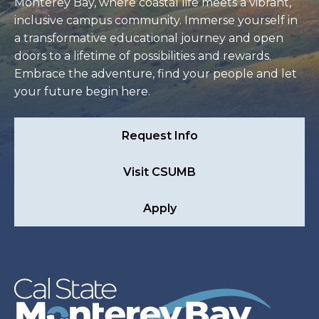
Monterey Bay, where coastal life meets a vibrant,
inclusive campus community. Immerse yourself in
a transformative educational journey and open
doors to a lifetime of possibilities and rewards.
Embrace the adventure, find your people and let
your future begin here.
Request Info
Visit CSUMB
Apply