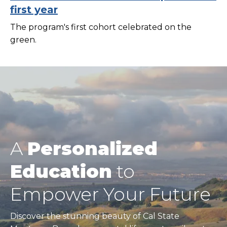
first year
The program's first cohort celebrated on the
green.
A
Personalized
Education
to
Empower Your Future
Discover the stunning beauty of Cal State