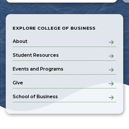
EXPLORE COLLEGE OF BUSINESS
About
Student Resources
Events and Programs
Give
School of Business