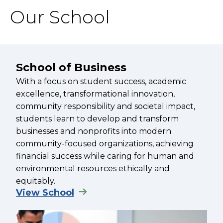
Our School
School of Business
With a focus on student success, academic
excellence, transformational innovation,
community responsibility and societal impact,
students learn to develop and transform
businesses and nonprofits into modern
community-focused organizations, achieving
financial success while caring for human and
environmental resources ethically and
equitably.
View School