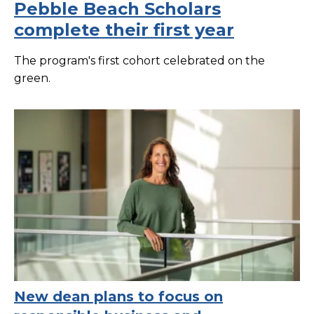
Pebble Beach Scholars
complete their first year
The program's first cohort celebrated on the
green.
New dean plans to focus on