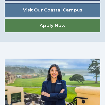
Visit Our Coastal Campus
Apply Now