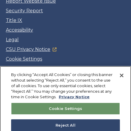
Report Website Issue
Security Report
Title IX
Accessibility
Legal
CSU Privacy Notice
Cookie Settings
Jobs
Facebook
Twitter
LinkedIn
YouTube
Instagram
By clicking “Accept All Cookies” or closing this banner
without selecting “Reject All,” you consent to the use
of all cookies. To use only essential cookies, select
“Reject All.” You may change your preferences at any
Copyright
©
CSUMB 2026
time in Cookie Settings.
Privacy Notice
Cookie Settings
Also of Interest
About
Reject All
Graduate Degrees