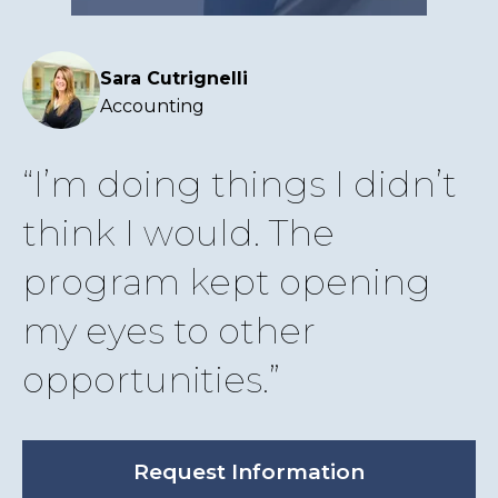
Sara Cutrignelli
Accounting
I’m doing things I didn’t
think I would. The
program kept opening
my eyes to other
opportunities.
Request Information