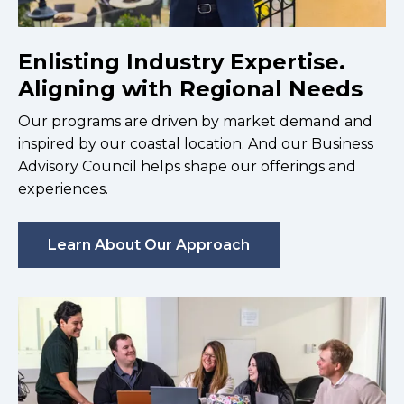
Enlisting Industry Expertise.
Aligning with Regional Needs
Our programs are driven by market demand and
inspired by our coastal location. And our Business
Advisory Council helps shape our offerings and
experiences.
Learn About Our Approach