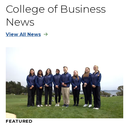
College of Business
News
View All News
FEATURED