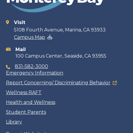
Visit
Contact
5108 Fourth Avenue, Marina, CA 93933
Campus Map
information
Mail
100 Campus Center, Seaside, CA 93955
831-582-3000
Emergency Information
Report Concerning/ Discriminating Behavior
Wellness RAFT
Health and Wellness
Student Parents
Library