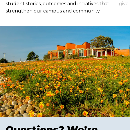
student stories, outcomes and initiatives that
give
strengthen our campus and community.
Questions? We’re