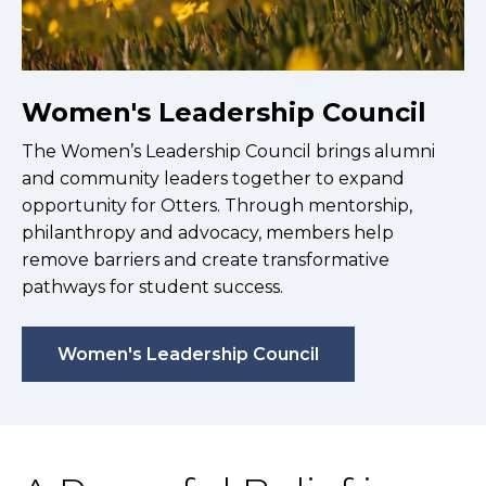
Women's Leadership Council
The Women’s Leadership Council brings alumni
and community leaders together to expand
opportunity for Otters. Through mentorship,
philanthropy and advocacy, members help
remove barriers and create transformative
pathways for student success.
Women's Leadership Council