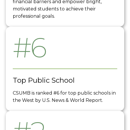
financial barriers and empower bright,
motivated students to achieve their
professional goals.
#6
Top Public School
CSUMB is ranked #6 for top public schools in
the West by U.S. News & World Report.