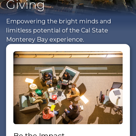
Giving
Empowering the bright minds and
limitless potential of the Cal State
Monterey Bay experience.
Be the Impact