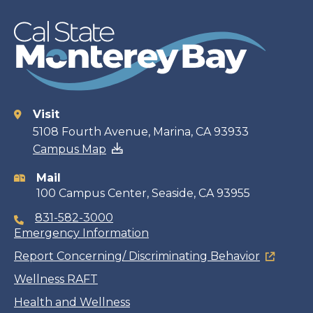
Visit
Contact
5108 Fourth Avenue, Marina, CA 93933
Campus Map
information
Mail
100 Campus Center, Seaside, CA 93955
831-582-3000
Emergency Information
Report Concerning/ Discriminating Behavior
Wellness RAFT
Health and Wellness