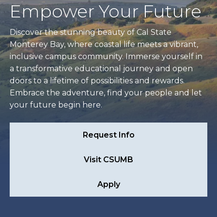
Empower Your Future
Discover the stunning beauty of Cal State
Monterey Bay, where coastal life meets a vibrant,
inclusive campus community. Immerse yourself in
a transformative educational journey and open
doors to a lifetime of possibilities and rewards.
Embrace the adventure, find your people and let
your future begin here.
Request Info
Visit CSUMB
Apply