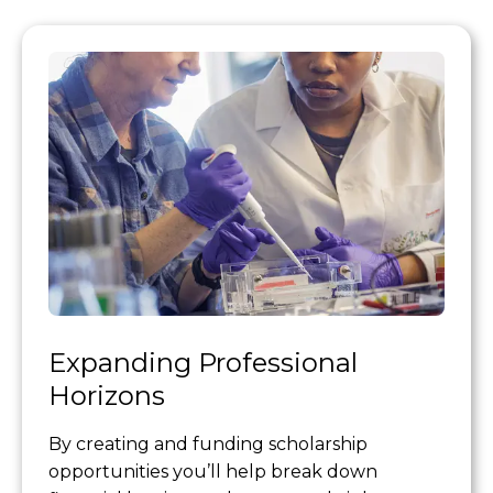
Expanding Professional
Horizons
By creating and funding scholarship
opportunities you’ll help break down