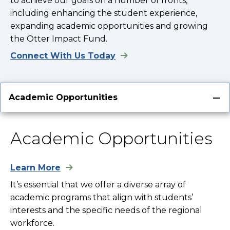
to achieve our goals on a number of fronts,
including enhancing the student experience,
expanding academic opportunities and growing
the Otter Impact Fund.
Connect With Us Today
Academic Opportunities
Academic Opportunities
Learn More
It’s essential that we offer a diverse array of
academic programs that align with students’
interests and the specific needs of the regional
workforce.