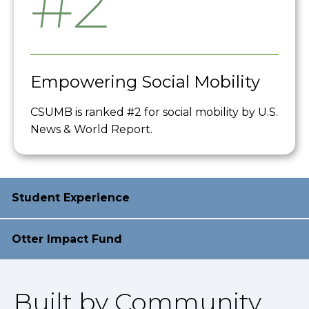
#2
Empowering Social Mobility
CSUMB is ranked #2 for social mobility by U.S.
News & World Report.
Student Experience
Otter Impact Fund
Built by Community,