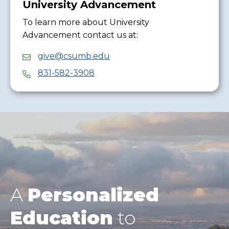
University Advancement
To learn more about University
Advancement contact us at:
give@csumb.edu
831-582-3908
A
Personalized
Education
to