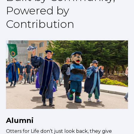
Powered by
Contribution
Alumni
Otters for Life don’t just look back, they give