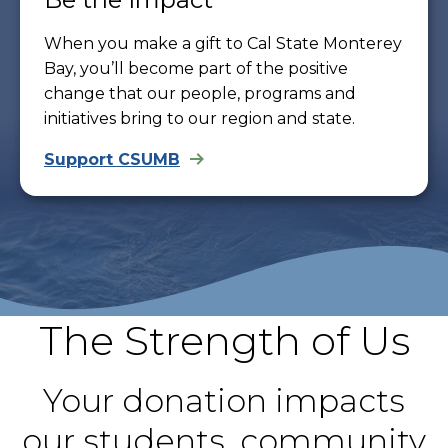
When you make a gift to Cal State Monterey
Bay, you’ll become part of the positive
change that our people, programs and
initiatives bring to our region and state.
Support CSUMB
The Strength of Us
Your donation impacts
our students, community