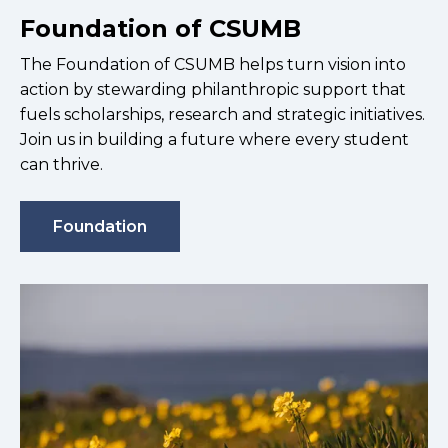
Foundation of CSUMB
The Foundation of CSUMB helps turn vision into
action by stewarding philanthropic support that
fuels scholarships, research and strategic initiatives.
Join us in building a future where every student
can thrive.
Foundation