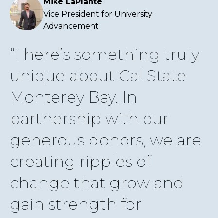
Mike LaPlante
Vice President for University
Advancement
There’s something truly
unique about Cal State
Monterey Bay. In
partnership with our
generous donors, we are
creating ripples of
change that grow and
gain strength for