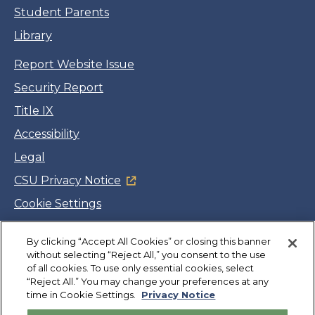
Student Parents
Library
Report Website Issue
Security Report
Title IX
Accessibility
Legal
CSU Privacy Notice
Cookie Settings
Jobs
By clicking “Accept All Cookies” or closing this banner
Facebook
Twitter
LinkedIn
YouTube
Instagram
without selecting “Reject All,” you consent to the use
of all cookies. To use only essential cookies, select
“Reject All.” You may change your preferences at any
Copyright
©
CSUMB 2026
time in Cookie Settings.
Privacy Notice