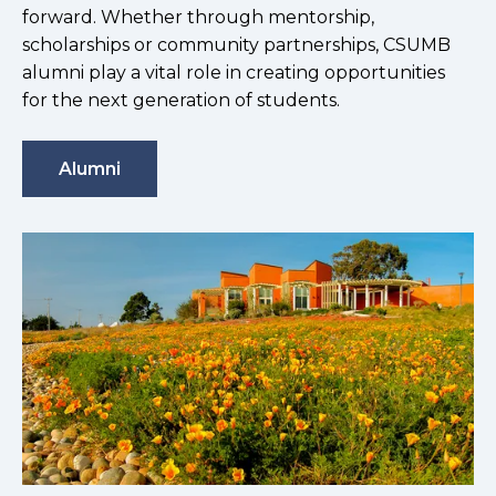
forward. Whether through mentorship,
scholarships or community partnerships, CSUMB
alumni play a vital role in creating opportunities
for the next generation of students.
Alumni