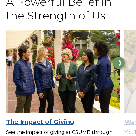
A Powerful Belief in
the Strength of Us
Go
to
the
next
slide.
The Impact of Giving
Way
See the impact of giving at CSUMB through
You’