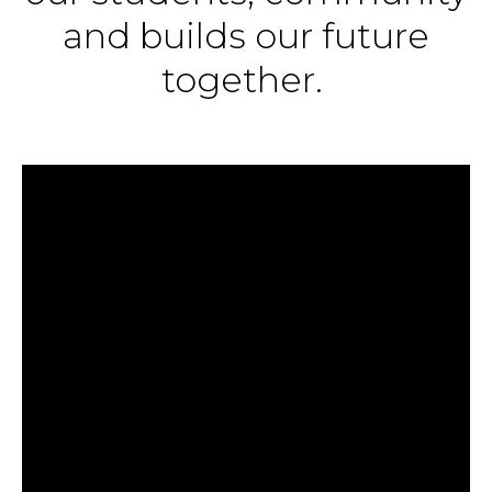
and builds our future
together.