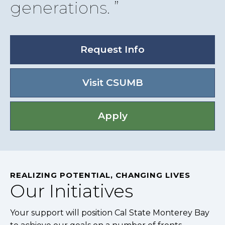
generations.
Request Info
Visit CSUMB
Apply
REALIZING POTENTIAL, CHANGING LIVES
Our Initiatives
Your support will position Cal State Monterey Bay