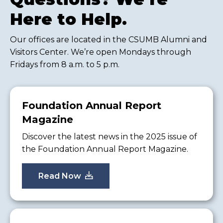
Here to Help.
Our offices are located in the CSUMB Alumni and
Visitors Center. We’re open Mondays through
Fridays from 8 a.m. to 5 p.m.
Foundation Annual Report
Magazine
Discover the latest news in the 2025 issue of
the Foundation Annual Report Magazine.
Read Now