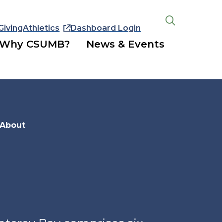
Giving
Athletics
Dashboard Login
Open
the
Why CSUMB?
News & Events
search
panel
About