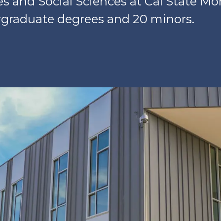
es and Social Sciences at Cal State M
rgraduate degrees and 20 minors.