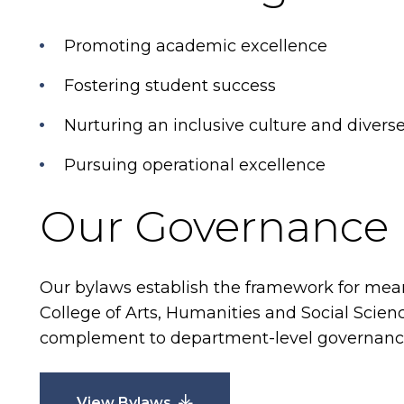
Promoting academic excellence
Fostering student success
Nurturing an inclusive culture and dive
Pursuing operational excellence
Our Governance
Our bylaws establish the framework for mea
College of Arts, Humanities and Social Scien
complement to department-level governance
View Bylaws