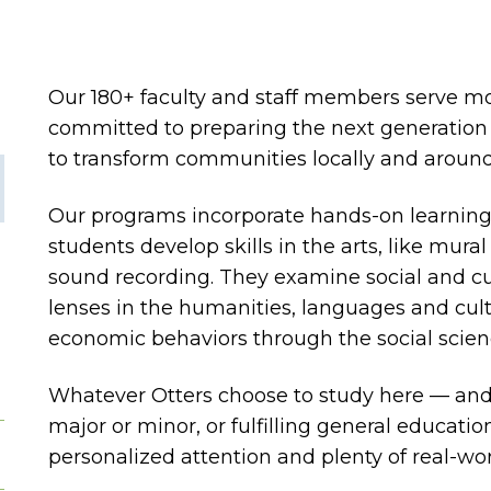
Our 180+ faculty and staff members serve m
committed to preparing the next generation 
to transform communities locally and around
Our programs incorporate hands-on learning a
students develop skills in the arts, like mur
sound recording. They examine social and cu
lenses in the humanities, languages and cultu
economic behaviors through the social scien
Whatever Otters choose to study here — an
major or minor, or fulfilling general educati
personalized attention and plenty of real-wo