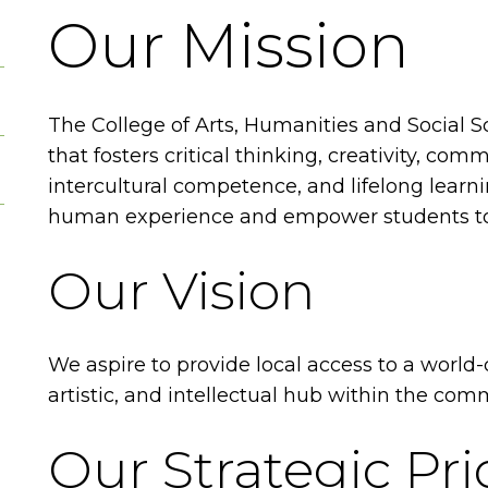
Our Mission
The College of Arts, Humanities and Social Sc
that fosters critical thinking, creativity, comm
intercultural competence, and lifelong lear
human experience and empower students to 
Our Vision
We aspire to provide local access to a world-
artistic, and intellectual hub within the com
Our Strategic Prio