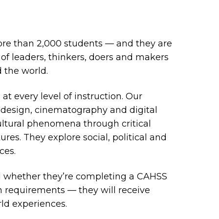
ore than 2,000 students — and they are
of leaders, thinkers, doers and makers
 the world.
t every level of instruction. Our
al design, cinematography and digital
ltural phenomena through critical
res. They explore social, political and
ces.
d whether they’re completing a CAHSS
on requirements — they will receive
rld experiences.