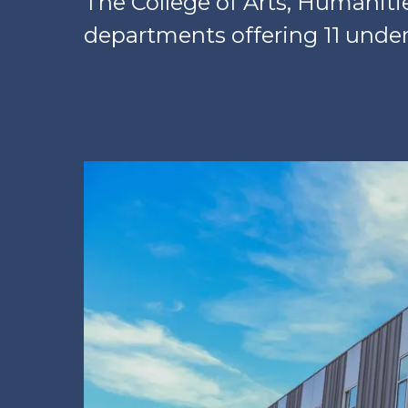
The College of Arts, Humaniti
departments offering 11 unde