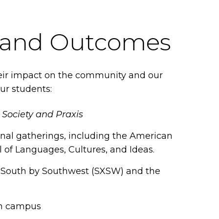
 and Outcomes
eir impact on the community and our
ur students:
 Society and Praxis
onal gatherings, including the American
l of Languages, Cultures, and Ideas.
ike South by Southwest (SXSW) and the
 on campus