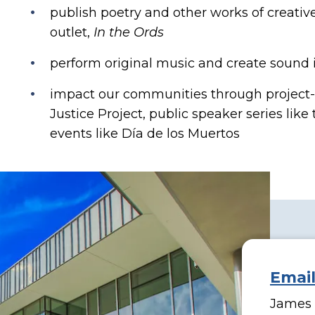
publish poetry and other works of creativ
outlet,
In the Ords
perform original music and create sound i
impact our communities through project-
Justice Project, public speaker series like
events like Día de los Muertos
Emai
James H