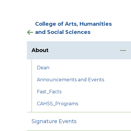
College of Arts, Humanities
and Social Sciences
About
Dean
Announcements and Events
Fast_Facts
CAHSS_Programs
Signature Events