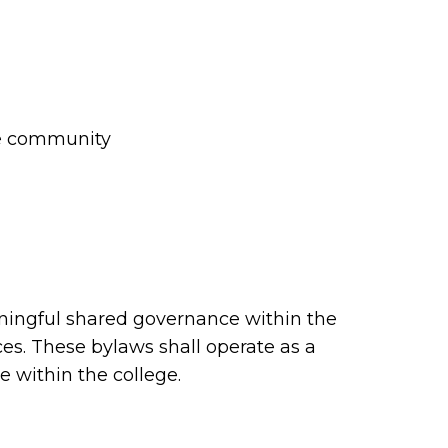
rse community
ningful shared governance within the
ces. These bylaws shall operate as a
 within the college.