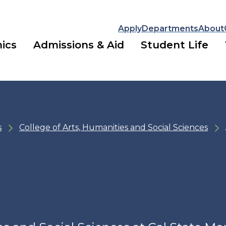
Apply
Departments
About
ics
Admissions & Aid
Student Life
s
College of Arts, Humanities and Social Sciences