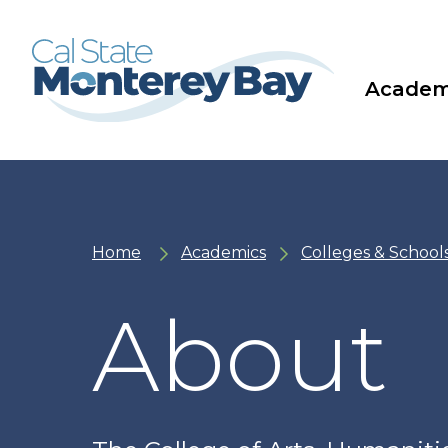
Skip
Skip
to
to
main
main
site
content
navigation
Academ
Home
Academics
Colleges & School
About