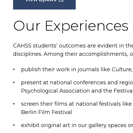
Our Experiences
CAHSS students’ outcomes are evident in th
disciplines. Among their accomplishments, o
publish their work in journals like
Culture,
present at national conferences and regi
Psychological Association and the Festiva
screen their films at national festivals l
Berlin Film Festival
exhibit original art in our gallery spaces