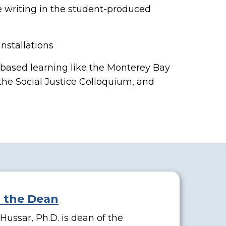
e writing in the student-produced
nstallations
based learning like the Monterey Bay
 the Social Justice Colloquium, and
l the Dean
ussar, Ph.D. is dean of the