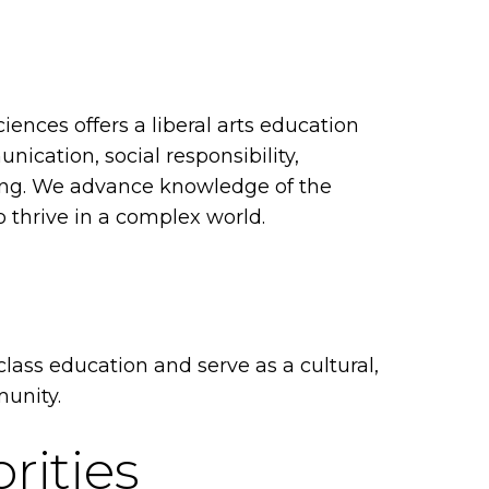
iences offers a liberal arts education
unication, social responsibility,
ning. We advance knowledge of the
thrive in a complex world.
class education and serve as a cultural,
munity.
rities