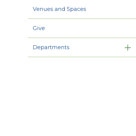
Venues and Spaces
Give
Departments