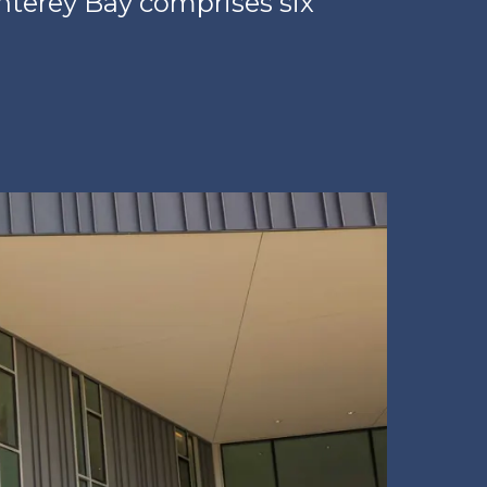
onterey Bay comprises six