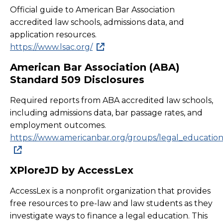
Official guide to American Bar Association
accredited law schools, admissions data, and
application resources.
https://www.lsac.org/
American Bar Association (ABA)
Standard 509 Disclosures
Required reports from ABA accredited law schools,
including admissions data, bar passage rates, and
employment outcomes.
https://www.americanbar.org/groups/legal_education/r
XPloreJD by AccessLex
AccessLex is a nonprofit organization that provides
free resources to pre-law and law students as they
investigate ways to finance a legal education. This