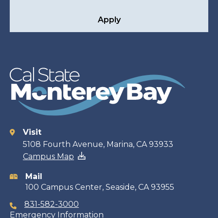
Apply
Visit
Contact
5108 Fourth Avenue, Marina, CA 93933
Campus Map
information
Mail
100 Campus Center, Seaside, CA 93955
831-582-3000
Emergency Information