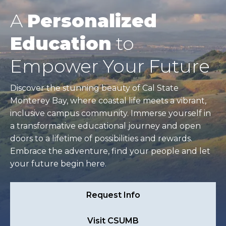
A
Personalized
Education
to
Empower Your Future
Discover the stunning beauty of Cal State
Monterey Bay, where coastal life meets a vibrant,
inclusive campus community. Immerse yourself in
a transformative educational journey and open
doors to a lifetime of possibilities and rewards.
Embrace the adventure, find your people and let
your future begin here.
Request Info
Visit CSUMB