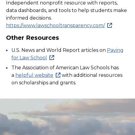
Independent nonprofit resource with reports,
data dashboards, and tools to help students make
informed decisions.
https://www.lawschooltransparency.com/
Other Resources
U.S. News and World Report articles on
Paying
for Law School
The Association of American Law Schools has
a
helpful website
with additional resources
on scholarships and grants.