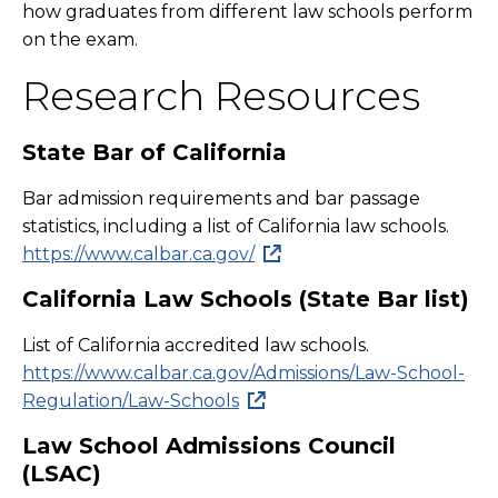
how graduates from different law schools perform
on the exam.
Research Resources
State Bar of California
Bar admission requirements and bar passage
statistics, including a list of California law schools.
https://www.calbar.ca.gov/
California Law Schools (State Bar list)
List of California accredited law schools.
https://www.calbar.ca.gov/Admissions/Law-School-
Regulation/Law-Schools
Law School Admissions Council
(LSAC)