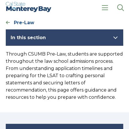
Skip
Skip
to
to
main
main
click
Op
site
content
to
the
Pre-Law
navigation
open
sea
the
pan
main
In this section
menu
Through CSUMB Pre-Law, students are supported
throughout the law school admissions process.
From understanding application timelines and
preparing for the LSAT to crafting personal
statements and securing letters of
recommendation, this page offers guidance and
resources to help you prepare with confidence.