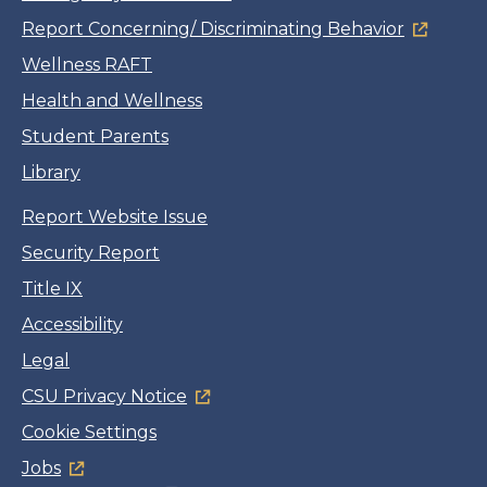
Report Concerning/ Discriminating Behavior
Wellness RAFT
Health and Wellness
Student Parents
Library
Report Website Issue
Security Report
Title IX
Accessibility
Legal
CSU Privacy Notice
Cookie Settings
Jobs