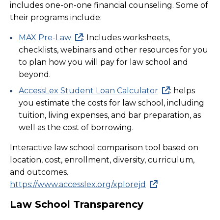
includes one-on-one financial counseling. Some of
their programs include:
MAX Pre-Law
: Includes worksheets,
checklists, webinars and other resources for you
to plan how you will pay for law school and
beyond.
AccessLex Student Loan Calculator
: helps
you estimate the costs for law school, including
tuition, living expenses, and bar preparation, as
well as the cost of borrowing.
Interactive law school comparison tool based on
location, cost, enrollment, diversity, curriculum,
and outcomes.
https://www.accesslex.org/xplorejd
Law School Transparency