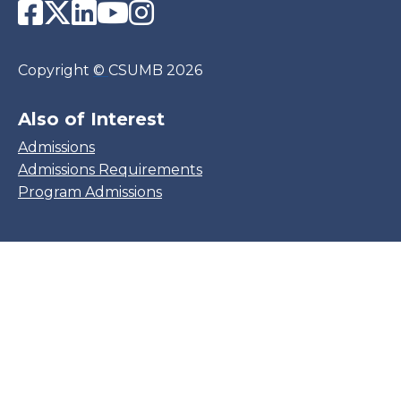
Facebook
Twitter
LinkedIn
YouTube
Instagram
Copyright
©
CSUMB 2026
Also of Interest
Admissions
Admissions Requirements
Program Admissions