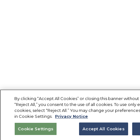
By clicking “Accept All Cookies” or closing this banner without
“Reject All,” you consent to the use of all cookies. To use only e
cookies, select “Reject All.” You may change your preferences
in Cookie Settings.
Privacy Notice
Cookie Settings
Accept All Cookies