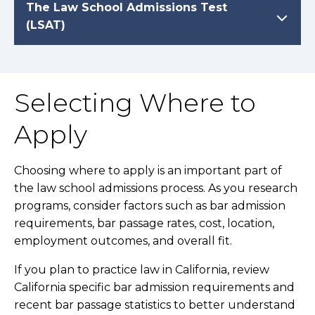
The Law School Admissions Test
(LSAT)
Selecting Where to
Apply
Choosing where to apply is an important part of
the law school admissions process. As you research
programs, consider factors such as bar admission
requirements, bar passage rates, cost, location,
employment outcomes, and overall fit.
If you plan to practice law in California, review
California specific bar admission requirements and
recent bar passage statistics to better understand