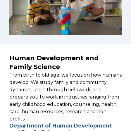
Human Development and
Family Science
From birth to old age, we focus on how humans
develop. We study family and community
dynamics, learn through fieldwork, and
prepare you to work in industries ranging from
early childhood education, counseling, health
care, human resources, research and non-
profits.
Department of Human Development