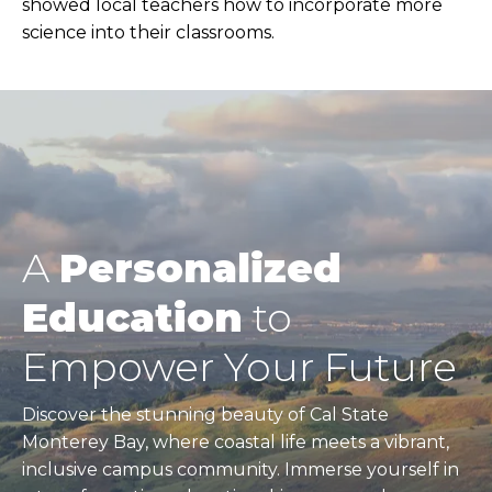
showed local teachers how to incorporate more
science into their classrooms.
A
Personalized
Education
to
Empower Your Future
Discover the stunning beauty of Cal State
Monterey Bay, where coastal life meets a vibrant,
inclusive campus community. Immerse yourself in