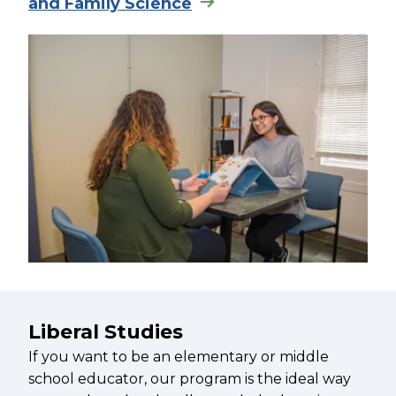
and Family Science
Liberal Studies
If you want to be an elementary or middle
school educator, our program is the ideal way