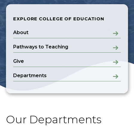
EXPLORE COLLEGE OF EDUCATION
About
Pathways to Teaching
Give
Departments
Our Departments