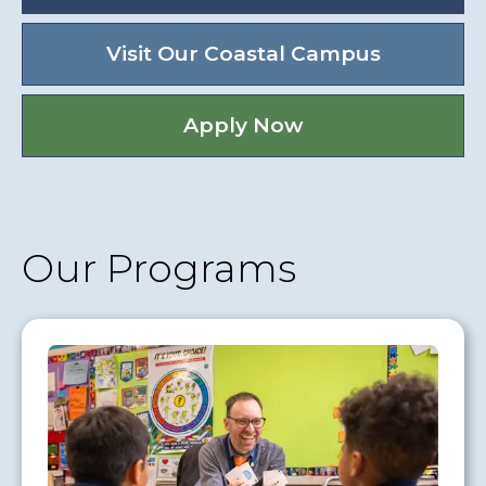
Visit Our Coastal Campus
Apply Now
Our Programs