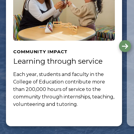
G
to
COMMUNITY IMPACT
th
Learning through service
ne
sli
Each year, students and faculty in the
College of Education contribute more
than 200,000 hours of service to the
community through internships, teaching,
volunteering and tutoring.