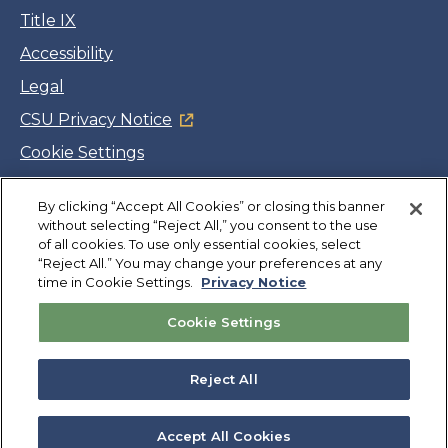
Title IX
Accessibility
Legal
CSU Privacy Notice
Cookie Settings
Jobs
By clicking “Accept All Cookies” or closing this banner
Facebook
Twitter
LinkedIn
YouTube
Instagram
without selecting “Reject All,” you consent to the use
of all cookies. To use only essential cookies, select
“Reject All.” You may change your preferences at any
Copyright
©
CSUMB 2026
time in Cookie Settings.
Privacy Notice
Cookie Settings
Also of Interest
Extended Education and International Programs
Reject All
College of Science
Departments
Accept All Cookies