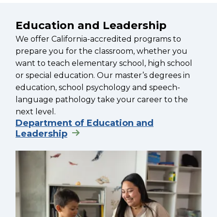
Education and Leadership
We offer California-accredited programs to
prepare you for the classroom, whether you
want to teach elementary school, high school
or special education. Our master’s degrees in
education, school psychology and speech-
language pathology take your career to the
next level.
Department of Education and
Leadership