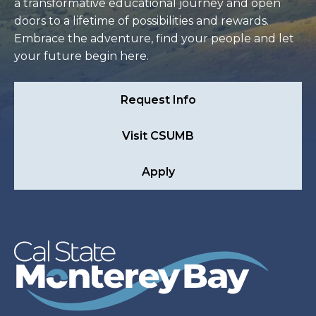
a transformative educational journey and open
doors to a lifetime of possibilities and rewards.
Embrace the adventure, find your people and let
your future begin here.
Request Info
Visit CSUMB
Apply