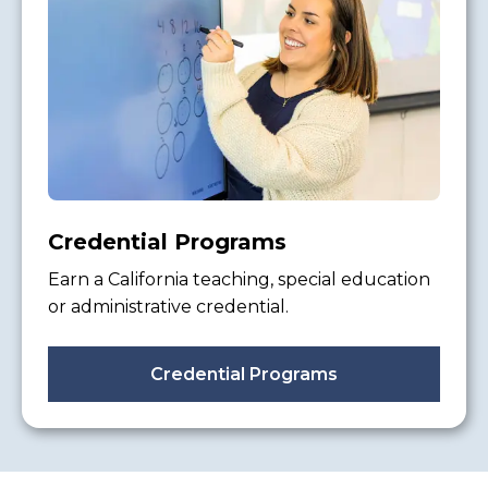
Credential Programs
Earn a California teaching, special education
or administrative credential.
Credential Programs