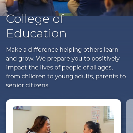
College of
Education
Make a difference helping others learn
and grow. We prepare you to positively
impact the lives of people of all ages,
from children to young adults, parents to
senior citizens.