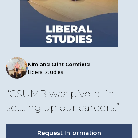
Kim and Clint Cornfield
Liberal studies
CSUMB was pivotal in
setting up our careers.
Request Information