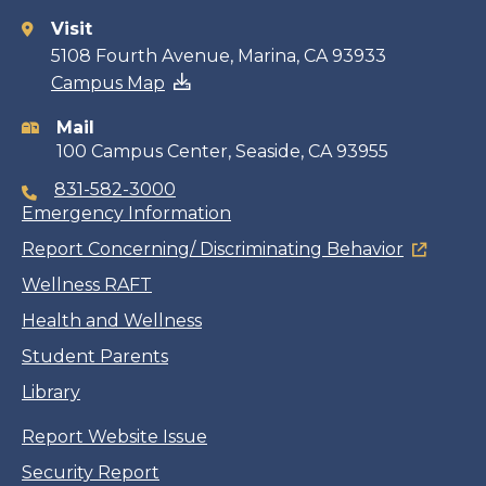
Visit
Contact
5108 Fourth Avenue, Marina, CA 93933
Campus Map
information
Mail
100 Campus Center, Seaside, CA 93955
831-582-3000
Emergency Information
Report Concerning/ Discriminating Behavior
Wellness RAFT
Health and Wellness
Student Parents
Library
Report Website Issue
Security Report