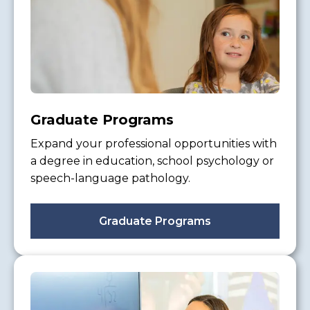
Graduate Programs
Expand your professional opportunities with
a degree in education, school psychology or
speech-language pathology.
Graduate Programs