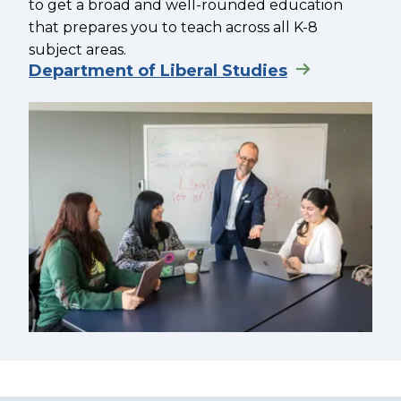
to get a broad and well-rounded education
that prepares you to teach across all K-8
subject areas.
Department of Liberal Studies