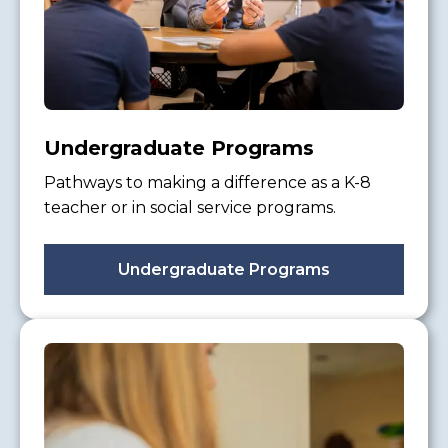
Undergraduate Programs
Pathways to making a difference as a K-8
teacher or in social service programs.
Undergraduate Programs