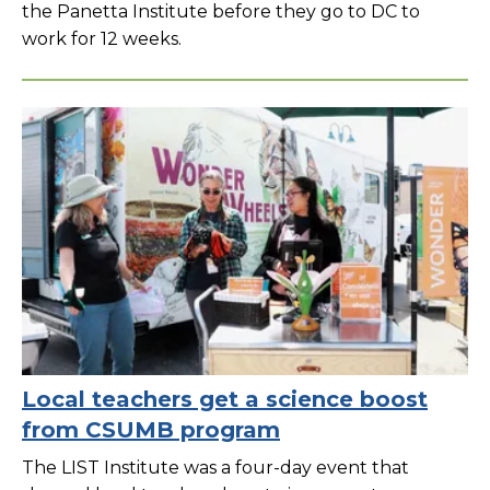
the Panetta Institute before they go to DC to
work for 12 weeks.
Local teachers get a science boost
from CSUMB program
The LIST Institute was a four-day event that