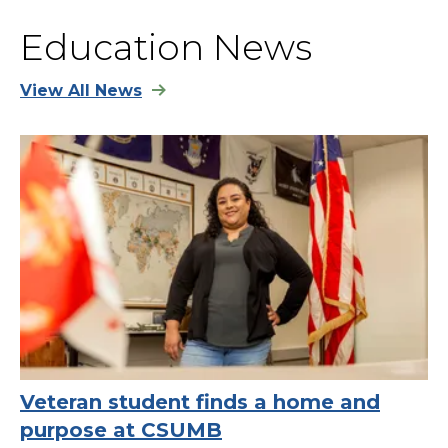
Education News
View All News
Veteran student finds a home and
purpose at CSUMB