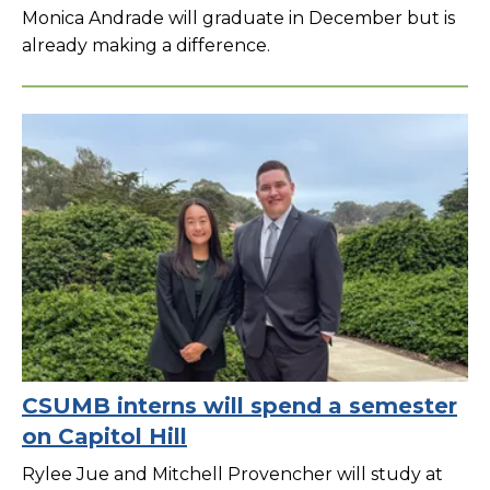
Monica Andrade will graduate in December but is
already making a difference.
CSUMB interns will spend a semester
on Capitol Hill
Rylee Jue and Mitchell Provencher will study at