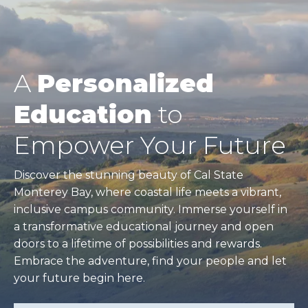
A
Personalized
Education
to
Empower Your Future
Discover the stunning beauty of Cal State
Monterey Bay, where coastal life meets a vibrant,
inclusive campus community. Immerse yourself in
a transformative educational journey and open
doors to a lifetime of possibilities and rewards.
Embrace the adventure, find your people and let
your future begin here.