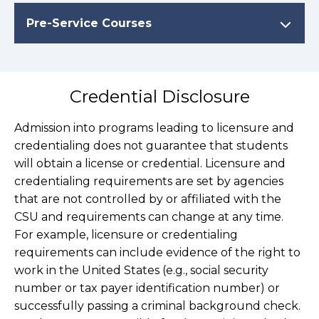
Pre-Service Courses
Credential Disclosure
Admission into programs leading to licensure and
credentialing does not guarantee that students
will obtain a license or credential. Licensure and
credentialing requirements are set by agencies
that are not controlled by or affiliated with the
CSU and requirements can change at any time.
For example, licensure or credentialing
requirements can include evidence of the right to
work in the United States (e.g., social security
number or tax payer identification number) or
successfully passing a criminal background check.