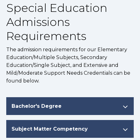
Special Education
Admissions
Requirements
The admission requirements for our Elementary
Education/Multiple Subjects, Secondary
Education/Single Subject, and Extensive and
Mild/Moderate Support Needs Credentials can be
found below.
Bachelor's Degree
Subject Matter Competency