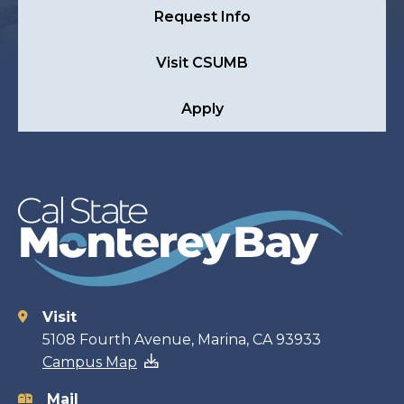
Request Info
Visit CSUMB
Apply
Visit
Contact
5108 Fourth Avenue, Marina, CA 93933
Campus Map
information
Mail