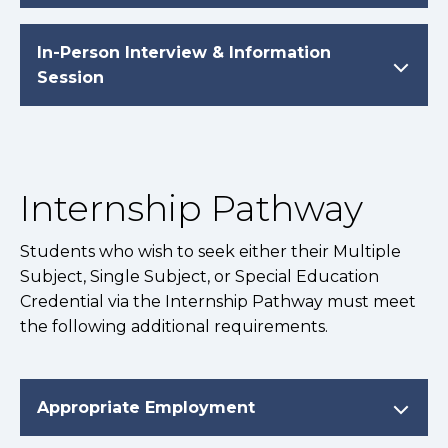
In-Person Interview & Information
Session
Internship Pathway
Students who wish to seek either their Multiple
Subject, Single Subject, or Special Education
Credential via the Internship Pathway must meet
the following additional requirements.
Appropriate Employment