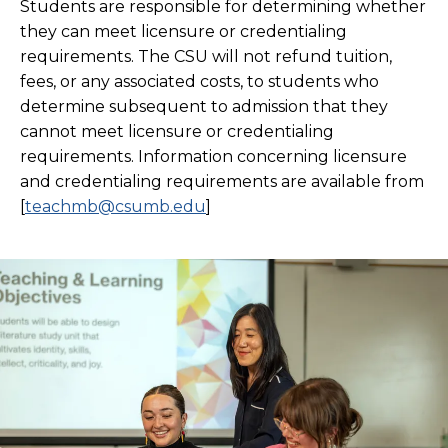
Students are responsible for determining whether
they can meet licensure or credentialing
requirements. The CSU will not refund tuition,
fees, or any associated costs, to students who
determine subsequent to admission that they
cannot meet licensure or credentialing
requirements. Information concerning licensure
and credentialing requirements are available from
[
teachmb@csumb.edu
]