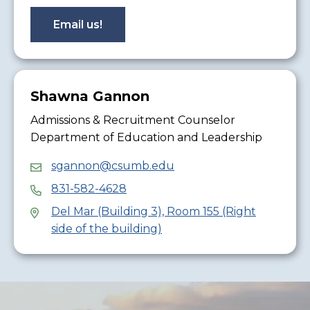
Email us!
Shawna Gannon
Admissions & Recruitment Counselor
Department of Education and Leadership
sgannon@csumb.edu
831-582-4628
Del Mar (Building 3), Room 155 (Right
side of the building)