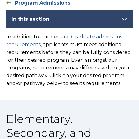
Program Admissions
In this section
In addition to our
general Graduate admissions
requirements
, applicants must meet additional
requirements before they can be fully considered
for their desired program. Even amongst our
programs, requirements may differ based on your
desired pathway. Click on your desired program
and/or pathway below to see its requirements.
Elementary,
Secondary, and