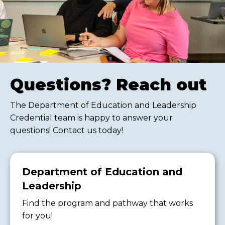
Questions? Reach out
The Department of Education and Leadership
Credential team is happy to answer your
questions! Contact us today!
Department of Education and
Leadership
Find the program and pathway that works
for you!