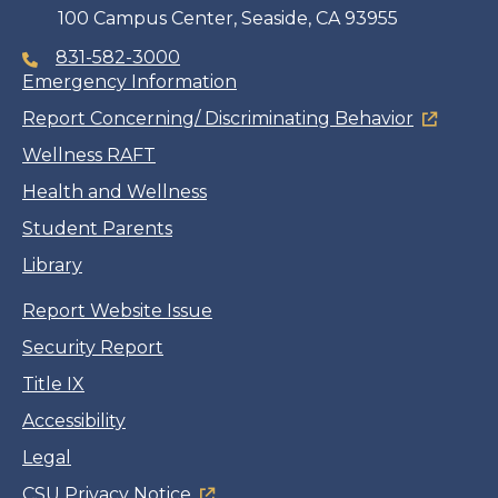
100 Campus Center, Seaside, CA 93955
831-582-3000
Emergency Information
Report Concerning/ Discriminating Behavior
Wellness RAFT
Health and Wellness
Student Parents
Library
Report Website Issue
Security Report
Title IX
Accessibility
Legal
CSU Privacy Notice