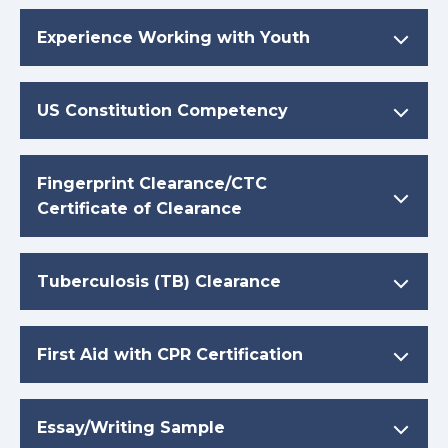
Experience Working with Youth
US Constitution Competency
Fingerprint Clearance/CTC
Certificate of Clearance
Tuberculosis (TB) Clearance
First Aid with CPR Certification
Essay/Writing Sample