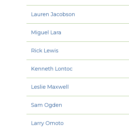
Lauren Jacobson
Miguel Lara
Rick Lewis
Kenneth Lontoc
Leslie Maxwell
Sam Ogden
Larry Omoto