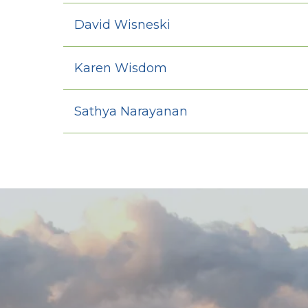
David Wisneski
Karen Wisdom
Sathya Narayanan