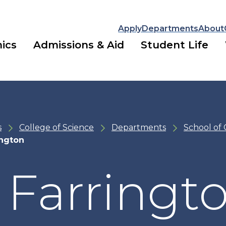
Apply
Departments
About
ics
Admissions & Aid
Student Life
s
College of Science
Departments
School of
ington
 Farringt