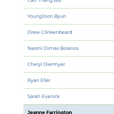
Cao Thang Bui
YoungJoon Byun
Drew Clinkenbeard
Naomi Dimas Bolanos
Cheryl Diermyer
Ryan Eller
Sarah Evanick
Jeanne Farrington