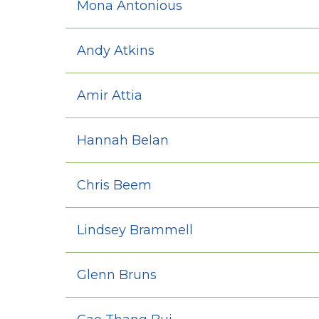
Mona Antonious
Andy Atkins
Amir Attia
Hannah Belan
Chris Beem
Lindsey Brammell
Glenn Bruns