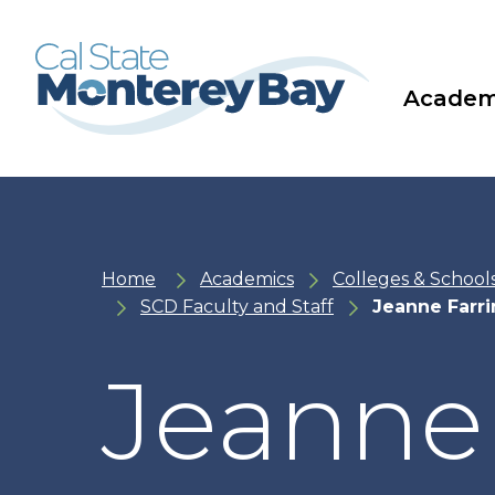
Skip
Skip
to
to
main
main
site
content
navigation
Academ
Home
Academics
Colleges & School
SCD Faculty and Staff
Jeanne Farr
Jeanne