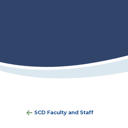
SCD Faculty and Staff