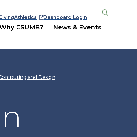
Giving
Athletics
Dashboard Login
Open
the
Why CSUMB?
News & Events
search
panel
 Computing and Design
on