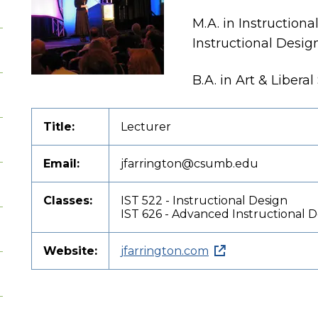
M.A. in Instruction
Instructional Desig
B.A. in Art & Libera
Title:
Lecturer
Email:
jfarrington@csumb.edu
Classes:
IST 522 - Instructional Design
IST 626 - Advanced Instructional 
Website:
jfarrington.com