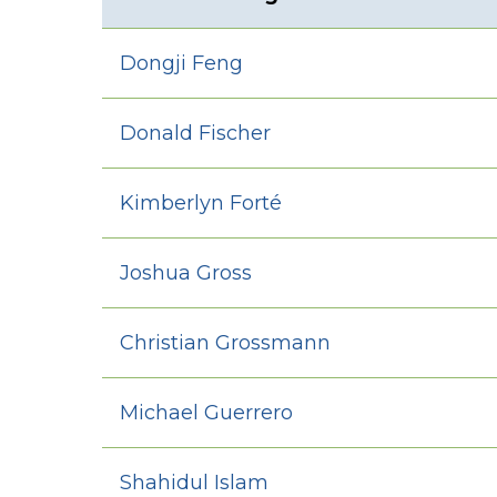
Dongji Feng
Donald Fischer
Kimberlyn Forté
Joshua Gross
Christian Grossmann
Michael Guerrero
Shahidul Islam