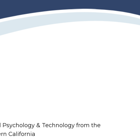
al Psychology & Technology from the
rn California