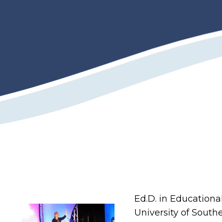
Ed.D. in Education
University of Southe