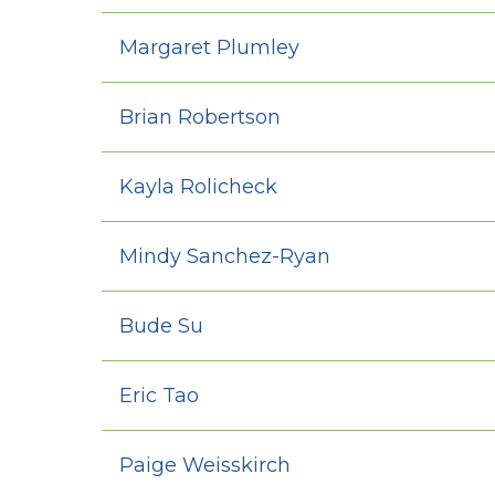
Margaret Plumley
Brian Robertson
Kayla Rolicheck
Mindy Sanchez-Ryan
Bude Su
Eric Tao
Paige Weisskirch