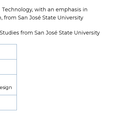
al Technology, with an emphasis in
n, from San José State University
l Studies from San José State University
Design