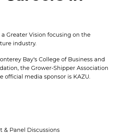
 a Greater Vision focusing on the
lture industry.
Monterey Bay's College of Business and
dation, the Grower-Shipper Association
he official media sponsor is KAZU.
t & Panel Discussions