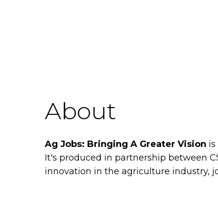
About
Ag Jobs: Bringing A Greater Vision
is
It's produced in partnership between 
innovation in the agriculture industry, j