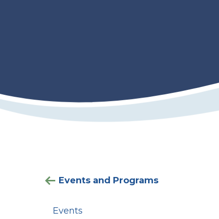
Events and Programs
Events