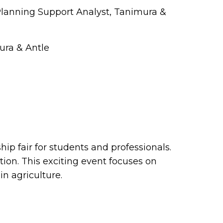
Planning Support Analyst, Tanimura &
ura & Antle
ip fair for students and professionals.
on. This exciting event focuses on
 in agriculture.