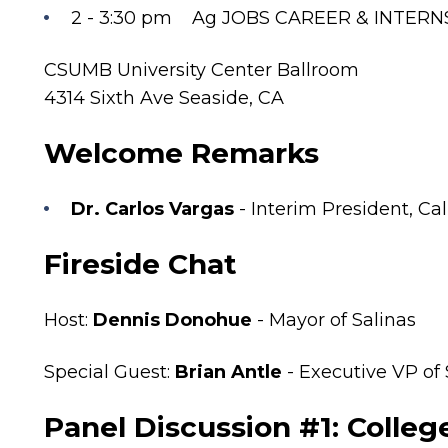
2 - 3:30 pm Ag JOBS CAREER & INTERN
CSUMB University Center Ballroom
4314 Sixth Ave Seaside, CA
Welcome Remarks
Dr. Carlos Vargas
- Interim President, Ca
Fireside Chat
Host:
Dennis Donohue
- Mayor of Salinas
Special Guest:
Brian Antle
- Executive VP of
Panel Discussion #1: Colle