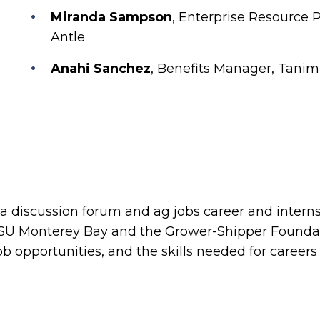
Miranda Sampson
, Enterprise Resource 
Antle
Anahi Sanchez
, Benefits Manager, Tanim
 a discussion forum and ag jobs career and internsh
CSU Monterey Bay and the Grower-Shipper Foundati
ob opportunities, and the skills needed for careers