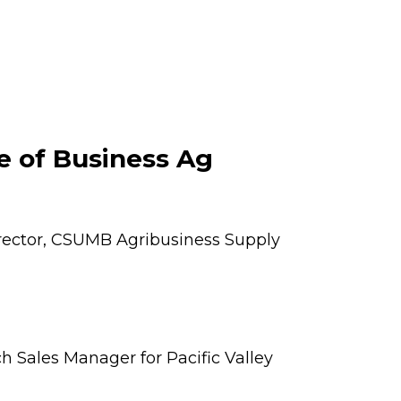
e of Business Ag
irector, CSUMB Agribusiness Supply
h Sales Manager for Pacific Valley