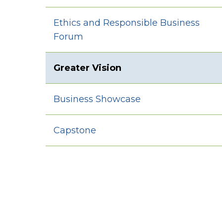
Ethics and Responsible Business
Forum
Greater Vision
Business Showcase
Capstone