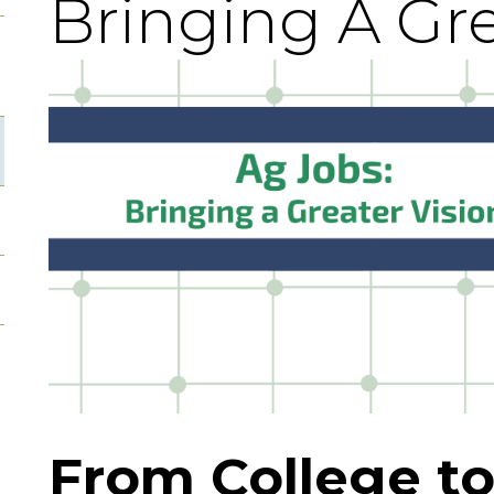
Bringing A Gre
From College to