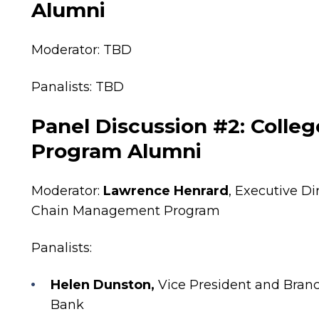
Alumni
Moderator:
TBD
Panalists: TBD
Panel Discussion #2: Colleg
Program Alumni
Moderator:
Lawrence Henrard
, Executive D
Chain Management Program
Panalists:
Helen Dunston,
Vice President and Branc
Bank