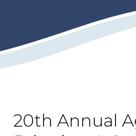
20th Annual A