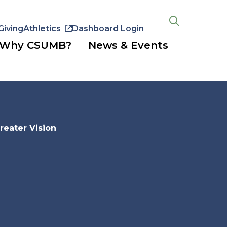
Giving
Athletics
Dashboard Login
Open
the
Why CSUMB?
News & Events
search
panel
reater Vision