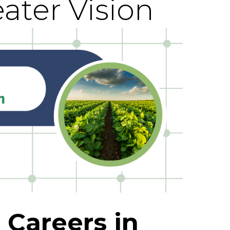
ater Vision
 Careers in