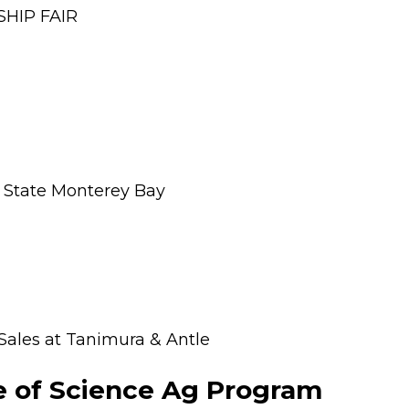
SHIP FAIR
l State Monterey Bay
 Sales at Tanimura & Antle
ge of Science Ag Program