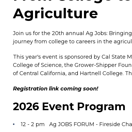
Agriculture
Join us for the 20th annual Ag Jobs: Bringing
journey from college to careers in the agricu
This year's event is sponsored by Cal State 
College of Science, the Grower-Shipper Foun
of Central California, and Hartnell College. T
Registration link coming soon!
2026 Event Program
12 - 2 pm Ag JOBS FORUM - Fireside Cha