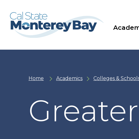
Skip
Skip
to
to
main
main
site
content
navigation
Academ
Home
Academics
Colleges & School
Greater