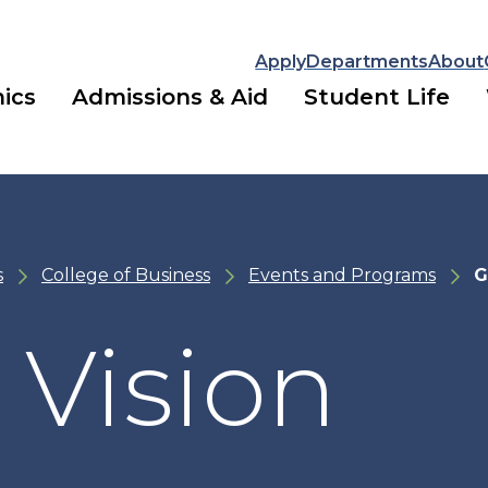
Apply
Departments
About
ics
Admissions & Aid
Student Life
s
College of Business
Events and Programs
G
 Vision