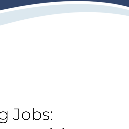
g Jobs: