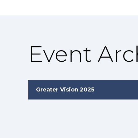
Event Arc
Greater Vision 2025