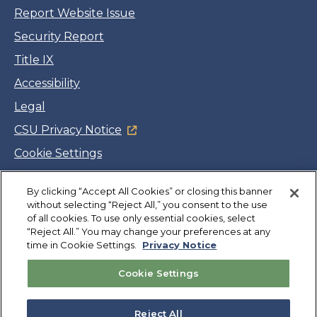
Report Website Issue
Security Report
Title IX
Accessibility
Legal
CSU Privacy Notice
Cookie Settings
Jobs
By clicking “Accept All Cookies” or closing this banner
Facebook
Twitter
LinkedIn
YouTube
Instagram
without selecting “Reject All,” you consent to the use
of all cookies. To use only essential cookies, select
“Reject All.” You may change your preferences at any
Copyright
©
CSUMB 2026
time in Cookie Settings.
Privacy Notice
Cookie Settings
Also of Interest
Application Requirements
Reject All