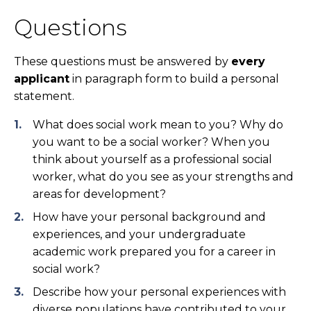
Questions
These questions must be answered by
every
applicant
in paragraph form to build a personal
statement.
What does social work mean to you? Why do
you want to be a social worker? When you
think about yourself as a professional social
worker, what do you see as your strengths and
areas for development?
How have your personal background and
experiences, and your undergraduate
academic work prepared you for a career in
social work?
Describe how your personal experiences with
diverse populations have contributed to your