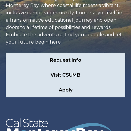
Monterey Bay, where coastal life meets a vibrant,
inclusive campus community. Immerse yourself in
a transformative educational journey and open
doors to a lifetime of possibilities and rewards.
Embrace the adventure, find your people and let
your future begin here.
Request Info
Visit CSUMB
Apply