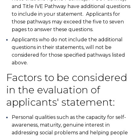
and Title IVE Pathway have additional questions
to include in your statement. Applicants for
those pathways may exceed the five to seven
pages to answer these questions.
Applicants who do not include the additional
questions in their statements, will not be
considered for those specified pathways listed
above.
Factors to be considered
in the evaluation of
applicants' statement:
Personal qualities such as the capacity for self-
awareness, maturity, genuine interest in
addressing social problems and helping people