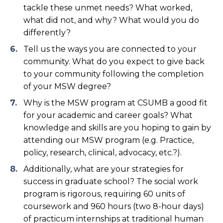
tackle these unmet needs? What worked,
what did not, and why? What would you do
differently?
Tell us the ways you are connected to your
community. What do you expect to give back
to your community following the completion
of your MSW degree?
Why is the MSW program at CSUMB a good fit
for your academic and career goals? What
knowledge and skills are you hoping to gain by
attending our MSW program (e.g. Practice,
policy, research, clinical, advocacy, etc.?).
Additionally, what are your strategies for
success in graduate school? The social work
program is rigorous, requiring 60 units of
coursework and 960 hours (two 8-hour days)
of practicum internships at traditional human