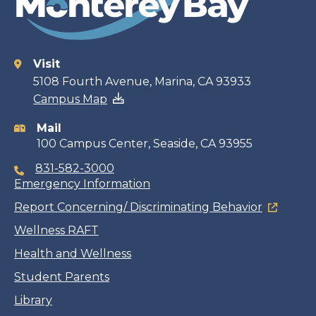
Visit
Contact
5108 Fourth Avenue, Marina, CA 93933
Campus Map
information
Mail
100 Campus Center, Seaside, CA 93955
831-582-3000
Emergency Information
Report Concerning/ Discriminating Behavior
Wellness RAFT
Health and Wellness
Student Parents
Library