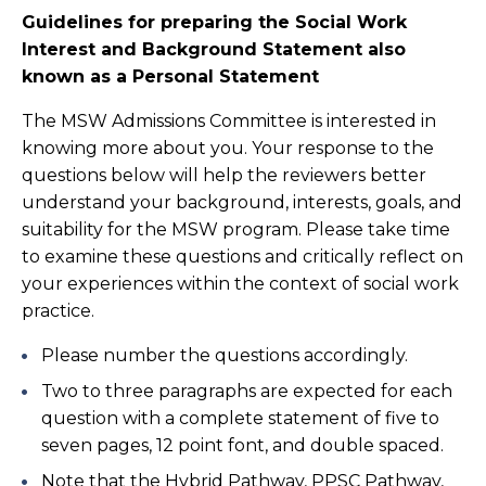
Guidelines for preparing the Social Work
Interest and Background Statement also
known as a Personal Statement
The MSW Admissions Committee is interested in
knowing more about you. Your response to the
questions below will help the reviewers better
understand your background, interests, goals, and
suitability for the MSW program. Please take time
to examine these questions and critically reflect on
your experiences within the context of social work
practice.
Please number the questions accordingly.
Two to three paragraphs are expected for each
question with a complete statement of five to
seven pages, 12 point font, and double spaced.
Note that the Hybrid Pathway, PPSC Pathway,