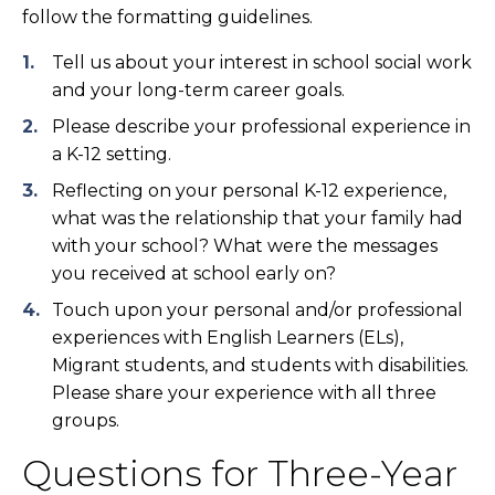
follow the formatting guidelines.
Tell us about your interest in school social work
and your long-term career goals.
Please describe your professional experience in
a K-12 setting.
Reflecting on your personal K-12 experience,
what was the relationship that your family had
with your school? What were the messages
you received at school early on?
Touch upon your personal and/or professional
experiences with English Learners (ELs),
Migrant students, and students with disabilities.
Please share your experience with all three
groups.
Questions for Three-Year