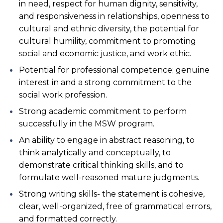
in need, respect for human dignity, sensitivity,
and responsiveness in relationships, openness to
cultural and ethnic diversity, the potential for
cultural humility, commitment to promoting
social and economic justice, and work ethic.
Potential for professional competence; genuine
interest in and a strong commitment to the
social work profession.
Strong academic commitment to perform
successfully in the MSW program.
An ability to engage in abstract reasoning, to
think analytically and conceptually, to
demonstrate critical thinking skills, and to
formulate well-reasoned mature judgments.
Strong writing skills- the statement is cohesive,
clear, well-organized, free of grammatical errors,
and formatted correctly.