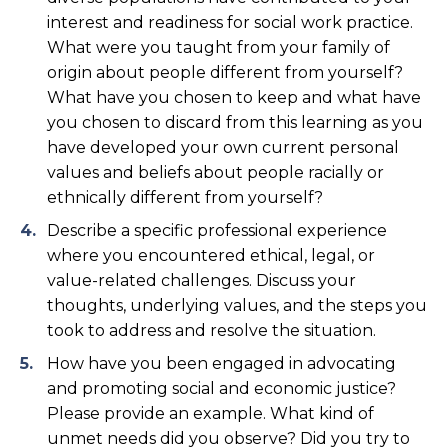
interest and readiness for social work practice.
What were you taught from your family of
origin about people different from yourself?
What have you chosen to keep and what have
you chosen to discard from this learning as you
have developed your own current personal
values and beliefs about people racially or
ethnically different from yourself?
Describe a specific professional experience
where you encountered ethical, legal, or
value-related challenges. Discuss your
thoughts, underlying values, and the steps you
took to address and resolve the situation.
How have you been engaged in advocating
and promoting social and economic justice?
Please provide an example. What kind of
unmet needs did you observe? Did you try to