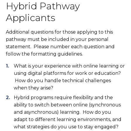
Hybrid Pathway
Applicants
Additional questions for those applying to this
pathway must be included in your personal
statement. Please number each question and
follow the formatting guidelines.
What is your experience with online learning or
using digital platforms for work or education?
How do you handle technical challenges
when they arise?
Hybrid programs require flexibility and the
ability to switch between online (synchronous
and asynchronous) learning. How do you
adapt to different learning environments, and
what strategies do you use to stay engaged?