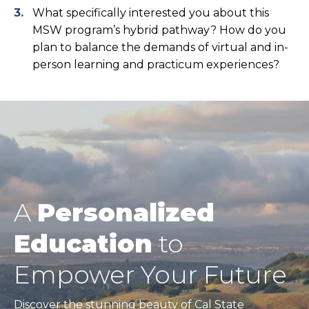
What specifically interested you about this
MSW program’s hybrid pathway? How do you
plan to balance the demands of virtual and in-
person learning and practicum experiences?
A
Personalized
Education
to
Empower Your Future
Discover the stunning beauty of Cal State