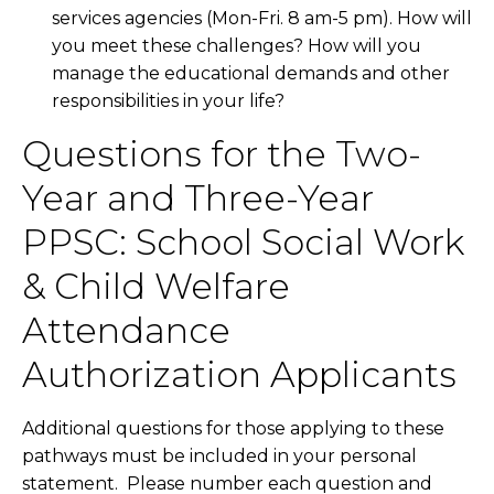
services agencies (Mon-Fri. 8 am-5 pm). How will
you meet these challenges? How will you
manage the educational demands and other
responsibilities in your life?
Questions for the Two-
Year and Three-Year
PPSC: School Social Work
& Child Welfare
Attendance
Authorization Applicants
Additional questions for those applying to these
pathways must be included in your personal
statement. Please number each question and