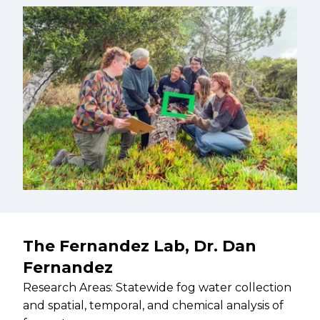
The Fernandez Lab, Dr. Dan
Fernandez
Research Areas: Statewide fog water collection
and spatial, temporal, and chemical analysis of