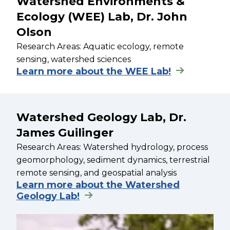
Watershed Environments &
Ecology (WEE) Lab, Dr. John
Olson
Research Areas: Aquatic ecology, remote
sensing, watershed sciences
Learn more about the WEE Lab!
Watershed Geology Lab, Dr.
James Guilinger
Research Areas: Watershed hydrology, process
geomorphology, sediment dynamics, terrestrial
remote sensing, and geospatial analysis
Learn more about the Watershed
Geology Lab!