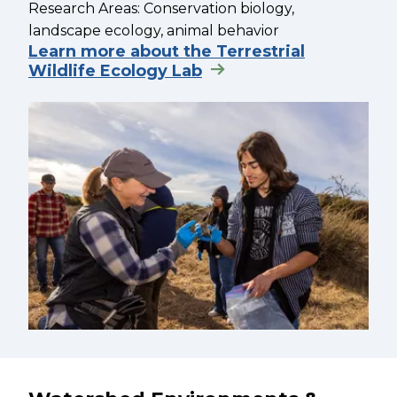
Research Areas: Conservation biology,
landscape ecology, animal behavior
Learn more about the Terrestrial
Wildlife Ecology Lab