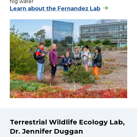
fog water
Learn about the Fernandez Lab
Terrestrial Wildlife Ecology Lab,
Dr. Jennifer Duggan