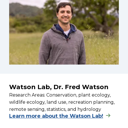
Watson Lab, Dr. Fred Watson
Research Areas: Conservation, plant ecology,
wildlife ecology, land use, recreation planning,
remote sensing, statistics, and hydrology
Learn more about the Watson Lab!