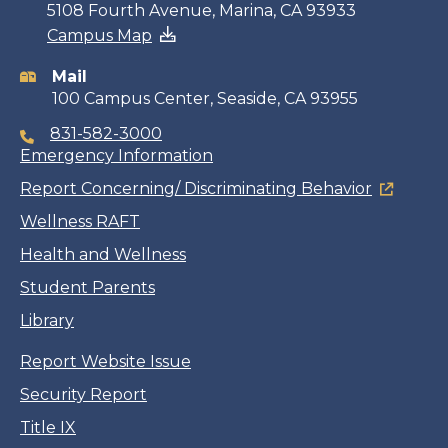
Contact
5108 Fourth Avenue, Marina, CA 93933
Campus Map
information
Mail
100 Campus Center, Seaside, CA 93955
831-582-3000
Emergency Information
Report Concerning/ Discriminating Behavior
Wellness RAFT
Health and Wellness
Student Parents
Library
Report Website Issue
Security Report
Title IX