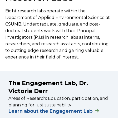
Eight research labs operate within the
Department of Applied Environmental Science at
CSUMB. Undergraduate, graduate, and post-
doctoral students work with their Principal
Investigators (P.I.s) in research labs as interns,
researchers, and research assistants, contributing
to cutting edge research and gaining valuable
experience in their field of interest.
The Engagement Lab, Dr.
Victoria Derr
Areas of Research: Education, participation, and
planning for just sustainability
Learn about the Engagement Lab