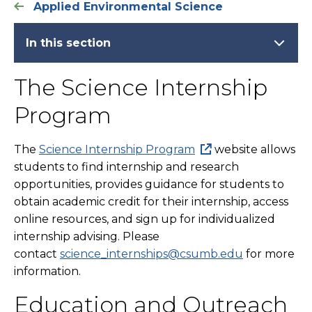
Applied Environmental Science
In this section
The Science Internship
Program
The
Science Internship Program
website allows
students to find internship and research
opportunities, provides guidance for students to
obtain academic credit for their internship, access
online resources, and sign up for individualized
internship advising. Please
contact
science_internships@csumb.edu
for more
information.
Education and Outreach