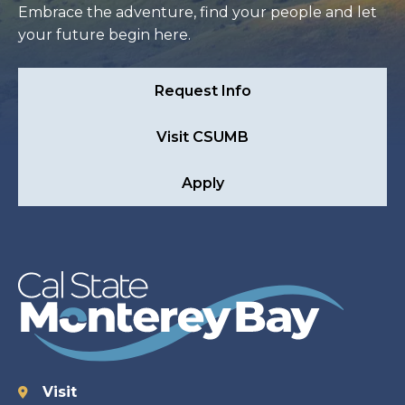
Embrace the adventure, find your people and let
your future begin here.
Request Info
Visit CSUMB
Apply
Visit