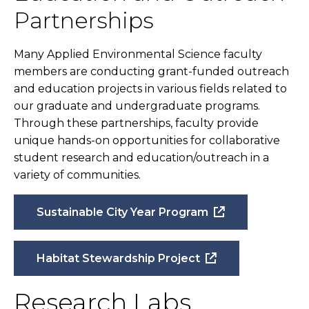
Partnerships
Many Applied Environmental Science faculty
members are conducting grant-funded outreach
and education projects in various fields related to
our graduate and undergraduate programs.
Through these partnerships, faculty provide
unique hands-on opportunities for collaborative
student research and education/outreach in a
variety of communities.
Sustainable City Year Program
Habitat Stewardship Project
Research Labs