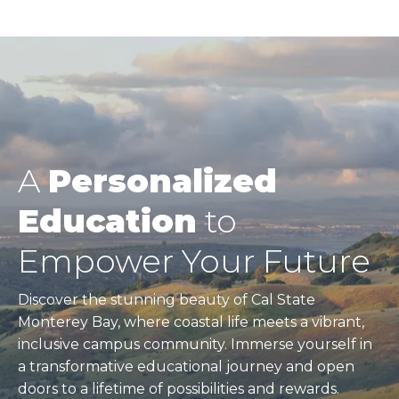
A
Personalized
Education
to
Empower Your Future
Discover the stunning beauty of Cal State
Monterey Bay, where coastal life meets a vibrant,
inclusive campus community. Immerse yourself in
a transformative educational journey and open
doors to a lifetime of possibilities and rewards.