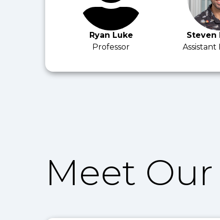
Ryan Luke
Steven
Professor
Assistant
Meet Our 