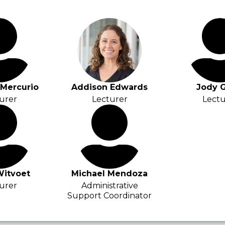
iMercurio
Addison Edwards
Jody G
urer
Lecturer
Lectu
Witvoet
Michael Mendoza
urer
Administrative
Support Coordinator