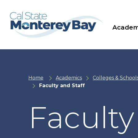
Skip
Skip
to
to
main
main
site
content
navigation
Academ
Home
Academics
Colleges & School
Faculty and Staff
Faculty