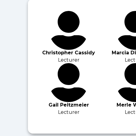
Christopher Cassidy
Marcia D
Lecturer
Lect
Gail Peitzmeier
Merle 
Lecturer
Lect