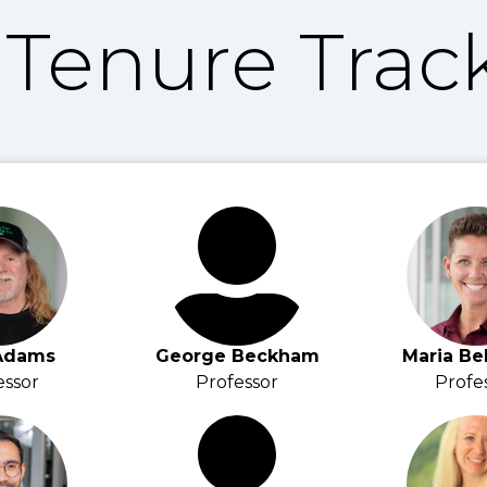
Tenure Track
Adams
George Beckham
Maria Be
essor
Professor
Profe