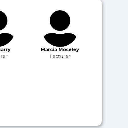
arry
Marcia Moseley
rer
Lecturer