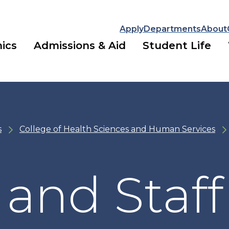
Apply
Departments
About
ics
Admissions & Aid
Student Life
s
College of Health Sciences and Human Services
 and Staff