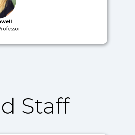
owell
Professor
d Staff