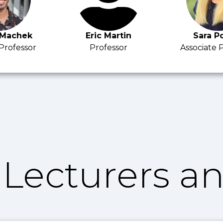
 Machek
Eric Martin
Sara P
 Professor
Professor
Associate 
Lecturers an