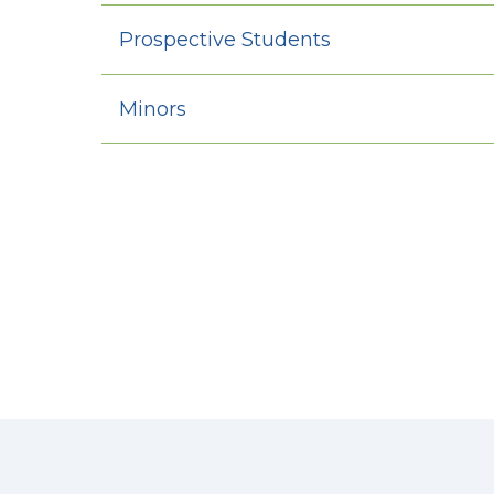
Prospective Students
Minors