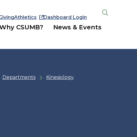
Giving
Athletics
Dashboard Login
Open
the
Why CSUMB?
News & Events
search
panel
Departments
Kinesiology