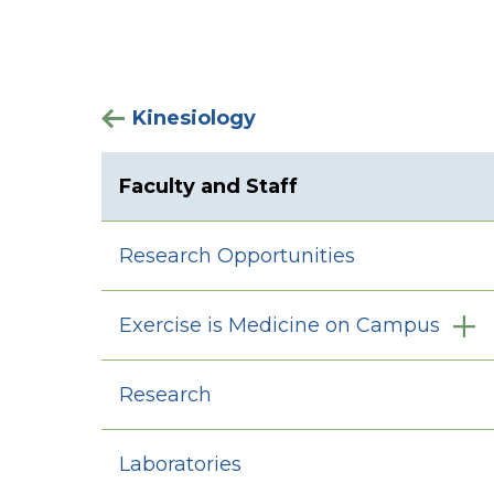
Kinesiology
Faculty and Staff
Research Opportunities
Exercise is Medicine on Campus
Research
Laboratories