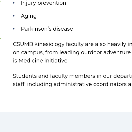
Injury prevention
Aging
Parkinson’s disease
CSUMB kinesiology faculty are also heavily in
on campus, from leading outdoor adventure 
is Medicine initiative.
Students and faculty members in our depart
staff, including administrative coordinators 