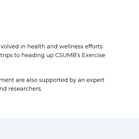
volved in health and wellness efforts
trips to heading up CSUMB’s Exercise
ment are also supported by an expert
and researchers.