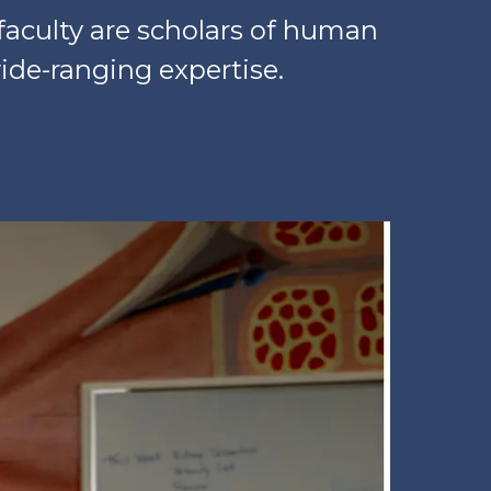
faculty are scholars of human
ide-ranging expertise.