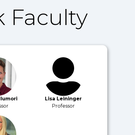
 Faculty
llumori
Lisa Leininger
ssor
Professor