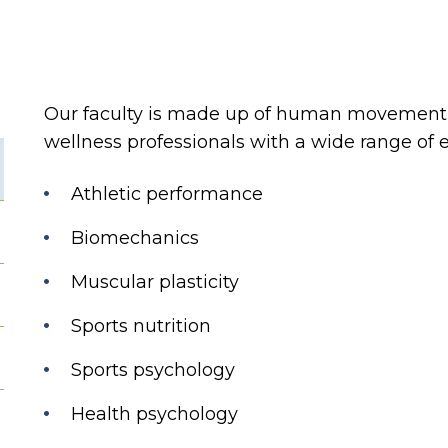
Our faculty is made up of human movement s
wellness professionals with a wide range of e
Athletic performance
Biomechanics
Muscular plasticity
Sports nutrition
Sports psychology
Health psychology