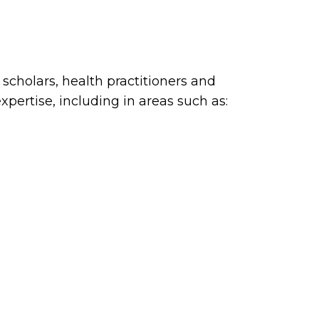
cholars, health practitioners and
xpertise, including in areas such as: