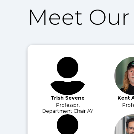
Meet Our 
Trish Sevene
Kent 
Professor,
Prof
Department Chair AY