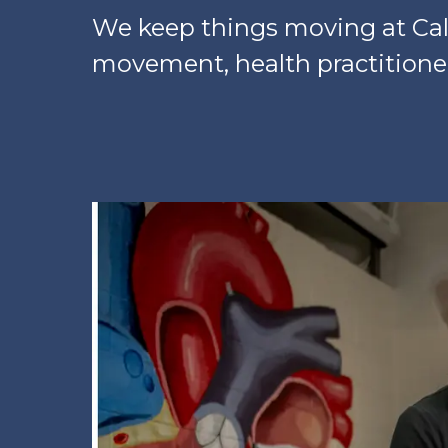
We keep things moving at Cal 
movement, health practitioner