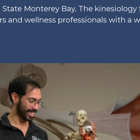
State Monterey Bay. The kinesiology 
s and wellness professionals with a w