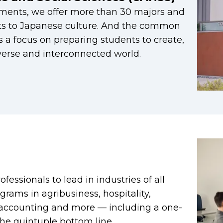
ments, we offer more than 30 majors and
ts to Japanese culture. And the common
 a focus on preparing students to create,
iverse and interconnected world.
fessionals to lead in industries of all
grams in agribusiness, hospitality,
, accounting and more — including a one-
he quintuple bottom line.