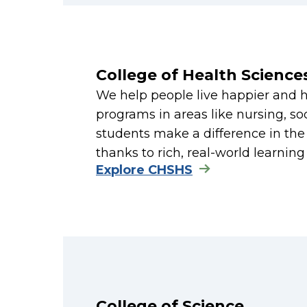
College of Health Scienc
We help people live happier and 
programs in areas like nursing, so
students make a difference in th
thanks to rich, real-world learnin
Explore CHSHS
College of Science