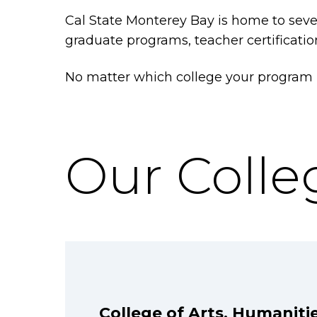
Cal State Monterey Bay is home to sever
graduate programs, teacher certificati
No matter which college your program be
Our Colle
College of Arts, Humaniti