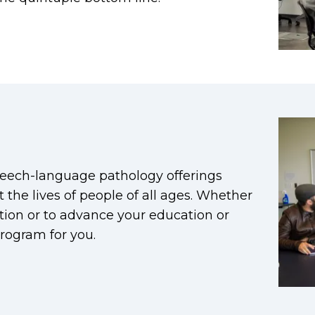
eech-language pathology offerings
 the lives of people of all ages. Whether
cation or to advance your education or
rogram for you.