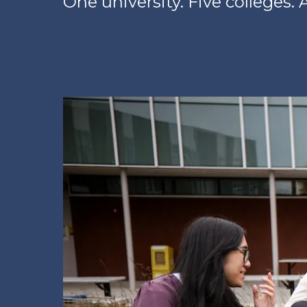
One university. Five colleges. A