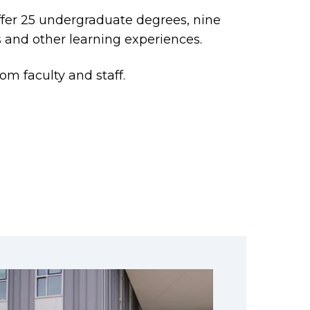
offer 25 undergraduate degrees, nine
 and other learning experiences.
om faculty and staff.