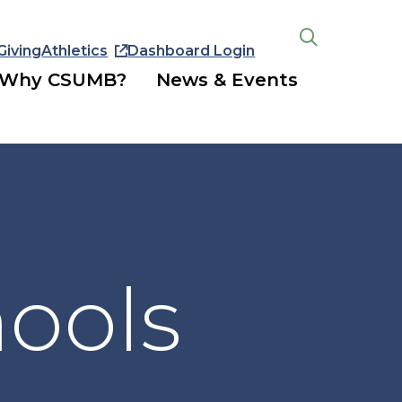
Giving
Athletics
Dashboard Login
Open
the
Why CSUMB?
News & Events
search
panel
hools