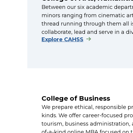
Between our six academic depart
minors ranging from cinematic ar
thread running through them all is
collaborate, lead and serve in a d
Explore CAHSS
College of Business
We prepare ethical, responsible pro
kinds. We offer career-focused pro
tourism, business administration
of-a-kind online MBA focused on t