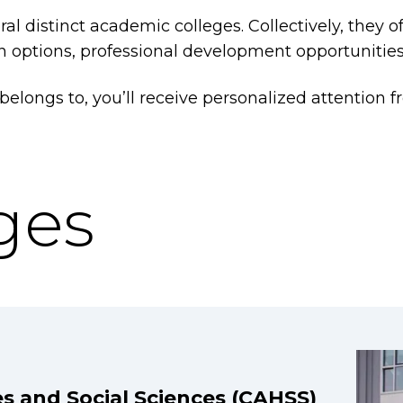
al distinct academic colleges. Collectively, they 
on options, professional development opportunities
longs to, you’ll receive personalized attention fr
ges
es and Social Sciences (CAHSS)