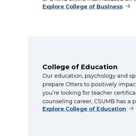
Explore College of Business
College of Education
Our education, psychology and sp
prepare Otters to positively impact
you’re looking for teacher certifi
counseling career, CSUMB has a p
Explore College of Education