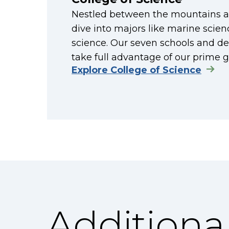
Nestled between the mountains an
dive into majors like marine scien
science. Our seven schools and de
take full advantage of our prime g
Explore College of Science
Additiona