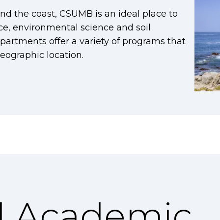
d the coast, CSUMB is an ideal place to
ce, environmental science and soil
partments offer a variety of programs that
eographic location.
l Academic