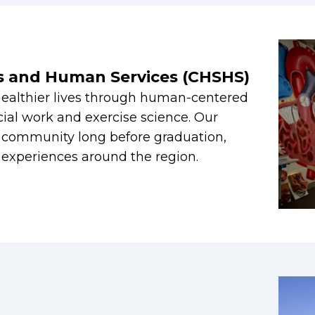
es and Human Services (CHSHS)
healthier lives through human-centered
cial work and exercise science. Our
e community long before graduation,
g experiences around the region.