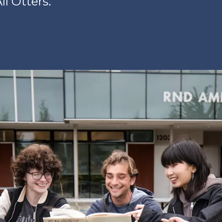
ll Otters.