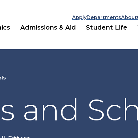
Apply
Departments
About
ics
Admissions & Aid
Student Life
ols
s and Sc