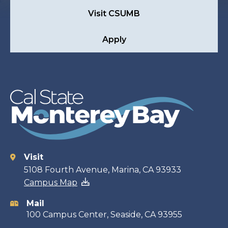
Visit CSUMB
Apply
Visit
Contact
5108 Fourth Avenue, Marina, CA 93933
Campus Map
information
Mail
100 Campus Center, Seaside, CA 93955