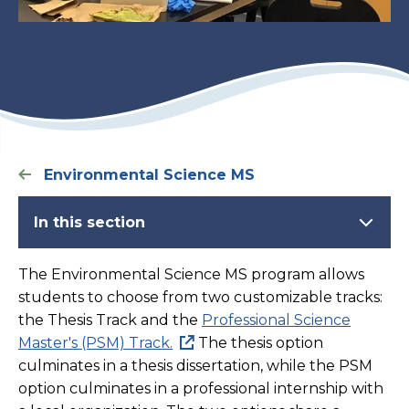
Environmental Science MS
In this section
The Environmental Science MS program allows
students to choose from two customizable tracks:
the Thesis Track and the
Professional Science
Master's (PSM) Track.
The thesis option
culminates in a thesis dissertation, while the PSM
option culminates in a professional internship with