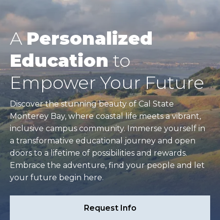
A
Personalized
Education
to
Empower Your Future
Discover the stunning beauty of Cal State
Monterey Bay, where coastal life meets a vibrant,
inclusive campus community. Immerse yourself in
a transformative educational journey and open
doors to a lifetime of possibilities and rewards.
Embrace the adventure, find your people and let
your future begin here.
Request Info