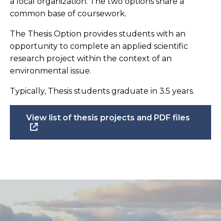
a local organization. The two options share a
common base of coursework.
The Thesis Option provides students with an
opportunity to complete an applied scientific
research project within the context of an
environmental issue.
Typically, Thesis students graduate in 3.5 years.
View list of thesis projects and PDF files