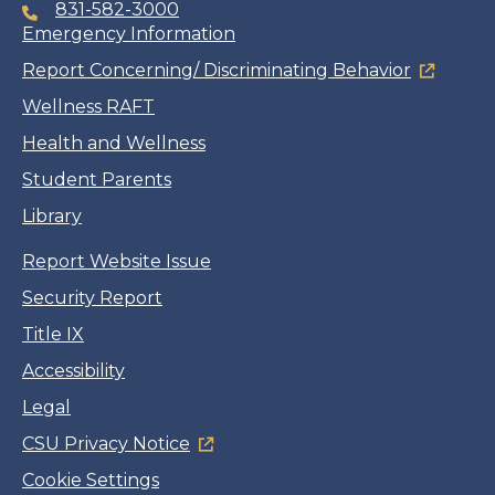
831-582-3000
Emergency Information
Report Concerning/ Discriminating Behavior
Wellness RAFT
Health and Wellness
Student Parents
Library
Report Website Issue
Security Report
Title IX
Accessibility
Legal
CSU Privacy Notice
Cookie Settings