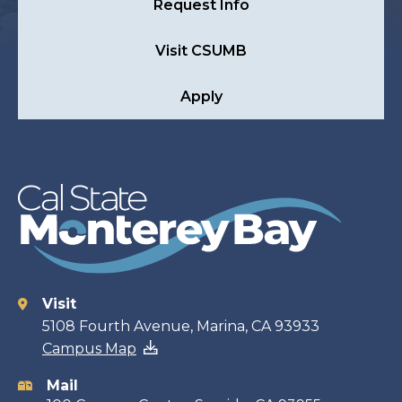
Request Info
Visit CSUMB
Apply
Visit
Contact
5108 Fourth Avenue, Marina, CA 93933
Campus Map
information
Mail