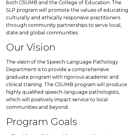
both CSUMB and the College of Education. The
SLP program will promote the values of educating
culturally and ethically responsive practitioners
through community partnerships to serve local,
state and global communities.
Our Vision
The vision of the Speech-Language Pathology
Department is to provide a comprehensive
graduate program with rigorous academic and
clinical training. The CSUMB program will produce
highly qualified speech-language pathologists,
which will positively impact service to local
communities and beyond.
Program Goals