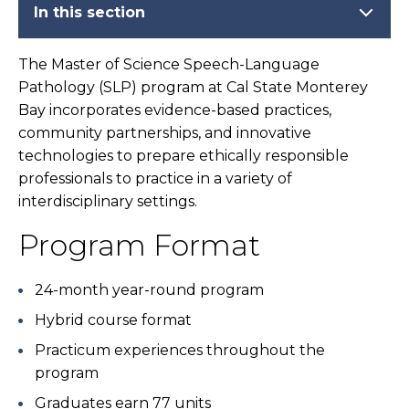
In this section
The Master of Science Speech-Language
Pathology (SLP) program at Cal State Monterey
Bay incorporates evidence-based practices,
community partnerships, and innovative
technologies to prepare ethically responsible
professionals to practice in a variety of
interdisciplinary settings.
Program Format
24-month year-round program
Hybrid course format
Practicum experiences throughout the
program
Graduates earn 77 units