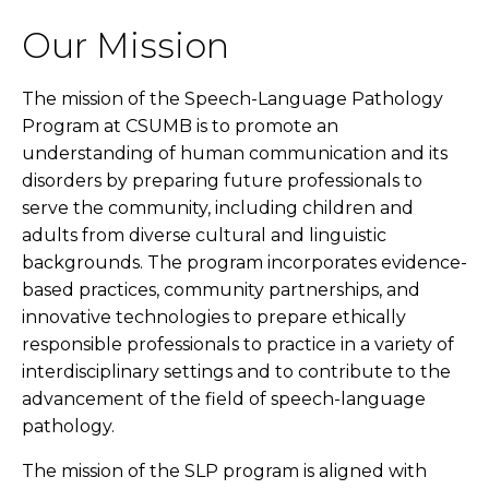
Our Mission
The mission of the Speech-Language Pathology
Program at CSUMB is to promote an
understanding of human communication and its
disorders by preparing future professionals to
serve the community, including children and
adults from diverse cultural and linguistic
backgrounds. The program incorporates evidence-
based practices, community partnerships, and
innovative technologies to prepare ethically
responsible professionals to practice in a variety of
interdisciplinary settings and to contribute to the
advancement of the field of speech-language
pathology.
The mission of the SLP program is aligned with