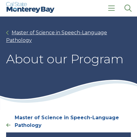
Skip
Skip
to
to
main
main
click
Op
site
content
to
the
navigation
open
sea
Master of Science in Speech-Language
the
pan
main
Pathology
menu
About our Program
Master of Science in Speech-Language
Pathology