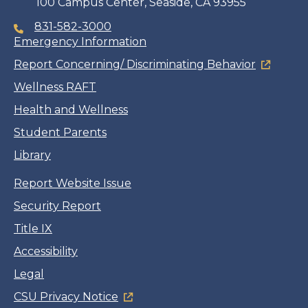
100 Campus Center, Seaside, CA 93955
831-582-3000
Emergency Information
Report Concerning/ Discriminating Behavior
Wellness RAFT
Health and Wellness
Student Parents
Library
Report Website Issue
Security Report
Title IX
Accessibility
Legal
CSU Privacy Notice