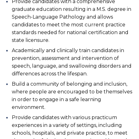
Provide candidates with a comprehensive
graduate education resulting in a M.S. degree in
Speech-Language Pathology and allows
candidates to meet the most current practice
standards needed for national certification and
state licensure.
Academically and clinically train candidates in
prevention, assessment and intervention of
speech, language, and swallowing disorders and
differences across the lifespan.
Build a community of belonging and inclusion,
where people are encouraged to be themselves
in order to engage in a safe learning
environment.
Provide candidates with various practicum
experiences in a variety of settings, including
schools, hospitals, and private practice, to meet