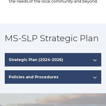
the needs of the local community and beyond.
MS-SLP Strategic Plan
Strategic Plan (2024-2026)
Policies and Procedures