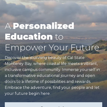
A
Personalized
Education
to
Empower Your Future
Discover the stunning beauty of Cal State
Monterey Bay, where coastal life meets a vibrant,
inclusive campus community. Immerse yourself in
a transformative educational journey and open
doors to a lifetime of possibilities and rewards.
Embrace the adventure, find your people and let
your future begin here.