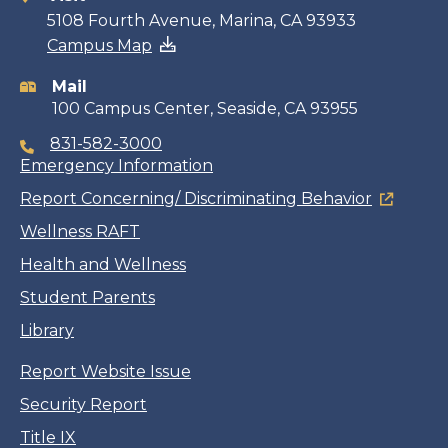
Contact
5108 Fourth Avenue, Marina, CA 93933
Campus Map
information
Mail
100 Campus Center, Seaside, CA 93955
831-582-3000
Emergency Information
Report Concerning/ Discriminating Behavior
Wellness RAFT
Health and Wellness
Student Parents
Library
Report Website Issue
Security Report
Title IX