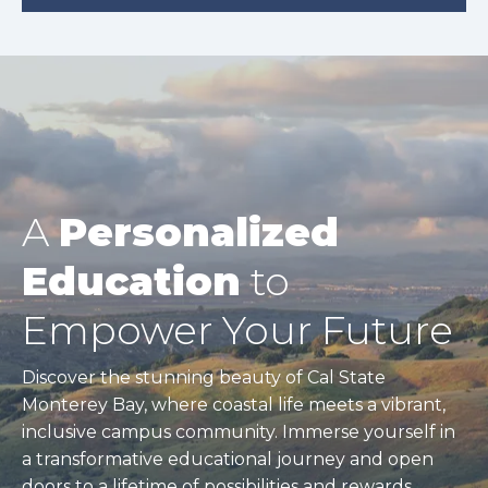
A
Personalized
Education
to
Empower Your Future
Discover the stunning beauty of Cal State
Monterey Bay, where coastal life meets a vibrant,
inclusive campus community. Immerse yourself in
a transformative educational journey and open
doors to a lifetime of possibilities and rewards.