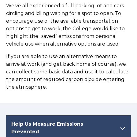
We’ve all experienced a full parking lot and cars
circling and idling waiting for a spot to open. To
encourage use of the available transportation
options to get to work, the College would like to
highlight the “saved” emissions from personal
vehicle use when alternative options are used.
If you are able to use an alternative means to
arrive at work (and get back home of course), we
can collect some basic data and use it to calculate
the amount of reduced carbon dioxide entering
the atmosphere.
Help Us Measure Emissions
Prevented