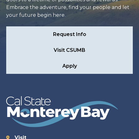
Embrace the adventure, find your people and let
your future begin here.
Request Info
Visit CSUMB
Apply
Visit