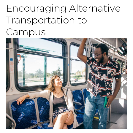
Encouraging Alternative
Transportation to
Campus