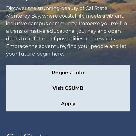
Discover the stunning beauty of Cal State
Monterey Bay, where coastal life meets a vibrant,
inclusive campus community. Immerse yourself in
a transformative educational journey and open
doors to a lifetime of possibilities and rewards.
Embrace the adventure, find your people and let
your future begin here.
Request Info
Visit CSUMB
Apply