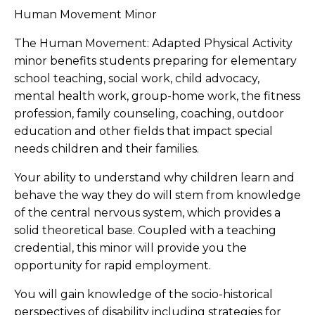
Human Movement Minor
The Human Movement: Adapted Physical Activity
minor benefits students preparing for elementary
school teaching, social work, child advocacy,
mental health work, group-home work, the fitness
profession, family counseling, coaching, outdoor
education and other fields that impact special
needs children and their families.
Your ability to understand why children learn and
behave the way they do will stem from knowledge
of the central nervous system, which provides a
solid theoretical base. Coupled with a teaching
credential, this minor will provide you the
opportunity for rapid employment.
You will gain knowledge of the socio-historical
perspectives of disability including strategies for