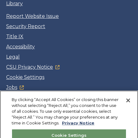
Library
Report Website Issue
Security Report
Title IX
Accessibility
Legal
CSU Privacy Notice
Cookie Settings
Jobs
Facebook
Twitter
LinkedIn
YouTube
Instagram
By clicking “Accept All Cookies” or closing this banner
without selecting “Reject All,” you consent to the use
of all cookies. To use only essential cookies, select
Copyright
©
CSUMB 2026
“Reject All.” You may change your preferences at any
time in Cookie Settings.
Privacy Notice
Also of Interest
Cookie Settings