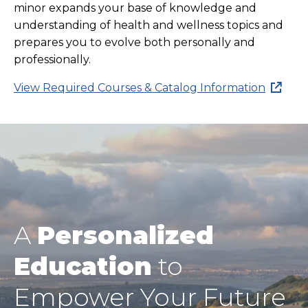
minor expands your base of knowledge and
understanding of health and wellness topics and
prepares you to evolve both personally and
professionally.
View Required Courses & Catalog Information
A
Personalized
Education
to
Empower Your Future