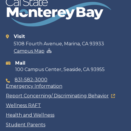
Visit
Contact
5108 Fourth Avenue, Marina, CA 93933
Campus Map
information
Mail
100 Campus Center, Seaside, CA 93955
831-582-3000
Emergency Information
Report Concerning/ Discriminating Behavior
Wellness RAFT
Health and Wellness
Student Parents