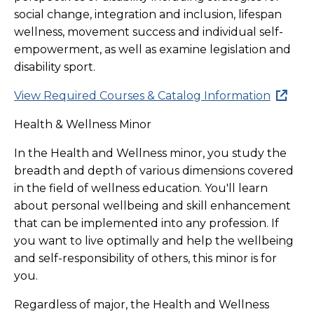
social change, integration and inclusion, lifespan
wellness, movement success and individual self-
empowerment, as well as examine legislation and
disability sport.
View Required Courses & Catalog Information
Health & Wellness Minor
In the Health and Wellness minor, you study the
breadth and depth of various dimensions covered
in the field of wellness education. You'll learn
about personal wellbeing and skill enhancement
that can be implemented into any profession. If
you want to live optimally and help the wellbeing
and self-responsibility of others, this minor is for
you.
Regardless of major, the Health and Wellness