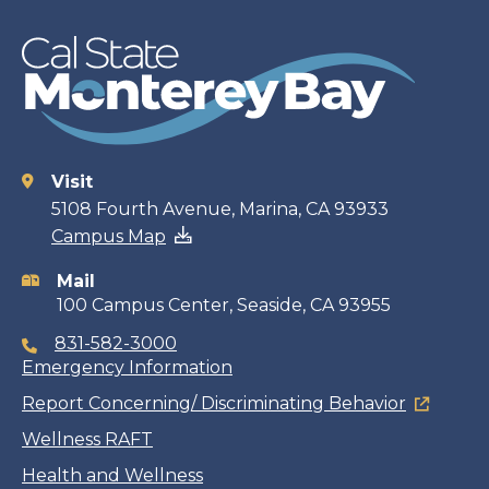
Visit
Contact
5108 Fourth Avenue, Marina, CA 93933
Campus Map
information
Mail
100 Campus Center, Seaside, CA 93955
831-582-3000
Emergency Information
Report Concerning/ Discriminating Behavior
Wellness RAFT
Health and Wellness