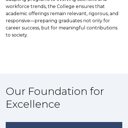
workforce trends, the College ensures that
academic offerings remain relevant, rigorous, and
responsive—preparing graduates not only for
career success, but for meaningful contributions
to society.
Our Foundation for
Excellence