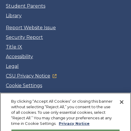
Student Parents
Library
Report Website Issue
Security Report
Title IX
Accessibility
Legal
CSU Privacy Notice
Cookie Settings
Jobs
Facebook
Twitter
LinkedIn
YouTube
Instagram
By clicking “Accept All Cookies” or closing this banner
without selecting “Reject All,” you consent to the use
of all cookies. To use only essential cookies, select
“Reject All.” You may change your preferences at any
Copyright
©
CSUMB 2026
time in Cookie Settings.
Privacy Notice