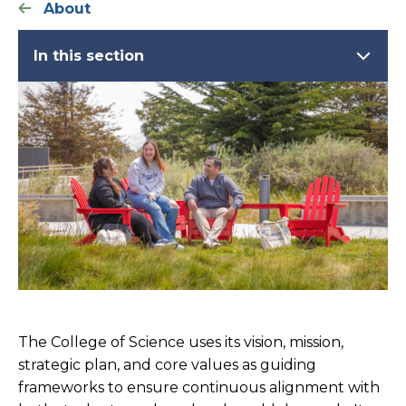
About
In this section
The College of Science uses its vision, mission,
strategic plan, and core values as guiding
frameworks to ensure continuous alignment with