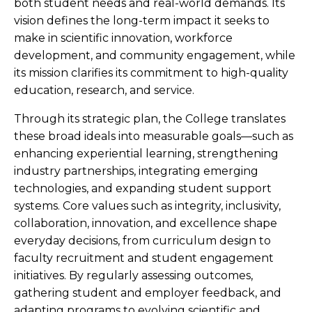
both student needs and real-world demands. Its
vision defines the long-term impact it seeks to
make in scientific innovation, workforce
development, and community engagement, while
its mission clarifies its commitment to high-quality
education, research, and service.
Through its strategic plan, the College translates
these broad ideals into measurable goals—such as
enhancing experiential learning, strengthening
industry partnerships, integrating emerging
technologies, and expanding student support
systems. Core values such as integrity, inclusivity,
collaboration, innovation, and excellence shape
everyday decisions, from curriculum design to
faculty recruitment and student engagement
initiatives. By regularly assessing outcomes,
gathering student and employer feedback, and
adapting programs to evolving scientific and