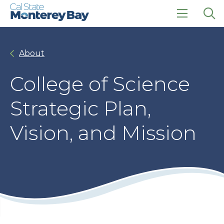
Skip
Skip
to
to
main
main
click
Op
site
content
to
the
navigation
open
sea
About
the
pan
main
menu
College of Science
Strategic Plan,
Vision, and Mission