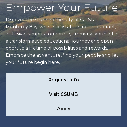
Empower Your Future
Discover the stunning beauty of Cal State
Monterey Bay, where coastal life meets a vibrant,
inclusive campus community. Immerse yourself in
a transformative educational journey and open
doors to a lifetime of possibilities and rewards.
Embrace the adventure, find your people and let
your future begin here.
Request Info
Visit CSUMB
Apply