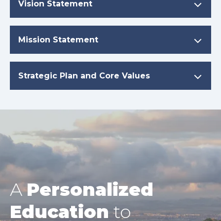
Vision Statement
Mission Statement
Strategic Plan and Core Values
A
Personalized
Education
to