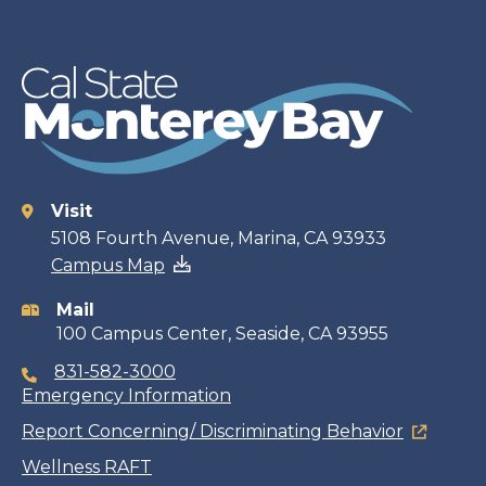
Visit
Contact
5108 Fourth Avenue, Marina, CA 93933
Campus Map
information
Mail
100 Campus Center, Seaside, CA 93955
831-582-3000
Emergency Information
Report Concerning/ Discriminating Behavior
Wellness RAFT