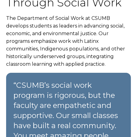
Through Social Work
The Department of Social Work at CSUMB
develops students as leaders in advancing social,
economic, and environmental justice. Our
programs emphasize work with Latinx
communities, Indigenous populations, and other
historically underserved groups, integrating
classroom learning with applied practice.
“CSUMB’s social work
program is rigorous, but the
faculty are empathetic and
supportive. Our small classes
have built a real community.
You meet amazing people,