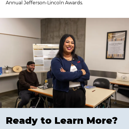
Annual Jefferson-Lincoln Awards.
Ready to Learn More?