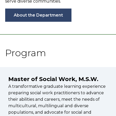
serve diverse communities.
About the Department
Program
Master of Social Work, M.S.W.
A transformative graduate learning experience
preparing social work practitioners to advance
their abilities and careers, meet the needs of
multicultural, multilingual and diverse
populations, and advocate for social and