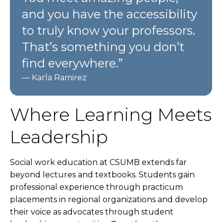
and you have the accessibility
to truly know your professors.
That’s something you don’t
find everywhere.”
— Karla Ramirez
Where Learning Meets
Leadership
Social work education at CSUMB extends far
beyond lectures and textbooks. Students gain
professional experience through practicum
placements in regional organizations and develop
their voice as advocates through student