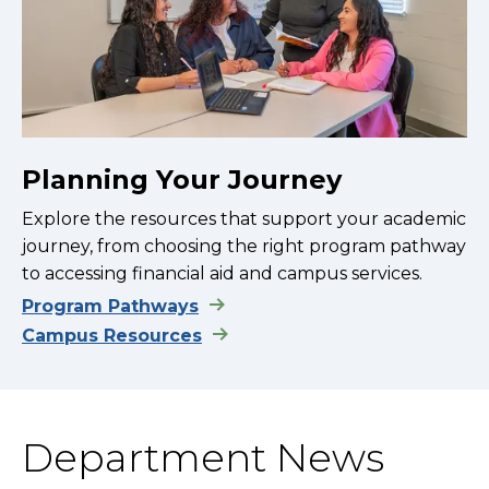
Planning Your Journey
Explore the resources that support your academic
journey, from choosing the right program pathway
to accessing financial aid and campus services.
Program Pathways
Campus Resources
Department News