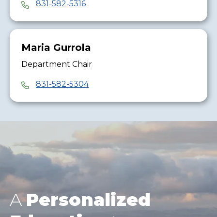
831-582-5316
Maria Gurrola
Department Chair
831-582-5304
A
Personalized