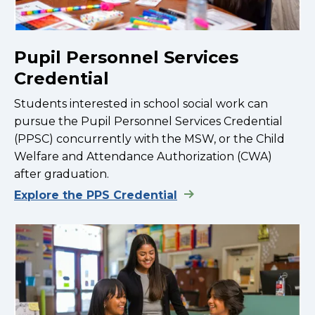
Pupil Personnel Services
Credential
Students interested in school social work can
pursue the Pupil Personnel Services Credential
(PPSC) concurrently with the MSW, or the Child
Welfare and Attendance Authorization (CWA)
after graduation.
Explore the PPS Credential