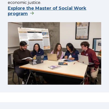
economic justice.
Explore the Master of Social Work
program