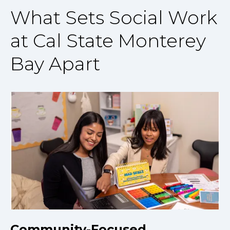
What Sets Social Work
at Cal State Monterey
Bay Apart
Community-Focused