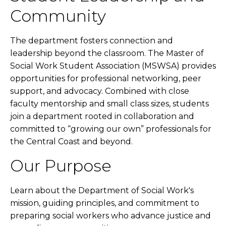
Community
The department fosters connection and
leadership beyond the classroom. The Master of
Social Work Student Association (MSWSA) provides
opportunities for professional networking, peer
support, and advocacy. Combined with close
faculty mentorship and small class sizes, students
join a department rooted in collaboration and
committed to “growing our own” professionals for
the Central Coast and beyond.
Our Purpose
Learn about the Department of Social Work's
mission, guiding principles, and commitment to
preparing social workers who advance justice and