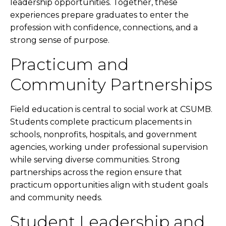
leadership opportunities. Together, these
experiences prepare graduates to enter the
profession with confidence, connections, and a
strong sense of purpose.
Practicum and
Community Partnerships
Field education is central to social work at CSUMB.
Students complete practicum placements in
schools, nonprofits, hospitals, and government
agencies, working under professional supervision
while serving diverse communities. Strong
partnerships across the region ensure that
practicum opportunities align with student goals
and community needs.
Student Leadership and