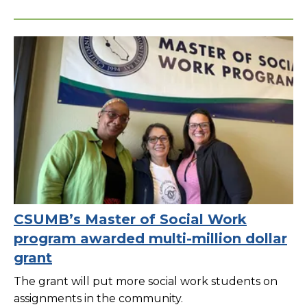
CSUMB’s Master of Social Work
program awarded multi-million dollar
grant
The grant will put more social work students on
assignments in the community.