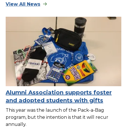
View All News
Alumni Association supports foster
and adopted students with gifts
This year was the launch of the Pack-a-Bag
program, but the intention is that it will recur
annually.