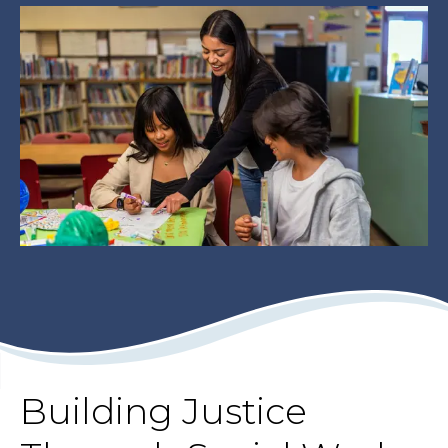
Building Justice