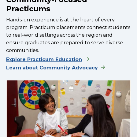
Practicums
Hands-on experience is at the heart of every
program. Practicum placements connect students
to real-world settings across the region and
ensure graduates are prepared to serve diverse
communities.
Explore Practicum Education
Learn about Community Advocacy