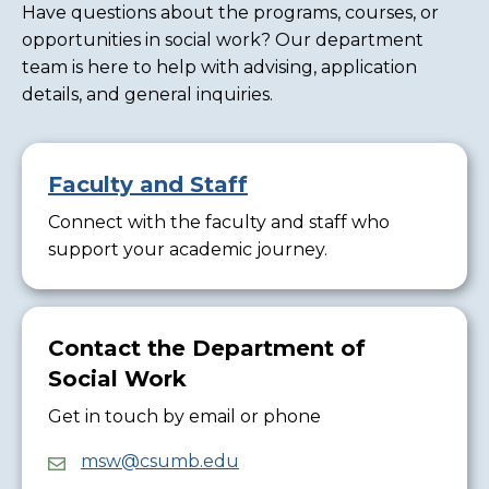
Have questions about the programs, courses, or
opportunities in social work? Our department
team is here to help with advising, application
details, and general inquiries.
Faculty and Staff
Connect with the faculty and staff who
support your academic journey.
Contact the Department of
Social Work
Get in touch by email or phone
msw@csumb.edu