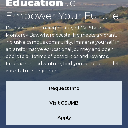
Education
to
Empower Your Future
Discover the stunning beauty of Cal State
Monterey Bay, where coastal life meets a vibrant,
inclusive campus community. Immerse yourself in
a transformative educational journey and open
doors to a lifetime of possibilities and rewards.
Embrace the adventure, find your people and let
your future begin here.
Request Info
Visit CSUMB
Apply