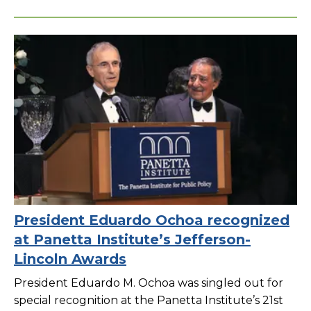
President Eduardo Ochoa recognized
at Panetta Institute’s Jefferson-
Lincoln Awards
President Eduardo M. Ochoa was singled out for
special recognition at the Panetta Institute’s 21st