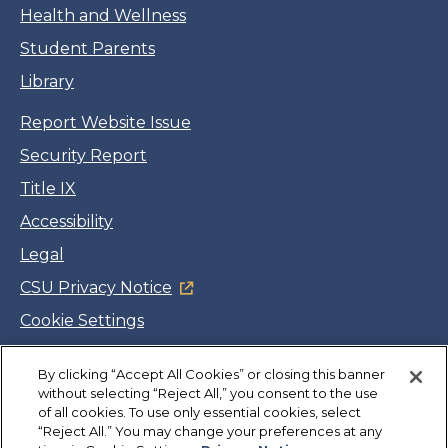
Health and Wellness
Student Parents
Library
Report Website Issue
Security Report
Title IX
Accessibility
Legal
CSU Privacy Notice
Cookie Settings
Jobs
By clicking “Accept All Cookies” or closing this banner
Facebook
Twitter
LinkedIn
YouTube
Instagram
without selecting “Reject All,” you consent to the use
of all cookies. To use only essential cookies, select
“Reject All.” You may change your preferences at any