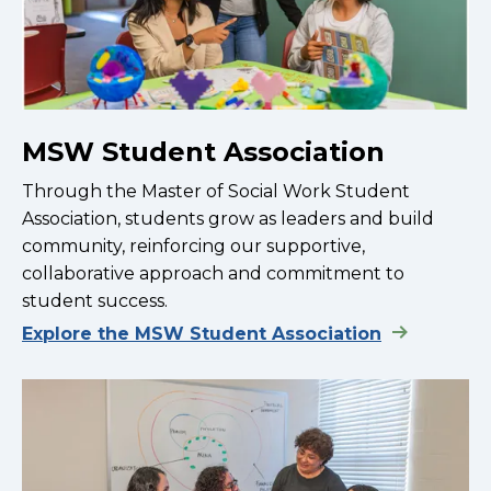
MSW Student Association
Through the Master of Social Work Student
Association, students grow as leaders and build
community, reinforcing our supportive,
collaborative approach and commitment to
student success.
Explore the MSW Student Association