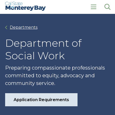
Skip
Skip
to
to
main
main
click
Op
site
content
to
the
navigation
open
sea
Departments
the
pan
main
menu
Department of
Social Work
Preparing compassionate professionals
committed to equity, advocacy and
community service.
Application Requirements