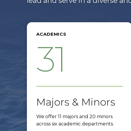
lead and serve in a diverse a
ACADEMICS
31
Majors & Minors
We offer 11 majors and 20 minors
across six academic departments.