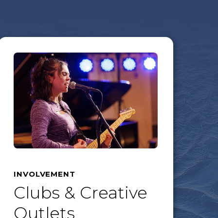
INVOLVEMENT
Clubs & Creative
Outlets