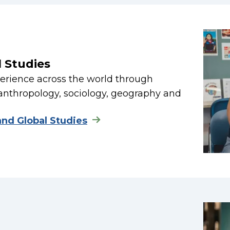
l Studies
rience across the world through
anthropology, sociology, geography and
and Global Studies