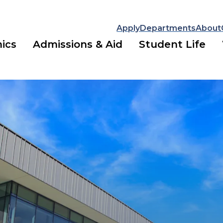
Apply
Departments
About
ics
Admissions & Aid
Student Life