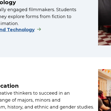
ology
ially engaged filmmakers. Students
hey explore forms from fiction to
nimation.
and Technology
cation
reative thinkers to succeed in an
range of majors, minors and
sm, history, and ethnic and gender studies.