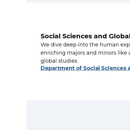
Social Sciences and Globa
We dive deep into the human expe
enriching majors and minors like 
global studies.
Department of Social Sciences 