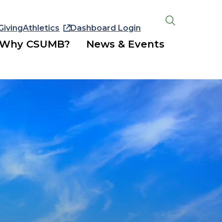
Giving
Athletics
Dashboard Login
Open
the
Why CSUMB?
News & Events
search
panel