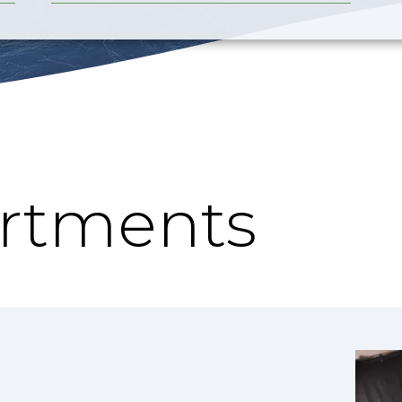
rtments