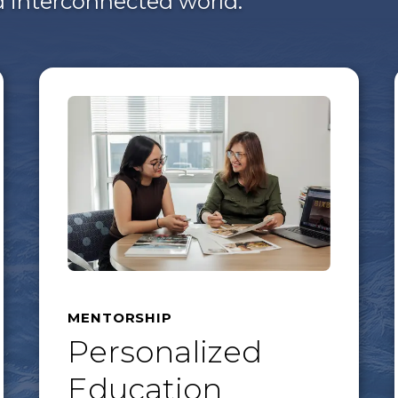
nd interconnected world.
MENTORSHIP
Personalized
Education