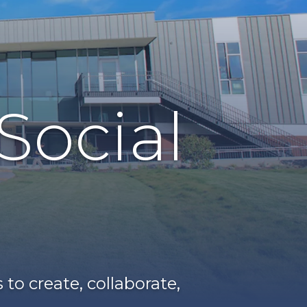
Social
o create, collaborate,