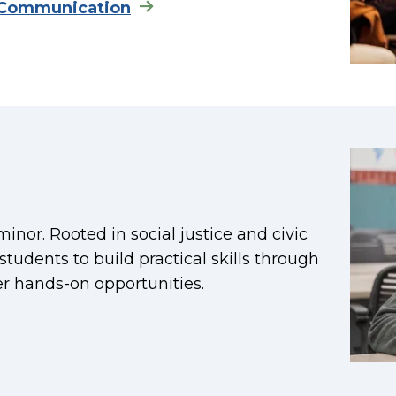
 Communication
nor. Rooted in social justice and civic
udents to build practical skills through
er hands-on opportunities.