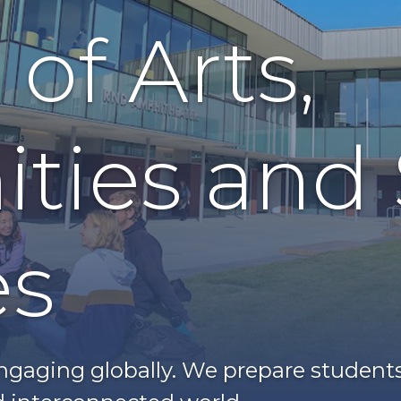
of Arts,
ties and 
es
gaging globally. We prepare students t