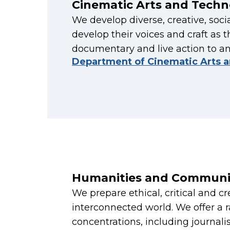
Cinematic Arts and Techn
We develop diverse, creative, soc
develop their voices and craft as t
documentary and live action to a
Department of Cinematic Arts 
Humanities and Communi
We prepare ethical, critical and c
interconnected world. We offer a 
concentrations, including journali