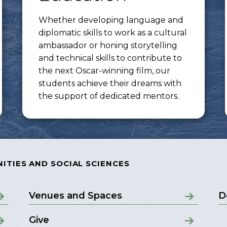
Whether developing language and
diplomatic skills to work as a cultural
ambassador or honing storytelling
and technical skills to contribute to
the next Oscar-winning film, our
students achieve their dreams with
the support of dedicated mentors.
ITIES AND SOCIAL SCIENCES
Venues and Spaces
D
Give