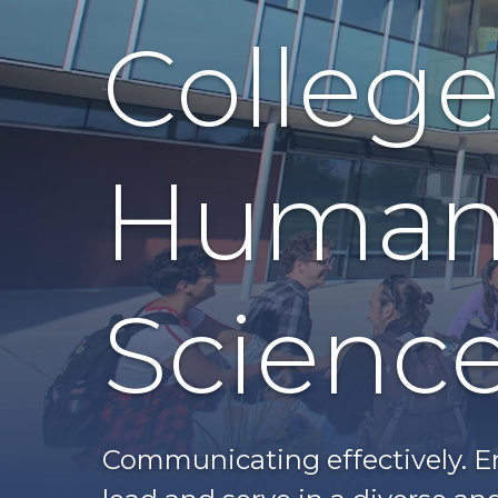
College 
Humani
Scienc
Communicating effectively. En