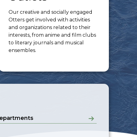
Our creative and socially engaged
Otters get involved with activities
and organizations related to their
interests, from anime and film clubs
to literary journals and musical
ensembles.
epartments