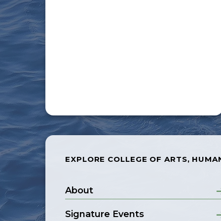
EXPLORE COLLEGE OF ARTS, HUMAN
About
Signature Events