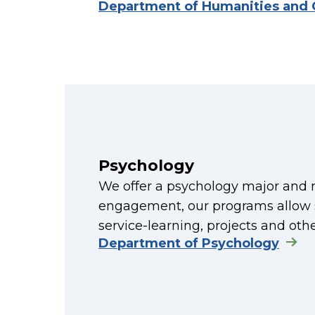
Department of Humanities and
Psychology
We offer a psychology major and mi
engagement, our programs allow st
service-learning, projects and oth
Department of Psychology