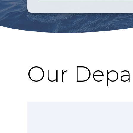
Our Depa