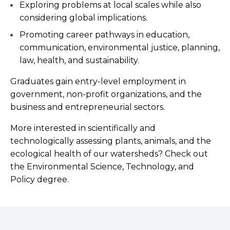
Exploring problems at local scales while also
considering global implications.
Promoting career pathways in education,
communication, environmental justice, planning,
law, health, and sustainability.
Graduates gain entry-level employment in
government, non-profit organizations, and the
business and entrepreneurial sectors.
More interested in scientifically and
technologically assessing plants, animals, and the
ecological health of our watersheds? Check out
the Environmental Science, Technology, and
Policy degree.