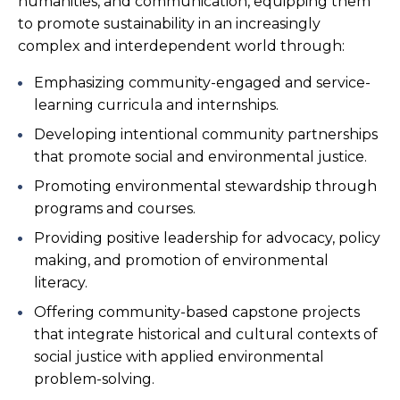
humanities, and communication, equipping them
to promote sustainability in an increasingly
complex and interdependent world through:
Emphasizing community-engaged and service-
learning curricula and internships.
Developing intentional community partnerships
that promote social and environmental justice.
Promoting environmental stewardship through
programs and courses.
Providing positive leadership for advocacy, policy
making, and promotion of environmental
literacy.
Offering community-based capstone projects
that integrate historical and cultural contexts of
social justice with applied environmental
problem-solving.