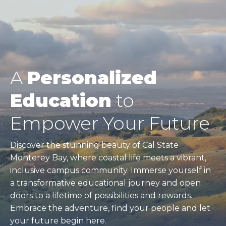
A
Personalized
Education
to
Empower Your Future
Discover the stunning beauty of Cal State
Monterey Bay, where coastal life meets a vibrant,
inclusive campus community. Immerse yourself in
a transformative educational journey and open
doors to a lifetime of possibilities and rewards.
Embrace the adventure, find your people and let
your future begin here.