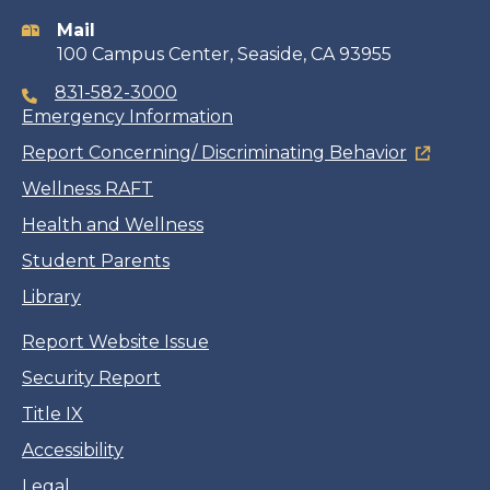
information
Mail
100 Campus Center, Seaside, CA 93955
831-582-3000
Emergency Information
Report Concerning/ Discriminating Behavior
Wellness RAFT
Health and Wellness
Student Parents
Library
Report Website Issue
Security Report
Title IX
Accessibility
Legal