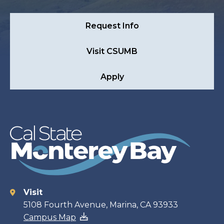
Request Info
Visit CSUMB
Apply
Visit
Contact
5108 Fourth Avenue, Marina, CA 93933
Campus Map