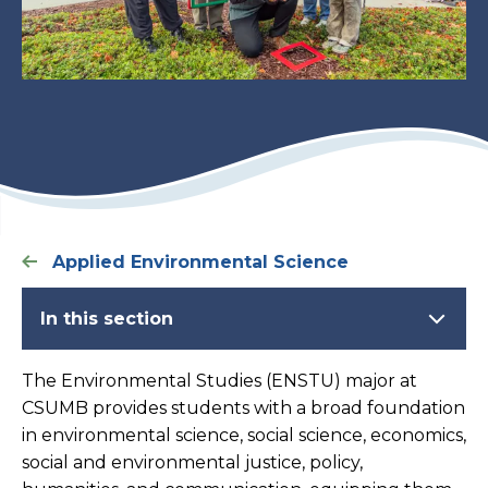
Applied Environmental Science
In this section
The Environmental Studies (ENSTU) major at
CSUMB provides students with a broad foundation
in environmental science, social science, economics,
social and environmental justice, policy,