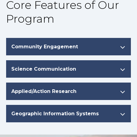
Core Features of Our
Program
Community Engagement
Science Communication
Applied/Action Research
Geographic Information Systems