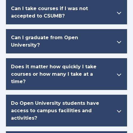
Can I take courses if I was not
accepted to CSUMB?
Can I graduate from Open
University?
Does it matter how quickly I take
courses or how many I take at a
time?
Do Open University students have
access to campus facilities and
activities?