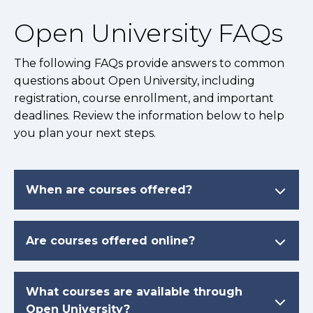
Open University FAQs
The following FAQs provide answers to common
questions about Open University, including
registration, course enrollment, and important
deadlines. Review the information below to help
you plan your next steps.
When are courses offered?
Are courses offered online?
What courses are available through
Open University?