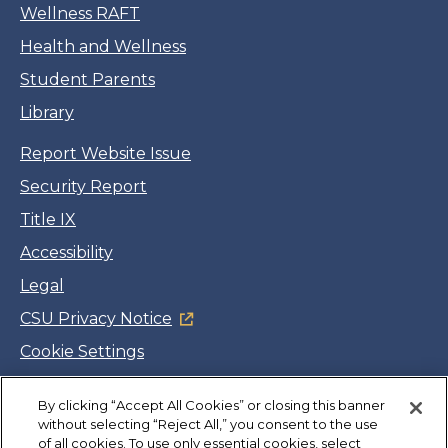
Wellness RAFT
Health and Wellness
Student Parents
Library
Report Website Issue
Security Report
Title IX
Accessibility
Legal
CSU Privacy Notice
Cookie Settings
Jobs
By clicking “Accept All Cookies” or closing this banner
Facebook
Twitter
LinkedIn
YouTube
Instagram
without selecting “Reject All,” you consent to the use
of all cookies. To use only essential cookies, select