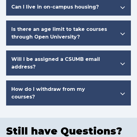
Can I live in on-campus housing?
Is there an age limit to take courses
through Open University?
Will I be assigned a CSUMB email
address?
How do I withdraw from my
courses?
Still have Questions?