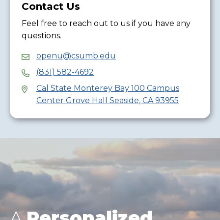
Contact Us
Feel free to reach out to us if you have any
questions.
openu@csumb.edu
(831) 582-4692
Cal State Monterey Bay 100 Campus
Center Grove Hall Seaside, CA 93955
A
Personalized