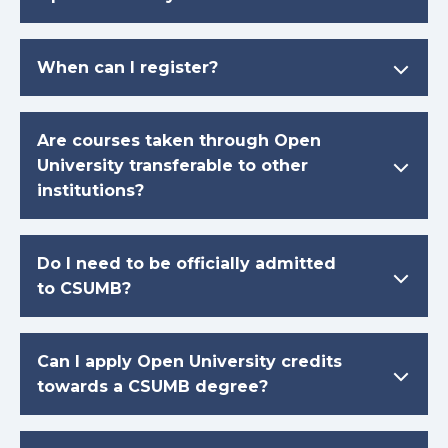
When can I register?
Are courses taken through Open
University transferable to other
institutions?
Do I need to be officially admitted
to CSUMB?
Can I apply Open University credits
towards a CSUMB degree?