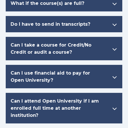
What if the course(s) are full?
Do I have to send in transcripts?
Can I take a course for Credit/No
Credit or audit a course?
Can I use financial aid to pay for
Open University?
Can I attend Open University if I am
enrolled full time at another
institution?