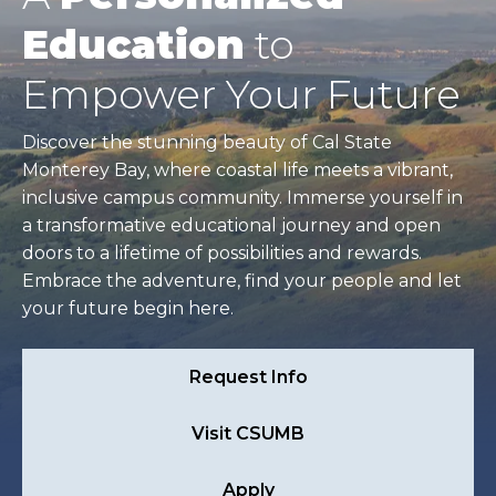
Education
to
Empower Your Future
Discover the stunning beauty of Cal State
Monterey Bay, where coastal life meets a vibrant,
inclusive campus community. Immerse yourself in
a transformative educational journey and open
doors to a lifetime of possibilities and rewards.
Embrace the adventure, find your people and let
your future begin here.
Request Info
Visit CSUMB
Apply