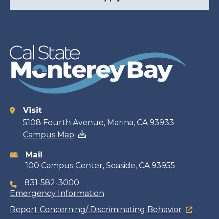
Visit
Contact
5108 Fourth Avenue, Marina, CA 93933
Campus Map
information
Mail
100 Campus Center, Seaside, CA 93955
831-582-3000
Emergency Information
Report Concerning/ Discriminating Behavior