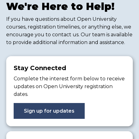
We're Here to Help!
If you have questions about Open University
courses, registration timelines, or anything else, we
encourage you to contact us. Our team is available
to provide additional information and assistance.
Stay Connected
Complete the interest form below to receive
updates on Open University registration
dates.
Sign up for updates