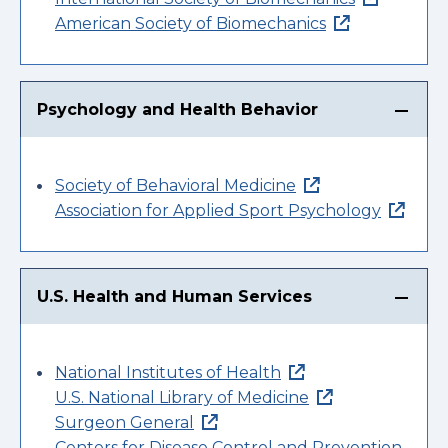
American Society of Biomechanics
Psychology and Health Behavior
Society of Behavioral Medicine
Association for Applied Sport Psychology
U.S. Health and Human Services
National Institutes of Health
U.S. National Library of Medicine
Surgeon General
Centers for Disease Control and Prevention