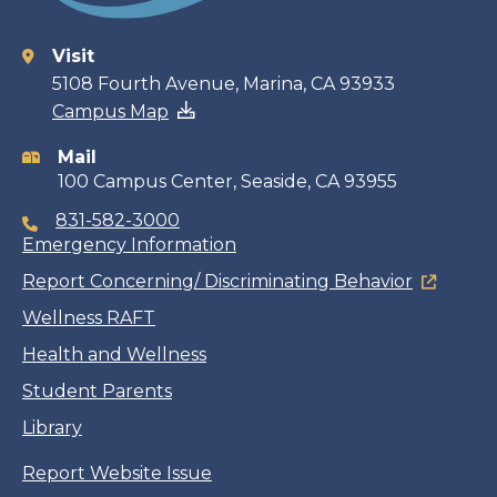
Visit
Contact
5108 Fourth Avenue, Marina, CA 93933
Campus Map
information
Mail
100 Campus Center, Seaside, CA 93955
831-582-3000
Emergency Information
Report Concerning/ Discriminating Behavior
Wellness RAFT
Health and Wellness
Student Parents
Library
Report Website Issue