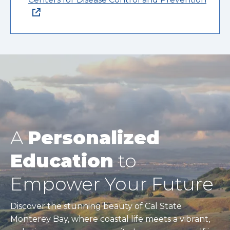
A
Personalized
Education
to
Empower Your Future
Discover the stunning beauty of Cal State
Monterey Bay, where coastal life meets a vibrant,