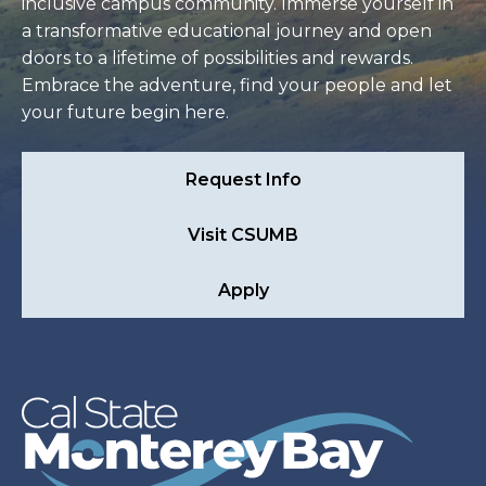
inclusive campus community. Immerse yourself in
a transformative educational journey and open
doors to a lifetime of possibilities and rewards.
Embrace the adventure, find your people and let
your future begin here.
Request Info
Visit CSUMB
Apply