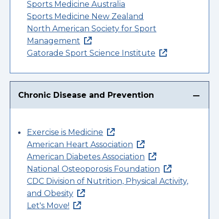
Sports Medicine Australia
Sports Medicine New Zealand
North American Society for Sport
Management
Gatorade Sport Science Institute
Chronic Disease and Prevention
Exercise is Medicine
American Heart Association
American Diabetes Association
National Osteoporosis Foundation
CDC Division of Nutrition, Physical Activity,
and Obesity
Let's Move!