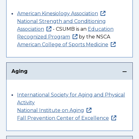
American Kinesiology Association
National Strength and Conditioning
Association
- CSUMB is an
Education
Recognized Program
by the NSCA
American College of Sports Medicine
Aging
International Society for Aging and Physical
Activity
National Institute on Aging
Fall Prevention Center of Excellence