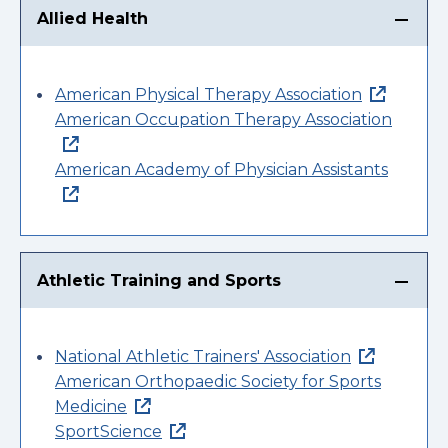
Allied Health
American Physical Therapy Association
American Occupation Therapy Association
American Academy of Physician Assistants
Athletic Training and Sports
National Athletic Trainers' Association
American Orthopaedic Society for Sports
Medicine
SportScience