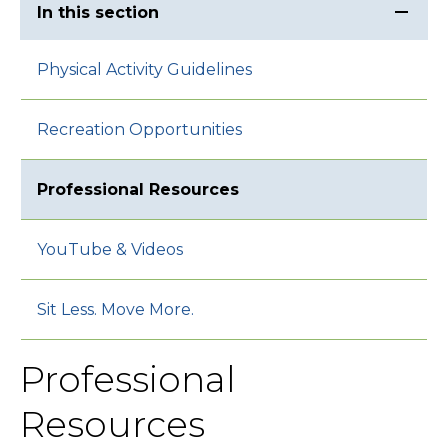
In this section
Physical Activity Guidelines
Recreation Opportunities
Professional Resources
YouTube & Videos
Sit Less. Move More.
Professional
Resources