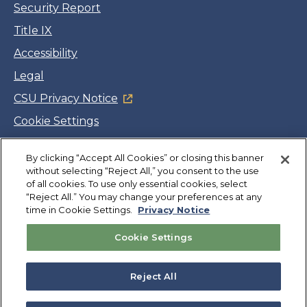
Security Report
Title IX
Accessibility
Legal
CSU Privacy Notice
Cookie Settings
Jobs
By clicking “Accept All Cookies” or closing this banner
Facebook
Twitter
LinkedIn
YouTube
Instagram
without selecting “Reject All,” you consent to the use
of all cookies. To use only essential cookies, select
“Reject All.” You may change your preferences at any
Copyright
©
CSUMB 2026
time in Cookie Settings.
Privacy Notice
Cookie Settings
Also of Interest
SCD Student Resources
Reject All
Exercise is Medicine on Campus
Staff Resources