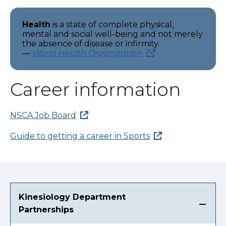
Health
is a state of complete physical,
mental and social well-being and not merely
the absence of disease or infirmity.
—
World Health Organization
Career information
NSCA Job Board
Guide to getting a career in Sports
Kinesiology Department
Partnerships