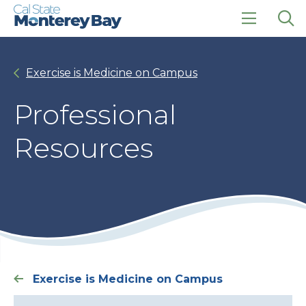
Skip
Skip
to
to
main
main
click
Op
site
content
to
the
navigation
open
sea
Exercise is Medicine on Campus
the
pan
main
menu
Professional
Resources
Exercise is Medicine on Campus