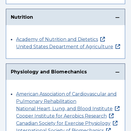
Nutrition
Academy of Nutrition and Dietetics
United States Department of Agriculture
Physiology and Biomechanics
American Association of Cardiovascular and
Pulmonary Rehabilitation
National Heart, Lung, and Blood Institute
Cooper Institute for Aerobics Research
Canadian Society for Exercise Physiology
International Society of Biomechanics