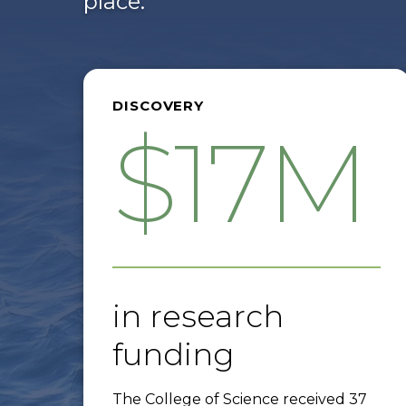
place.
DISCOVERY
$17M
in research
funding
The College of Science received 37