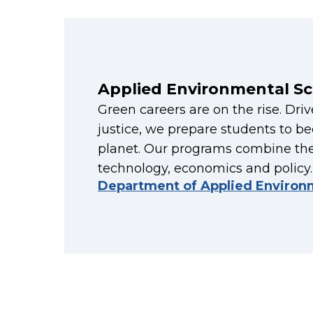
Applied Environmental Sc
Green careers are on the rise. Dri
justice, we prepare students to 
planet. Our programs combine the
technology, economics and policy.
Department of Applied Environ