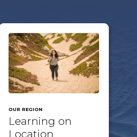
OUR REGION
Learning on
Location