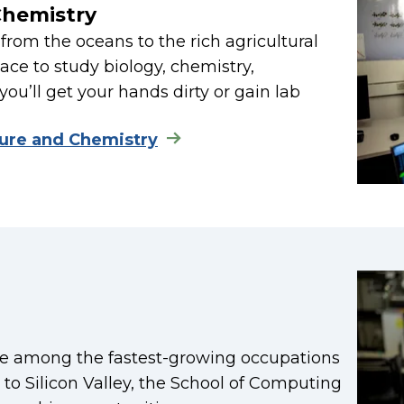
Chemistry
from the oceans to the rich agricultural
ace to study biology, chemistry,
you’ll get your hands dirty or gain lab
ture and Chemistry
re among the fastest-growing occupations
y to Silicon Valley, the School of Computing