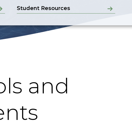
Student Resources
ls and
nts