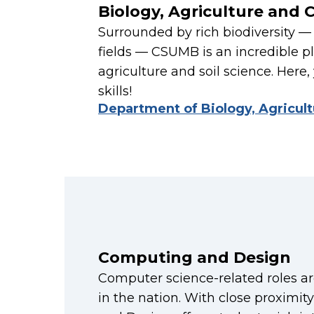
Biology, Agriculture and 
Surrounded by rich biodiversity — 
fields — CSUMB is an incredible pl
agriculture and soil science. Here, 
skills!
Department of Biology, Agricul
Computing and Design
Computer science-related roles a
in the nation. With close proximit