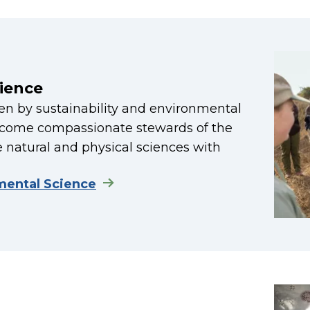
ience
ven by sustainability and environmental
become compassionate stewards of the
 natural and physical sciences with
mental Science