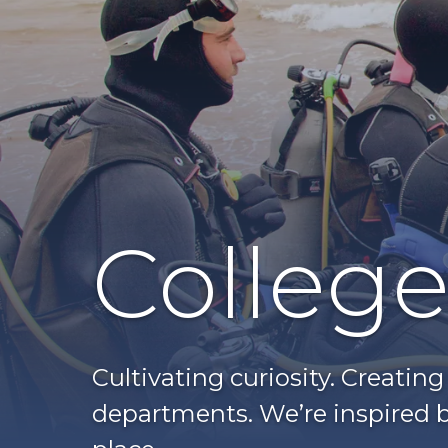
College
Cultivating curiosity. Creatin
departments. We’re inspired b