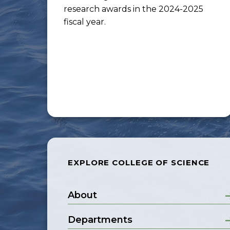
research awards in the 2024-2025
fiscal year.
EXPLORE COLLEGE OF SCIENCE
About
Departments