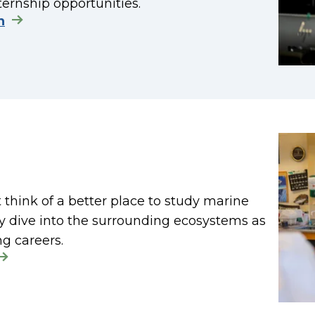
ternship opportunities.
n
t think of a better place to study marine
lly dive into the surrounding ecosystems as
ng careers.