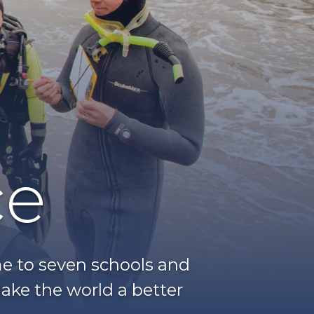
ce
ome to seven schools and
ake the world a better