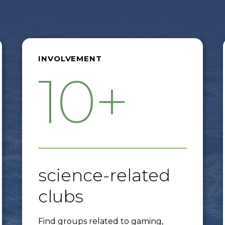
INVOLVEMENT
10+
science-related
clubs
Find groups related to gaming,