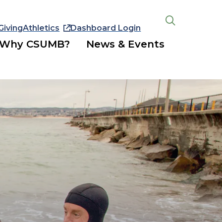
Giving
Athletics
Dashboard Login
Open
the
Why CSUMB?
News & Events
search
panel