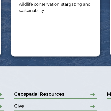
wildlife conservation, stargazing and
sustainability.
Geospatial Resources
M
Give