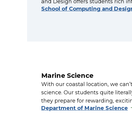
and Design offers students rich in
School of Computing and Desig
Marine Science
With our coastal location, we can’
science. Our students quite litera
they prepare for rewarding, exciti
Department of Marine Science