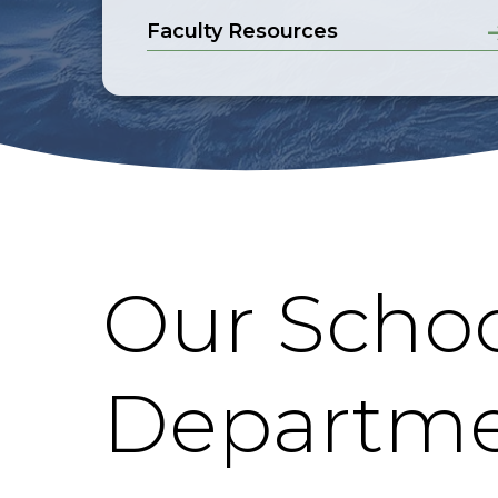
Faculty Resources
Our Schoo
Departme