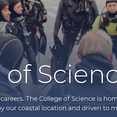
 of Scien
g careers. The College of Science is h
y our coastal location and driven to m