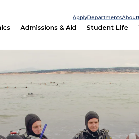
Apply
Departments
About
ics
Admissions & Aid
Student Life