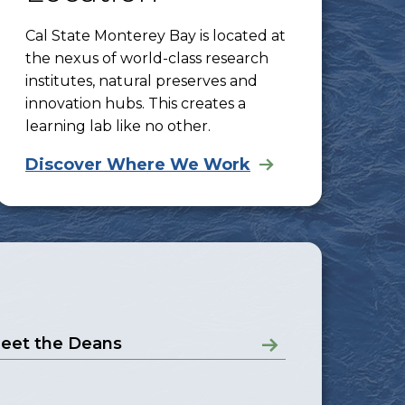
Cal State Monterey Bay is located at
the nexus of world-class research
institutes, natural preserves and
innovation hubs. This creates a
learning lab like no other.
Discover Where We Work
eet the Deans