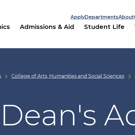
Apply
Departments
About
ics
Admissions & Aid
Student Life
s
College of Arts, Humanities and Social Sciences
Dean's Ad