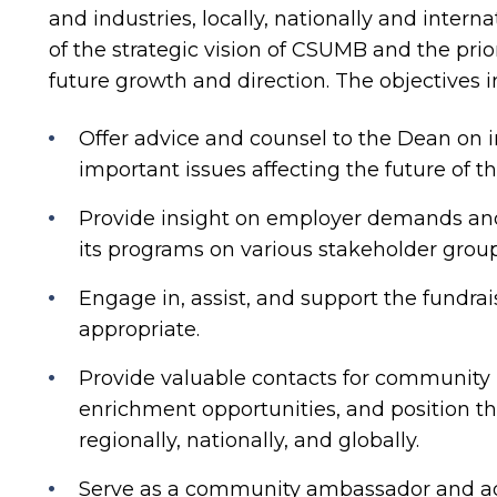
and industries, locally, nationally and interna
of the strategic vision of CSUMB and the prio
future growth and direction. The objectives i
Offer advice and counsel to the Dean on in
important issues affecting the future of th
Provide insight on employer demands and
its programs on various stakeholder grou
Engage in, assist, and support the fundrai
appropriate.
Provide valuable contacts for community r
enrichment opportunities, and position th
regionally, nationally, and globally.
Serve as a community ambassador and advo