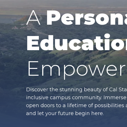
A
Person
Educatio
Empower 
Discover the stunning beauty of Cal Sta
inclusive campus community. Immerse y
open doors to a lifetime of possibiliti
and let your future begin here.