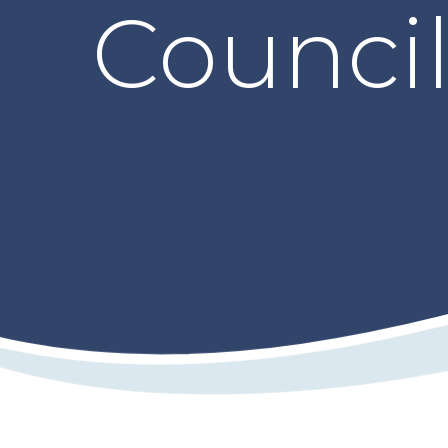
Counci