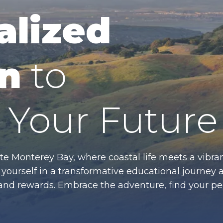
alized
n
to
Your Future
te Monterey Bay, where coastal life meets a vibran
ourself in a transformative educational journey 
es and rewards. Embrace the adventure, find your p