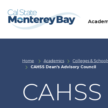
Skip
Skip
to
to
main
main
site
content
navigation
Academ
Home
Academics
Colleges & School
CAHSS Dean's Advisory Council
CAHSS 