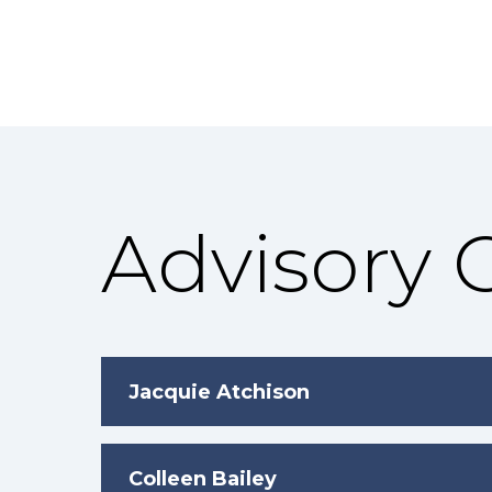
Advisory
Jacquie Atchison
Colleen Bailey