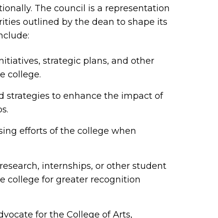
tionally. The council is a representation
rities outlined by the dean to shape its
nclude:
itiatives, strategic plans, and other
e college.
 strategies to enhance the impact of
ps.
sing efforts of the college when
esearch, internships, or other student
e college for greater recognition
cate for the College of Arts,