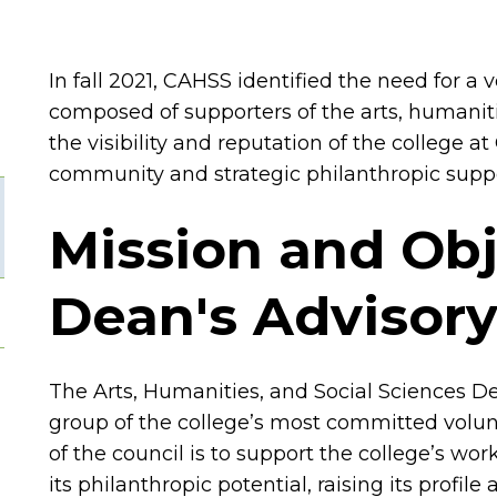
In fall 2021, CAHSS identified the need for a
composed of supporters of the arts, humaniti
the visibility and reputation of the college 
community and strategic philanthropic suppo
Mission and Obj
Dean's Advisory
The Arts, Humanities, and Social Sciences De
group of the college’s most committed volun
of the council is to support the college’s wo
its philanthropic potential, raising its profi