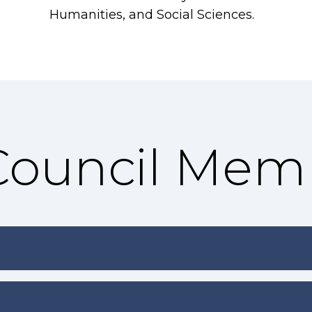
Humanities, and Social Sciences.
 Council Mem