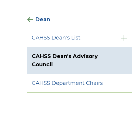
Dean
CAHSS Dean's List
CAHSS Dean's Advisory
Council
CAHSS Department Chairs