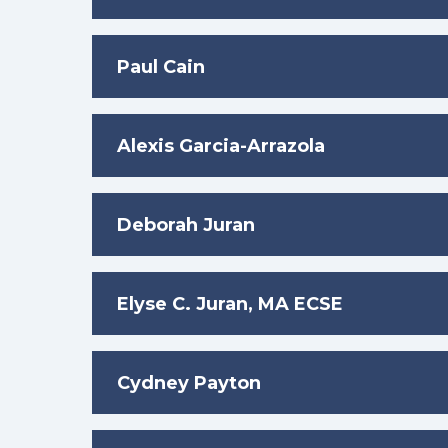
Paul Cain
Alexis Garcia-Arrazola
Deborah Juran
Elyse C. Juran, MA ECSE
Cydney Payton