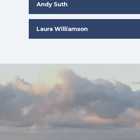
Andy Suth
Laura Williamson