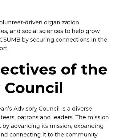
 volunteer-driven organization
es, and social sciences to help grow
at CSUMB by securing connections in the
rt.
ectives of the
 Council
an’s Advisory Council is a diverse
teers, patrons and leaders. The mission
rk by advancing its mission, expanding
le and connecting it to the community