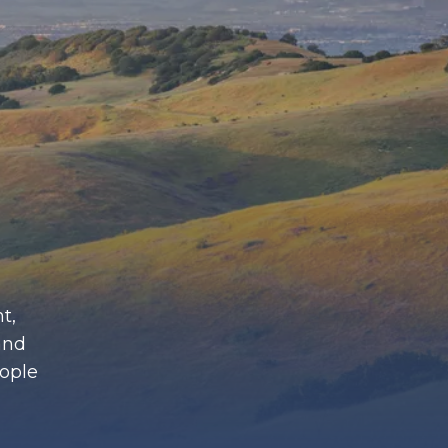
t,
and
eople