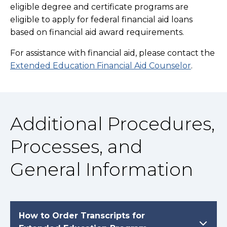
eligible degree and certificate programs are
eligible to apply for federal financial aid loans
based on financial aid award requirements.
For assistance with financial aid, please contact the
Extended Education Financial Aid Counselor
.
Additional Procedures,
Processes, and
General Information
How to Order Transcripts for