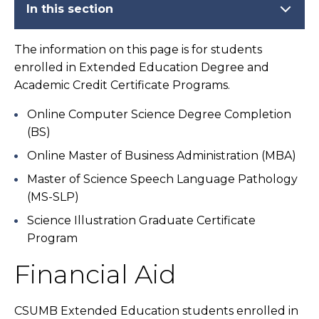
In this section
The information on this page is for students
enrolled in Extended Education Degree and
Academic Credit Certificate Programs.
Online Computer Science Degree Completion
(BS)
Online Master of Business Administration (MBA)
Master of Science Speech Language Pathology
(MS-SLP)
Science Illustration Graduate Certificate
Program
Financial Aid
CSUMB Extended Education students enrolled in