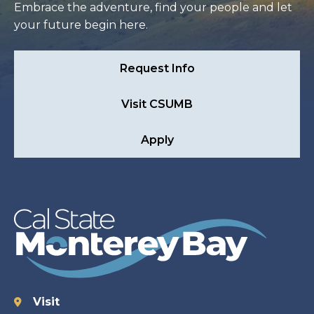
Embrace the adventure, find your people and let
your future begin here.
Request Info
Visit CSUMB
Apply
Visit