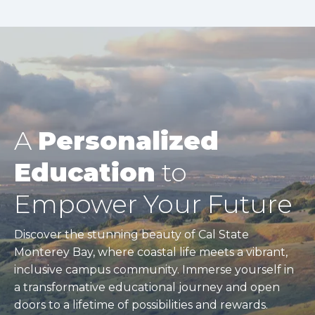
A
Personalized
Education
to
Empower Your Future
Discover the stunning beauty of Cal State
Monterey Bay, where coastal life meets a vibrant,
inclusive campus community. Immerse yourself in
a transformative educational journey and open
doors to a lifetime of possibilities and rewards.