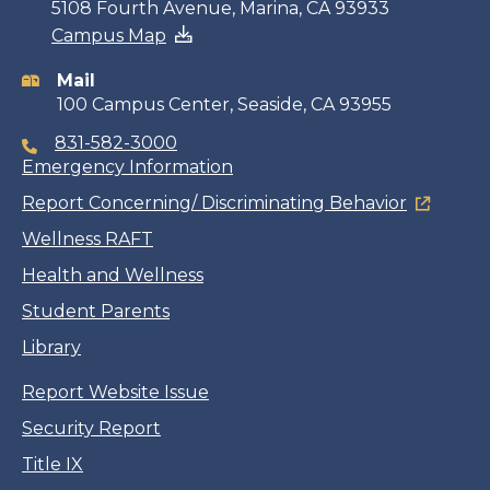
Contact
5108 Fourth Avenue, Marina, CA 93933
Campus Map
information
Mail
100 Campus Center, Seaside, CA 93955
831-582-3000
Emergency Information
Report Concerning/ Discriminating Behavior
Wellness RAFT
Health and Wellness
Student Parents
Library
Report Website Issue
Security Report
Title IX