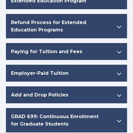
Extended Education Program
Refund Process for Extended
Education Programs
Paying for Tuition and Fees
Employer-Paid Tuition
Add and Drop Policies
GRAD 699: Continuous Enrollment
for Graduate Students