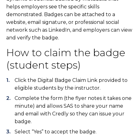
helps employers see the specific skills
demonstrated. Badges can be attached to a
website, email signature, or professional social
network such as LinkedIn, and employers can view
and verify the badge.
How to claim the badge
(student steps)
Click the Digital Badge Claim Link provided to
eligible students by the instructor.
Complete the form (the flyer notes it takes one
minute) and allows SAS to share your name
and email with Credly so they can issue your
badge.
Select “Yes” to accept the badge.