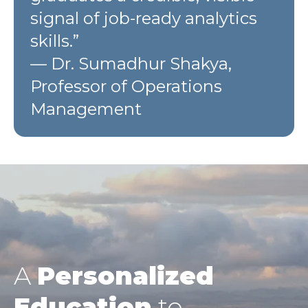
signal of job-ready analytics
skills.”
— Dr. Sumadhur Shakya,
Professor of Operations
Management
A
Personalized
Education
to