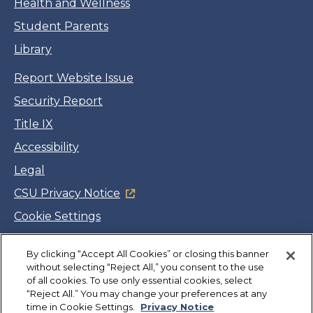
Health and Wellness
Student Parents
Library
Report Website Issue
Security Report
Title IX
Accessibility
Legal
CSU Privacy Notice
Cookie Settings
Jobs
By clicking “Accept All Cookies” or closing this banner
Facebook
Twitter
LinkedIn
YouTube
Instagram
without selecting “Reject All,” you consent to the use
of all cookies. To use only essential cookies, select
“Reject All.” You may change your preferences at any
Copyright
©
CSUMB 2026
time in Cookie Settings.
Privacy Notice