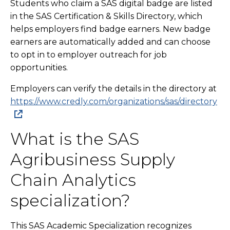
Students who claim a SAS digital badge are listed
in the SAS Certification & Skills Directory, which
helps employers find badge earners. New badge
earners are automatically added and can choose
to opt in to employer outreach for job
opportunities.
Employers can verify the details in the directory at
https://www.credly.com/organizations/sas/directory
What is the SAS
Agribusiness Supply
Chain Analytics
specialization?
This SAS Academic Specialization recognizes