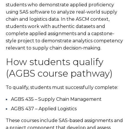
students who demonstrate applied proficiency
using SAS software to analyze real-world supply
chain and logistics data. In the ASCM context,
students work with authentic datasets and
complete applied assignments and a capstone-
style project to demonstrate analytics competency
relevant to supply chain decision-making.
How students qualify
(AGBS course pathway)
To qualify, students must successfully complete:
AGBS 435 – Supply Chain Management
AGBS 437 – Applied Logistics
These courses include SAS-based assignments and
a project component that develop and assess