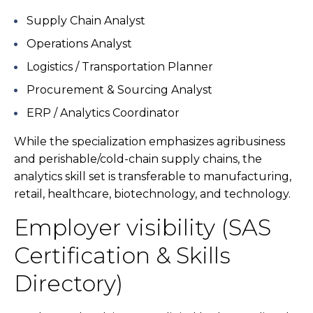
Supply Chain Analyst
Operations Analyst
Logistics / Transportation Planner
Procurement & Sourcing Analyst
ERP / Analytics Coordinator
While the specialization emphasizes agribusiness
and perishable/cold-chain supply chains, the
analytics skill set is transferable to manufacturing,
retail, healthcare, biotechnology, and technology.
Employer visibility (SAS
Certification & Skills
Directory)