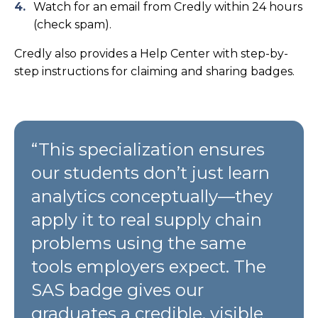
Watch for an email from Credly within 24 hours
(check spam).
Credly also provides a Help Center with step-by-
step instructions for claiming and sharing badges.
“This specialization ensures
our students don’t just learn
analytics conceptually—they
apply it to real supply chain
problems using the same
tools employers expect. The
SAS badge gives our
graduates a credible, visible