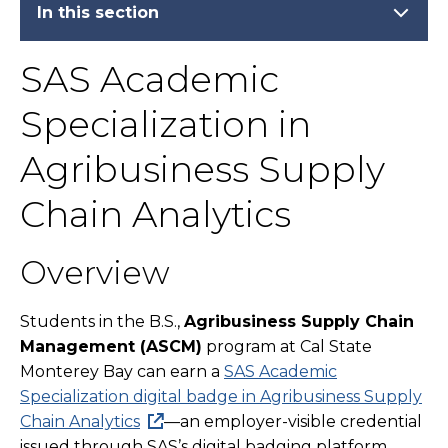
In this section
SAS Academic
Specialization in
Agribusiness Supply
Chain Analytics
Overview
Students in the B.S.,
Agribusiness Supply Chain
Management (ASCM)
program at Cal State
Monterey Bay can earn a
SAS Academic
Specialization digital badge in Agribusiness Supply
Chain Analytics
—an employer-visible credential
issued through SAS’s digital badging platform