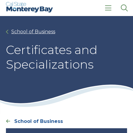
Skip
Skip
to
to
main
main
click
Op
site
content
to
the
navigation
open
sea
School of Business
the
pan
main
menu
Certificates and
Specializations
School of Business