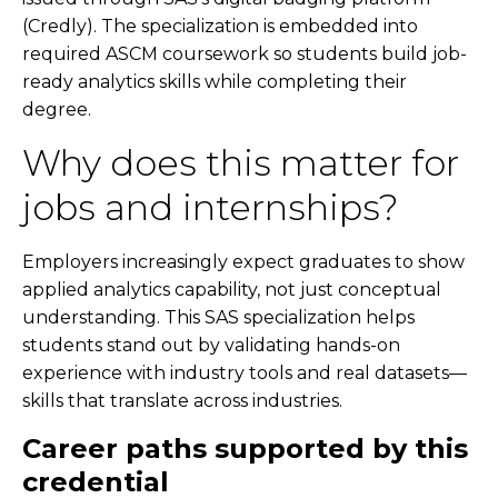
(Credly). The specialization is embedded into
required ASCM coursework so students build job-
ready analytics skills while completing their
degree.
Why does this matter for
jobs and internships?
Employers increasingly expect graduates to show
applied analytics capability, not just conceptual
understanding. This SAS specialization helps
students stand out by validating hands-on
experience with industry tools and real datasets—
skills that translate across industries.
Career paths supported by this
credential