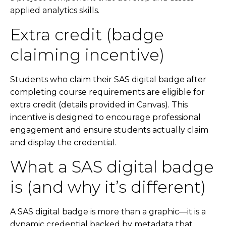
applied analytics skills.
Extra credit (badge
claiming incentive)
Students who claim their SAS digital badge after
completing course requirements are eligible for
extra credit (details provided in Canvas). This
incentive is designed to encourage professional
engagement and ensure students actually claim
and display the credential.
What a SAS digital badge
is (and why it’s different)
A SAS digital badge is more than a graphic—it is a
dynamic credential backed by metadata that