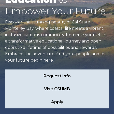
Empower Your Future
Discover the stunning beauty of Cal State
Monterey Bay, where coastal life meets a vibrant,
inclusive campus community. Immerse yourself in
a transformative educational journey and open
doors to a lifetime of possibilities and rewards.
Embrace the adventure, find your people and let
your future begin here.
Request Info
Visit CSUMB
Apply