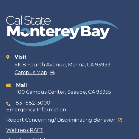
Visit
Contact
5108 Fourth Avenue, Marina, CA 93933
Campus Map
information
Mail
100 Campus Center, Seaside, CA 93955
831-582-3000
Emergency Information
Report Concerning/ Discriminating Behavior
Wellness RAFT