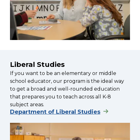
Liberal Studies
If you want to be an elementary or middle
school educator, our program is the ideal way
to get a broad and well-rounded education
that prepares you to teach across all K-8
subject areas.
Department of Liberal Studies