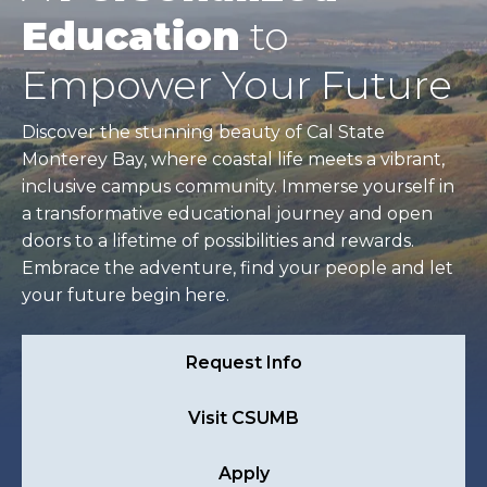
Education
to
Empower Your Future
Discover the stunning beauty of Cal State
Monterey Bay, where coastal life meets a vibrant,
inclusive campus community. Immerse yourself in
a transformative educational journey and open
doors to a lifetime of possibilities and rewards.
Embrace the adventure, find your people and let
your future begin here.
Request Info
Visit CSUMB
Apply