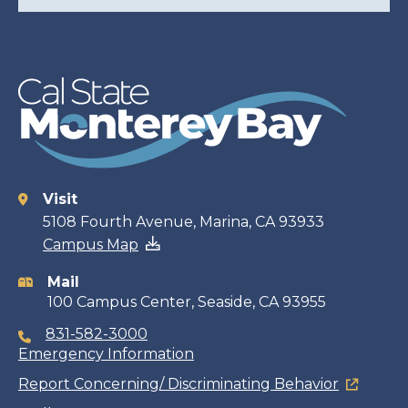
Visit
Contact
5108 Fourth Avenue, Marina, CA 93933
Campus Map
information
Mail
100 Campus Center, Seaside, CA 93955
831-582-3000
Emergency Information
Report Concerning/ Discriminating Behavior