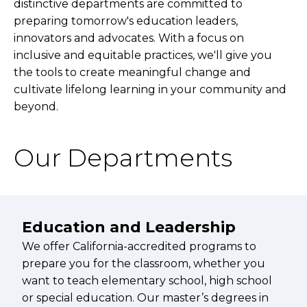
distinctive departments are committed to
preparing tomorrow's education leaders,
innovators and advocates. With a focus on
inclusive and equitable practices, we'll give you
the tools to create meaningful change and
cultivate lifelong learning in your community and
beyond.
Our Departments
Education and Leadership
We offer California-accredited programs to
prepare you for the classroom, whether you
want to teach elementary school, high school
or special education. Our master’s degrees in