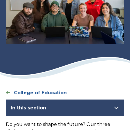
College of Education
In this section
Do you want to shape the future? Our three