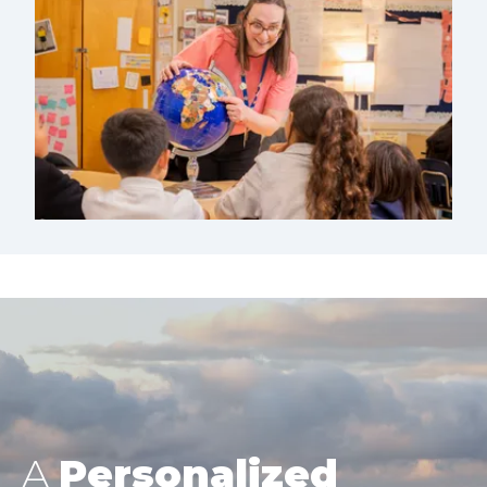
A
Personalized