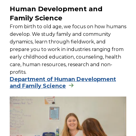
Human Development and
Family Science
From birth to old age, we focus on how humans
develop. We study family and community
dynamics, learn through fieldwork, and
prepare you to work in industries ranging from
early childhood education, counseling, health
care, human resources, research and non-
profits.
Department of Human Development
and Family Science