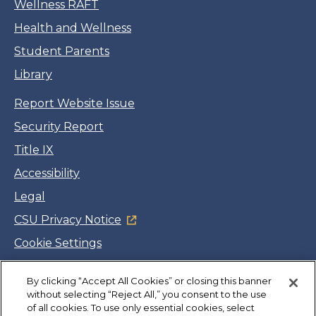
Wellness RAFT
Health and Wellness
Student Parents
Library
Report Website Issue
Security Report
Title IX
Accessibility
Legal
CSU Privacy Notice
Cookie Settings
Jobs
By clicking “Accept All Cookies” or closing this banner
Facebook
Twitter
LinkedIn
YouTube
Instagram
without selecting “Reject All,” you consent to the use
of all cookies. To use only essential cookies, select