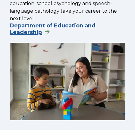
education, school psychology and speech-
language pathology take your career to the
next level.
Department of Education and
Leadership