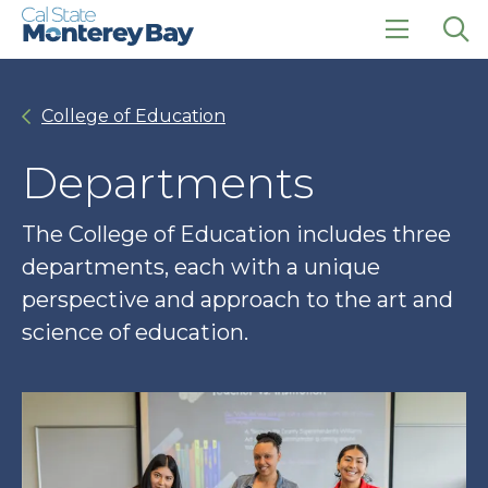
Skip
Skip
to
to
main
main
click
Op
site
content
to
the
navigation
open
sea
College of Education
the
pan
main
menu
Departments
The College of Education includes three
departments, each with a unique
perspective and approach to the art and
science of education.