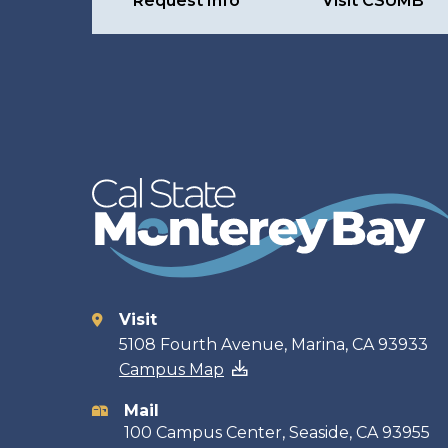
Request Info
Visit CSUMB
Visit
Contact
5108 Fourth Avenue, Marina, CA 93933
Campus Map
information
Mail
100 Campus Center, Seaside, CA 93955