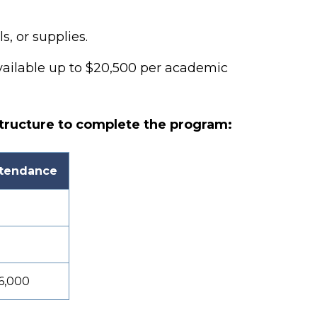
s, or supplies.
vailable
up to $20,500 per academic
tructure to complete the program:
ttendance
6,000