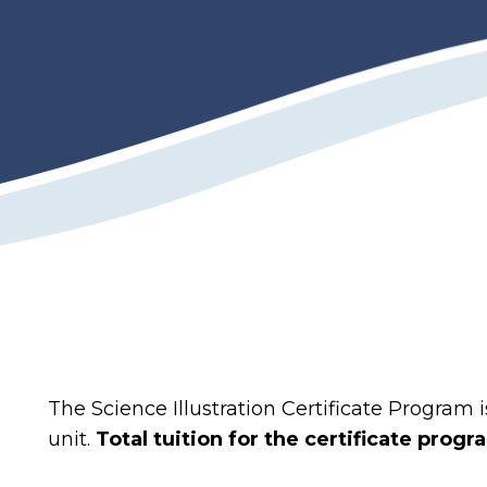
The Science Illustration Certificate Program 
unit.
Total tuition for the certificate progr