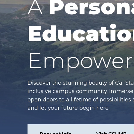
A
Person
Educatio
Empower 
Discover the stunning beauty of Cal Sta
inclusive campus community. Immerse y
open doors to a lifetime of possibiliti
and let your future begin here.