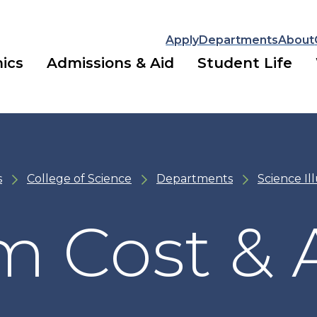
Apply
Departments
About
ics
Admissions & Aid
Student Life
s
College of Science
Departments
Science Il
m Cost & 