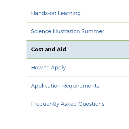
Hands-on Learning
Science Illustration Summer
Cost and Aid
How to Apply
Application Requirements
Frequently Asked Questions