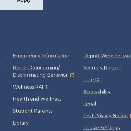
Apply
Emergency Information
Report Website Issu
Report Concerning/
Security Report
Discriminating Behavior
Title IX
Wellness RAFT
Accessibility
Health and Wellness
Legal
Student Parents
CSU Privacy Notice
Library
Cookie Settings