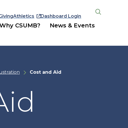
Giving
Athletics
Dashboard Login
Open
the
Why CSUMB?
News & Events
search
panel
lustration
Cost and Aid
Aid