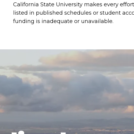
California State University makes every effor
listed in published schedules or student a
funding is inadequate or unavailable.