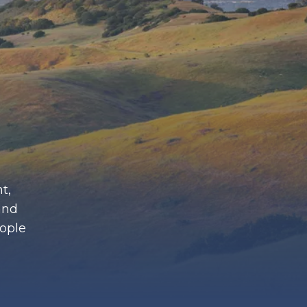
t,
and
eople