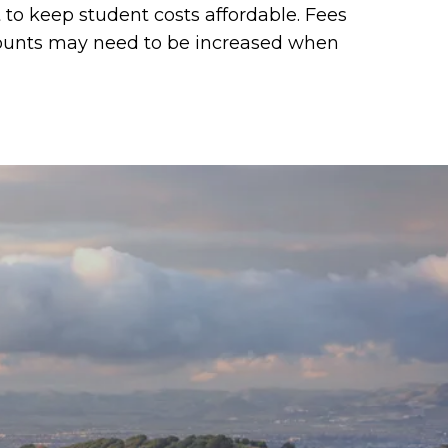
t to keep student costs affordable. Fees
ccounts may need to be increased when