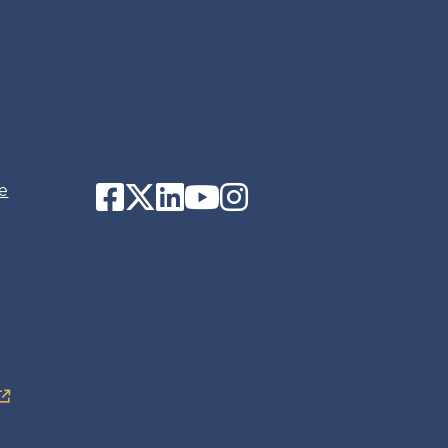
Facebook
Twitter
LinkedIn
YouTube
Instagram
e