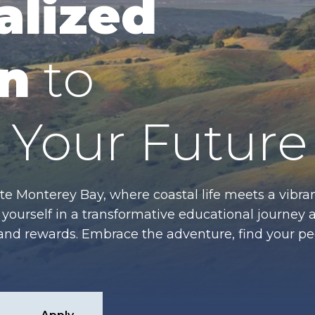
alized
n
to
Your Future
te Monterey Bay, where coastal life meets a vibran
ourself in a transformative educational journey 
es and rewards. Embrace the adventure, find your p