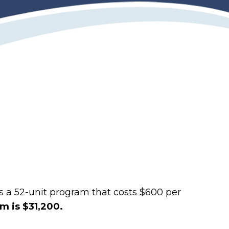
is a 52-unit program that costs $600 per
am is $31,200.