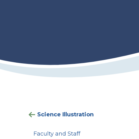
Science Illustration
Faculty and Staff