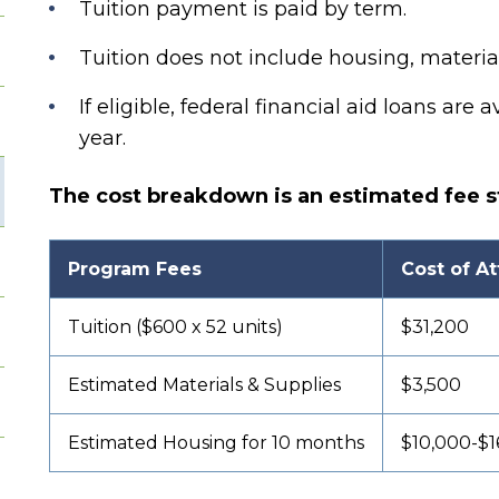
Tuition payment is paid by term.
Tuition does not include housing, material
If eligible, federal financial aid loans are a
year.
The cost breakdown is an estimated fee s
Program Fees
Cost of A
Tuition ($600 x 52 units)
$31,200
Estimated Materials & Supplies
$3,500
Estimated Housing for 10 months
$10,000-$1