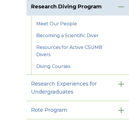
Research Diving Program
Meet Our People
Becoming a Scientific Diver
Resources for Active CSUMB
Divers
Diving Courses
Research Experiences for
Undergraduates
Rote Program