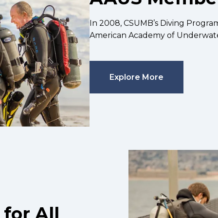
In 2008, CSUMB’s Diving Progra
American Academy of Underwate
Explore More
for All