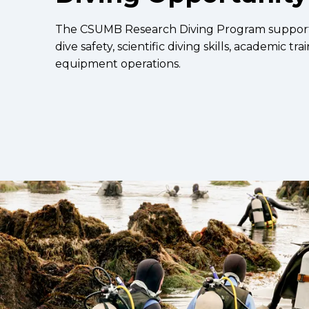
The CSUMB Research Diving Program supports 
dive safety, scientific diving skills, academic tra
equipment operations.