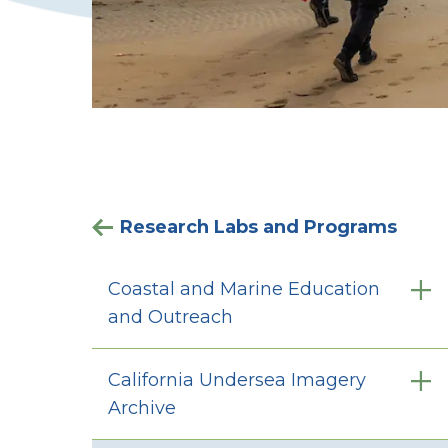
Research Labs and Programs
Coastal and Marine Education
and Outreach
California Undersea Imagery
Archive