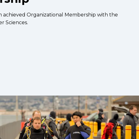
m achieved Organizational Membership with the
r Sciences.