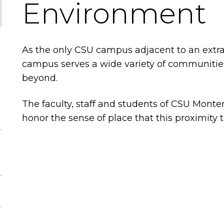
Environment
As the only CSU campus adjacent to an extrao
campus serves a wide variety of communities
beyond.
The faculty, staff and students of CSU Monter
honor the sense of place that this proximity t