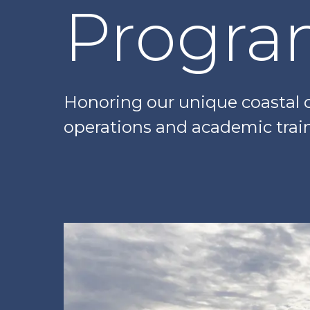
Progr
Honoring our unique coastal c
operations and academic trai