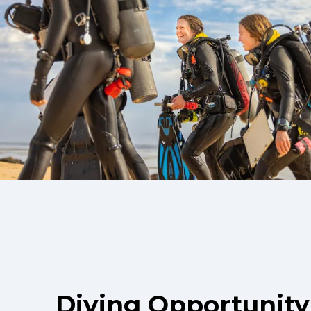
Diving Opportunity 