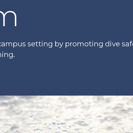
am
ampus setting by promoting dive safet
ning.