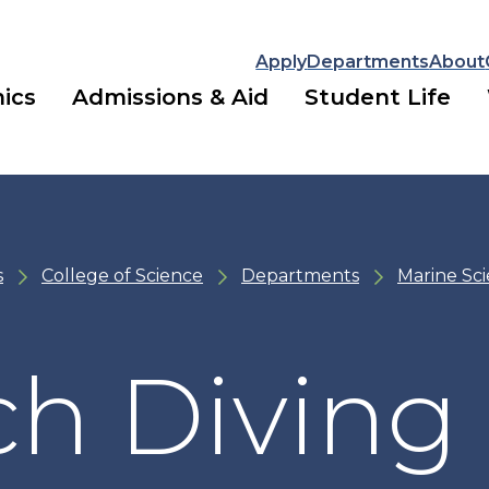
Apply
Departments
About
ics
Admissions & Aid
Student Life
s
College of Science
Departments
Marine Sc
ch Diving