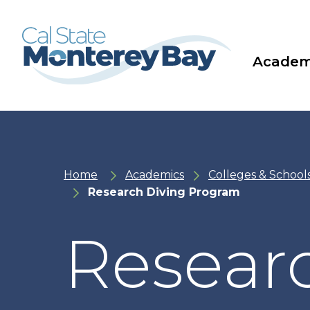
Skip
Skip
to
to
main
main
site
content
navigation
Academ
Home
Academics
Colleges & School
Research Diving Program
Resear