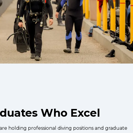
aduates Who Excel
re holding professional diving positions and graduate