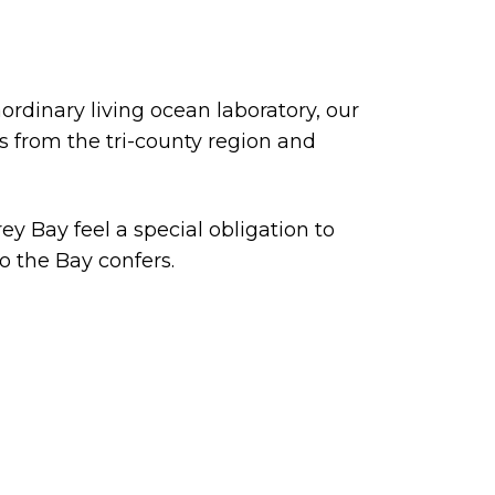
rdinary living ocean laboratory, our
 from the tri-county region and
ey Bay feel a special obligation to
o the Bay confers.