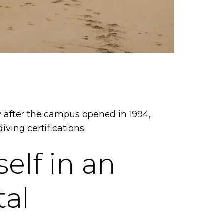
 after the campus opened in 1994,
iving certifications.
elf in an
tal