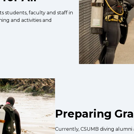
students, faculty and staff in
ining and activities and
Preparing Gr
Currently, CSUMB diving alumni a