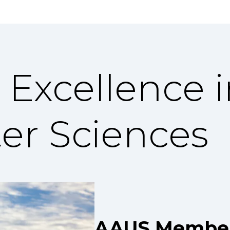
 Excellence 
er Sciences
AAUS Member