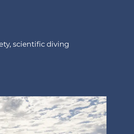
y, scientific diving