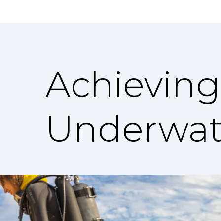
Achieving
Underwat