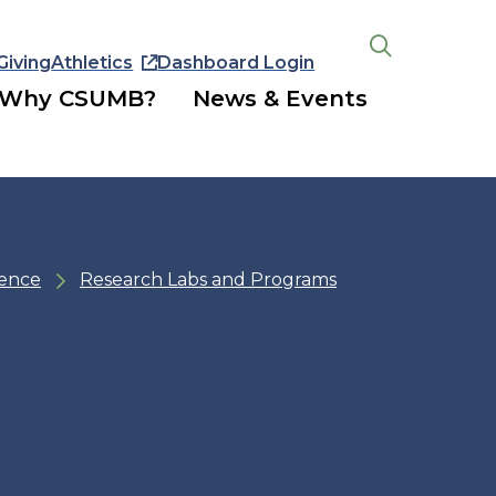
Giving
Athletics
Dashboard Login
Open
the
Why CSUMB?
News & Events
search
panel
ience
Research Labs and Programs