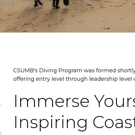
CSUMB's Diving Program was formed shortly
offering entry level through leadership level d
Immerse Yours
Inspiring Coas