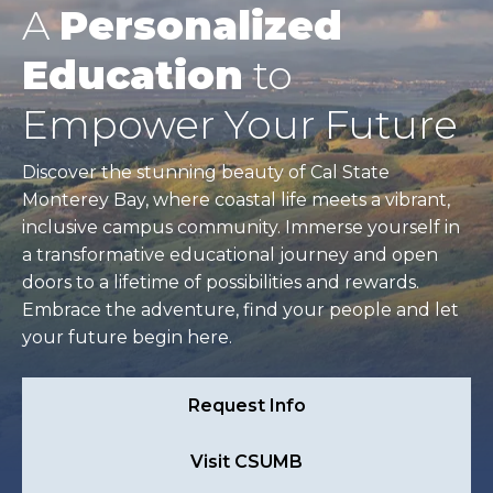
A
Personalized
Education
to
Empower Your Future
Discover the stunning beauty of Cal State
Monterey Bay, where coastal life meets a vibrant,
inclusive campus community. Immerse yourself in
a transformative educational journey and open
doors to a lifetime of possibilities and rewards.
Embrace the adventure, find your people and let
your future begin here.
Request Info
Visit CSUMB