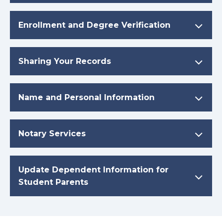
Enrollment and Degree Verification
Sharing Your Records
Name and Personal Information
Notary Services
Update Dependent Information for
Student Parents