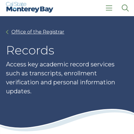
Skip
Skip
to
to
main
main
click
Op
site
content
to
the
navigation
open
sea
Office of the Registrar
the
pan
main
menu
Records
Access key academic record services
such as transcripts, enrollment
verification and personal information
updates.