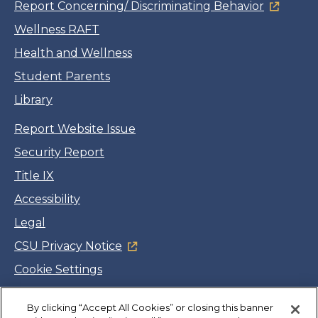
Report Concerning/ Discriminating Behavior
Wellness RAFT
Health and Wellness
Student Parents
Library
Report Website Issue
Security Report
Title IX
Accessibility
Legal
CSU Privacy Notice
Cookie Settings
Jobs
By clicking “Accept All Cookies” or closing this banner
Facebook
Twitter
LinkedIn
YouTube
Instagram