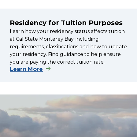
Residency for Tuition Purposes
Learn how your residency status affects tuition
at Cal State Monterey Bay, including
requirements, classifications and how to update
your residency. Find guidance to help ensure
you are paying the correct tuition rate.
Learn More