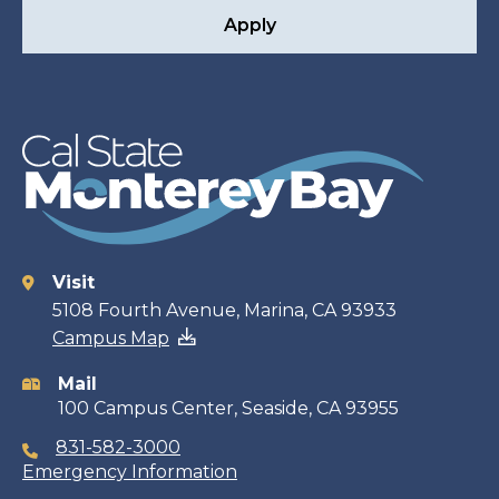
Apply
Visit
Contact
5108 Fourth Avenue, Marina, CA 93933
Campus Map
information
Mail
100 Campus Center, Seaside, CA 93955
831-582-3000
Emergency Information