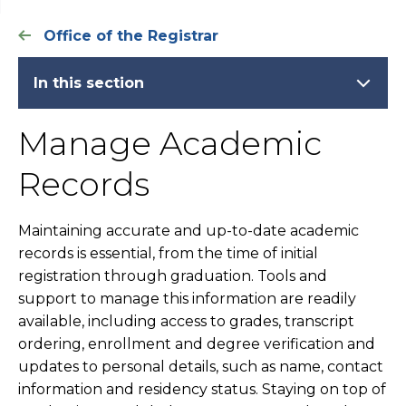
Office of the Registrar
In this section
Manage Academic
Records
Maintaining accurate and up-to-date academic
records is essential, from the time of initial
registration through graduation. Tools and
support to manage this information are readily
available, including access to grades, transcript
ordering, enrollment and degree verification and
updates to personal details, such as name, contact
information and residency status. Staying on top of