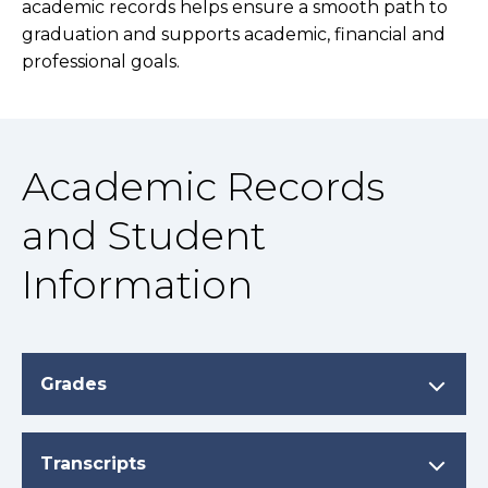
academic records helps ensure a smooth path to
graduation and supports academic, financial and
professional goals.
Academic Records
and Student
Information
Grades
Transcripts