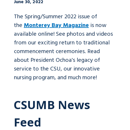
June 30, 2022
The Spring/Summer 2022 issue of
the
Monterey Bay Magazine
is now
available online! See photos and videos
from our exciting return to traditional
commencement ceremonies. Read
about President Ochoa's legacy of
service to the CSU, our innovative
nursing program, and much more!
CSUMB News
Feed