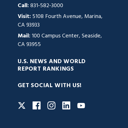
Call:
831-582-3000
Visit:
5108 Fourth Avenue, Marina,
CA 93933
Mail:
100 Campus Center, Seaside,
CA 93955
U.S. NEWS AND WORLD
REPORT RANKINGS
GET SOCIAL WITH US!
Facebook
Instagram
LinkedIn
Twitter
YouTube