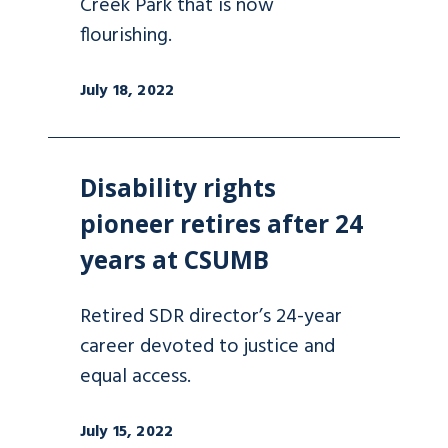
Creek Park that is now
flourishing.
July 18, 2022
Disability rights
pioneer retires after 24
years at CSUMB
Retired SDR director’s 24-year
career devoted to justice and
equal access.
July 15, 2022