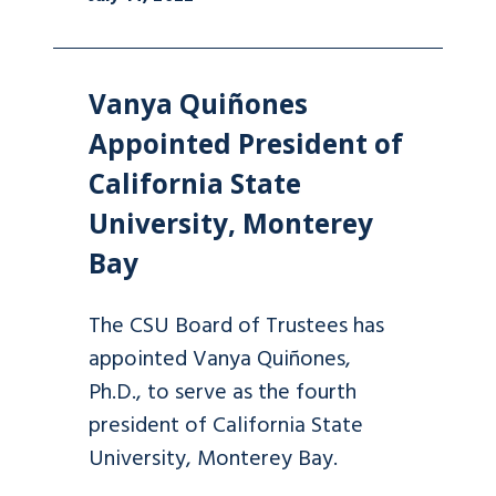
Vanya Quiñones
Appointed President of
California State
University, Monterey
Bay
The CSU Board of Trustees has
appointed Vanya Quiñones,
Ph.D., to serve as the fourth
president of California State
University, Monterey Bay.