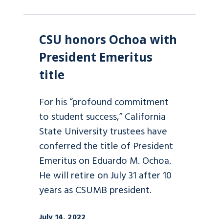
CSU honors Ochoa with
President Emeritus
title
For his “profound commitment
to student success,” California
State University trustees have
conferred the title of President
Emeritus on Eduardo M. Ochoa.
He will retire on July 31 after 10
years as CSUMB president.
July 14, 2022