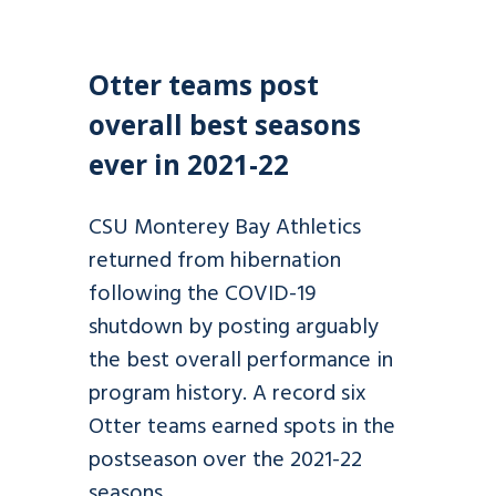
Otter teams post
overall best seasons
ever in 2021-22
CSU Monterey Bay Athletics
returned from hibernation
following the COVID-19
shutdown by posting arguably
the best overall performance in
program history. A record six
Otter teams earned spots in the
postseason over the 2021-22
seasons.