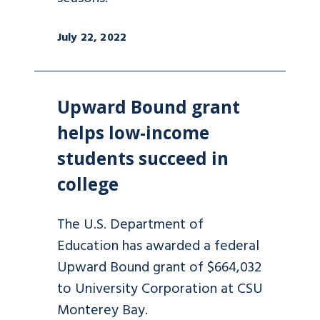
July 22, 2022
Upward Bound grant
helps low-income
students succeed in
college
The U.S. Department of
Education has awarded a federal
Upward Bound grant of $664,032
to University Corporation at CSU
Monterey Bay.