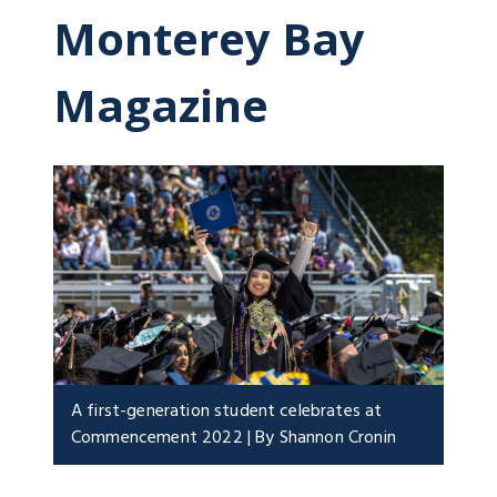
Monterey Bay
Magazine
A first-generation student celebrates at
Commencement 2022 | By Shannon Cronin