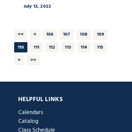
July 13, 2022
<<
<
106
107
108
109
110
111
112
113
114
115
>
>>
HELPFUL LINKS
Calendars
Catalog
Class Schedule