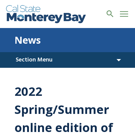
News
Section Menu
2022
Spring/Summer
online edition of