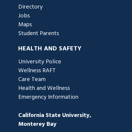
Directory
Jobs
Maps
Student Parents
HEALTH AND SAFETY
University Police
Wellness RAFT
Care Team
Health and Wellness
Emergency Information
California State University,
Monterey Bay