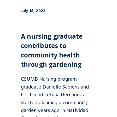
July 18, 2022
A nursing graduate
contributes to
community health
through gardening
CSUMB Nursing program
graduate Danielle Sapiens and
her friend Leticia Hernandez
started planning a community
garden years ago in Natividad