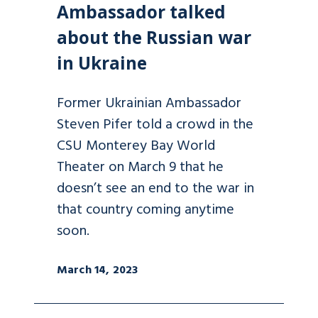
Ambassador talked
about the Russian war
in Ukraine
Former Ukrainian Ambassador
Steven Pifer told a crowd in the
CSU Monterey Bay World
Theater on March 9 that he
doesn’t see an end to the war in
that country coming anytime
soon.
March 14, 2023