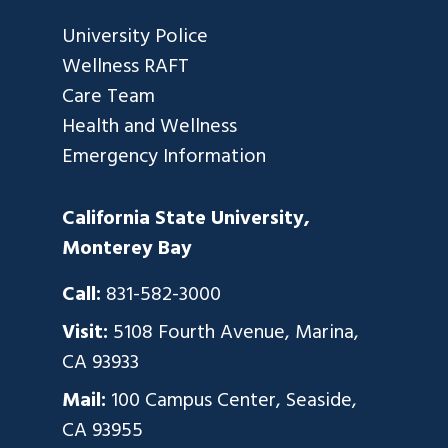
University Police
Wellness RAFT
Care Team
Health and Wellness
Emergency Information
California State University,
Monterey Bay
Call:
831-582-3000
Visit:
5108 Fourth Avenue, Marina,
CA 93933
Mail:
100 Campus Center, Seaside,
CA 93955