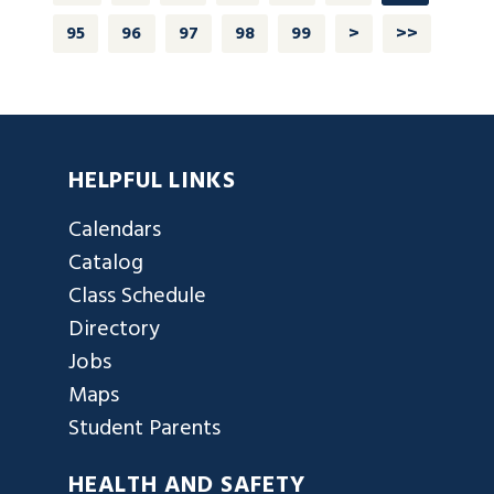
95
96
97
98
99
>
>>
HELPFUL LINKS
Calendars
Catalog
Class Schedule
Directory
Jobs
Maps
Student Parents
HEALTH AND SAFETY