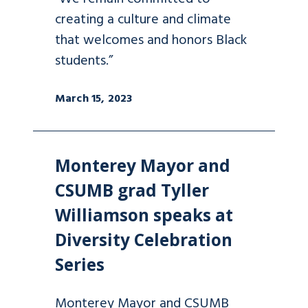
creating a culture and climate
that welcomes and honors Black
students.”
March 15, 2023
Monterey Mayor and
CSUMB grad Tyller
Williamson speaks at
Diversity Celebration
Series
Monterey Mayor and CSUMB