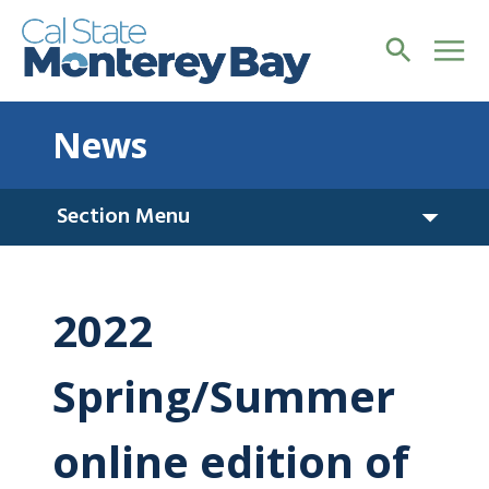
News
Section Menu
2022
Spring/Summer
online edition of