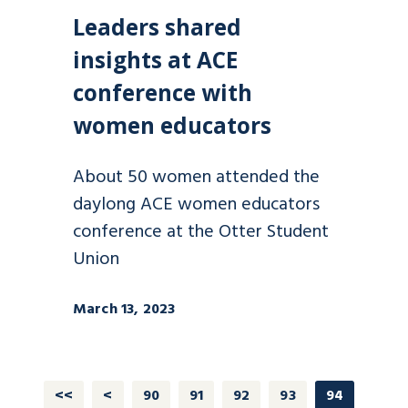
Leaders shared
insights at ACE
conference with
women educators
About 50 women attended the
daylong ACE women educators
conference at the Otter Student
Union
March 13, 2023
<<
<
90
91
92
93
94