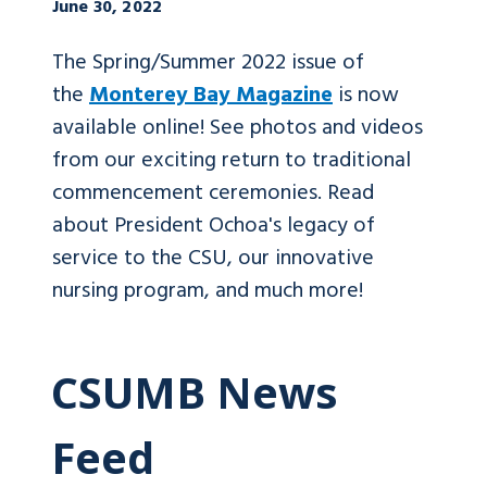
June 30, 2022
The Spring/Summer 2022 issue of
the
Monterey Bay Magazine
is now
available online! See photos and videos
from our exciting return to traditional
commencement ceremonies. Read
about President Ochoa's legacy of
service to the CSU, our innovative
nursing program, and much more!
CSUMB News
Feed