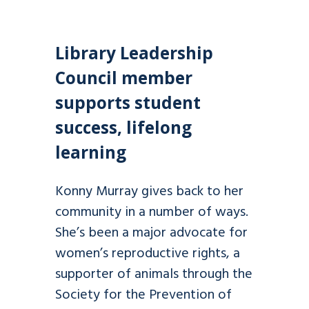
Library Leadership
Council member
supports student
success, lifelong
learning
Konny Murray gives back to her
community in a number of ways.
She’s been a major advocate for
women’s reproductive rights, a
supporter of animals through the
Society for the Prevention of