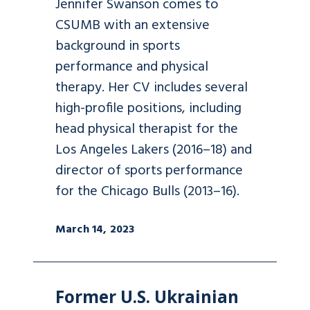
Jennifer Swanson comes to
CSUMB with an extensive
background in sports
performance and physical
therapy. Her CV includes several
high-profile positions, including
head physical therapist for the
Los Angeles Lakers (2016–18) and
director of sports performance
for the Chicago Bulls (2013–16).
March 14, 2023
Former U.S. Ukrainian