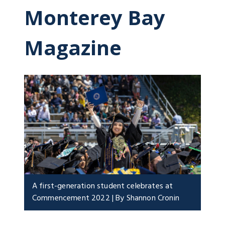
Monterey Bay
Magazine
A first-generation student celebrates at
Commencement 2022 | By Shannon Cronin