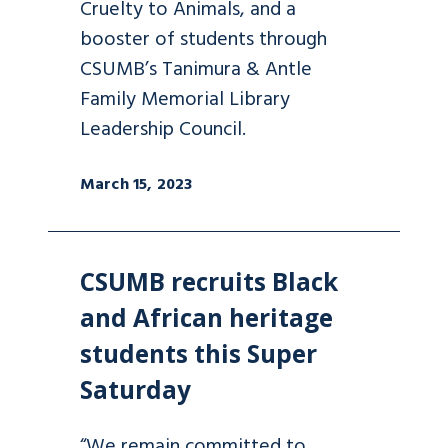
Cruelty to Animals, and a
booster of students through
CSUMB’s Tanimura & Antle
Family Memorial Library
Leadership Council.
March 15, 2023
CSUMB recruits Black
and African heritage
students this Super
Saturday
“We remain committed to