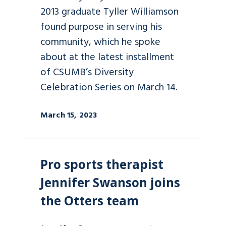
2013 graduate Tyller Williamson
found purpose in serving his
community, which he spoke
about at the latest installment
of CSUMB’s Diversity
Celebration Series on March 14.
March 15, 2023
Pro sports therapist
Jennifer Swanson joins
the Otters team