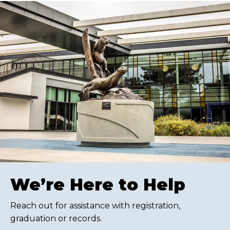
We’re Here to Help
Reach out for assistance with registration,
graduation or records.