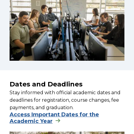
Dates and Deadlines
Stay informed with official academic dates and
deadlines for registration, course changes, fee
payments, and graduation.
Access Important Dates for the
Academic Year