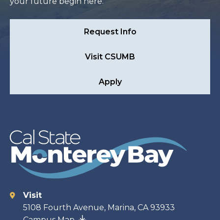
your future begin here.
Request Info
Visit CSUMB
Apply
Visit
Contact
5108 Fourth Avenue, Marina, CA 93933
Campus Map