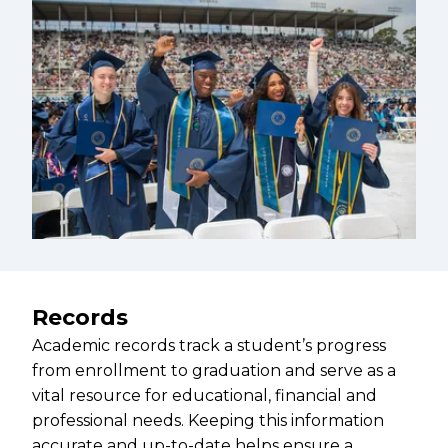
Records
Academic records track a student’s progress
from enrollment to graduation and serve as a
vital resource for educational, financial and
professional needs. Keeping this information
accurate and up-to-date helps ensure a