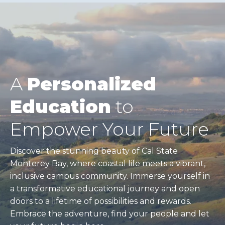
A
Personalized
Education
to
Empower Your Future
Discover the stunning beauty of Cal State
Monterey Bay, where coastal life meets a vibrant,
inclusive campus community. Immerse yourself in
a transformative educational journey and open
doors to a lifetime of possibilities and rewards.
Embrace the adventure, find your people and let