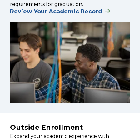
requirements for graduation.
Review Your Academic Record
Outside Enrollment
Expand your academic experience with