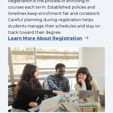
Registration is the process of enrolling in
courses each term. Established policies and
timelines keep enrollment fair and consistent.
Careful planning during registration helps
students manage their schedules and stay on
track toward their degree.
Learn More About Registration