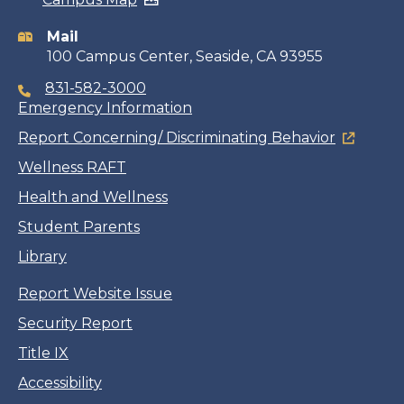
information
Mail
100 Campus Center, Seaside, CA 93955
831-582-3000
Emergency Information
Report Concerning/ Discriminating Behavior
Wellness RAFT
Health and Wellness
Student Parents
Library
Report Website Issue
Security Report
Title IX
Accessibility