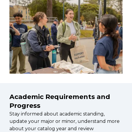
Academic Requirements and
Progress
Stay informed about academic standing,
update your major or minor, understand more
about your catalog year and review