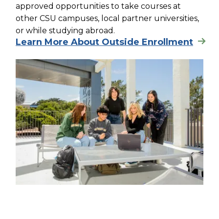
approved opportunities to take courses at
other CSU campuses, local partner universities,
or while studying abroad.
Learn More About Outside Enrollment