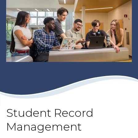
Student Record
Management