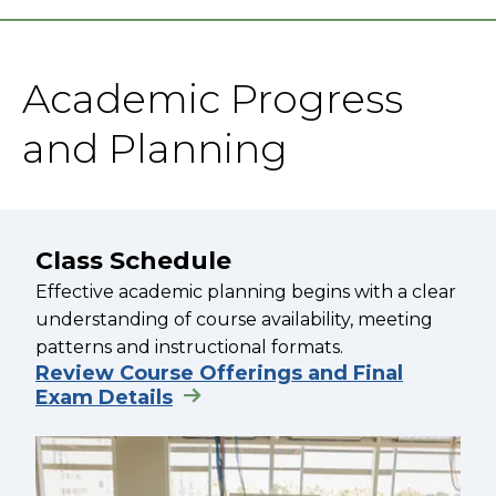
Academic Progress
and Planning
Class Schedule
Effective academic planning begins with a clear
understanding of course availability, meeting
patterns and instructional formats.
Review Course Offerings and Final
Exam Details