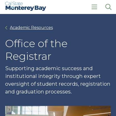
Skip
Skip
to
to
main
main
click
Op
site
content
to
the
navigation
open
sea
Academic Resources
the
pan
main
menu
Office of the
Registrar
Supporting academic success and
institutional integrity through expert
oversight of student records, registration
and graduation processes.