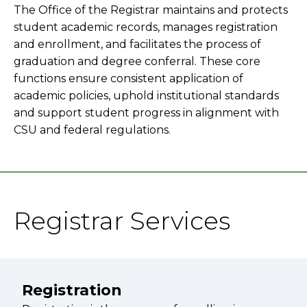
The Office of the Registrar maintains and protects
student academic records, manages registration
and enrollment, and facilitates the process of
graduation and degree conferral. These core
functions ensure consistent application of
academic policies, uphold institutional standards
and support student progress in alignment with
CSU and federal regulations.
Registrar Services
Registration