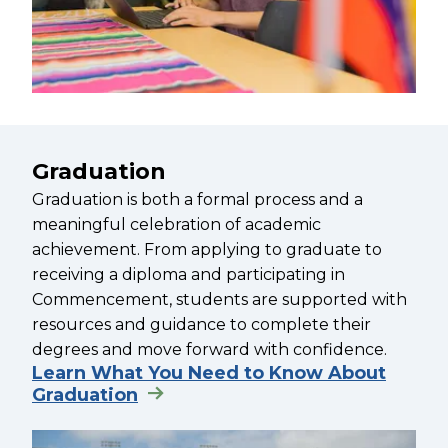
Graduation
Graduation is both a formal process and a
meaningful celebration of academic
achievement. From applying to graduate to
receiving a diploma and participating in
Commencement, students are supported with
resources and guidance to complete their
degrees and move forward with confidence.
Learn What You Need to Know About
Graduation