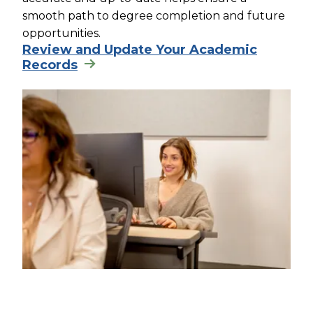
smooth path to degree completion and future
opportunities.
Review and Update Your Academic
Records