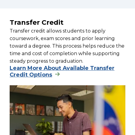
Transfer Credit
Transfer credit allows students to apply
coursework, exam scores and prior learning
toward a degree. This process helps reduce the
time and cost of completion while supporting
steady progress to graduation.
Learn More About Available Transfer
Credit Options