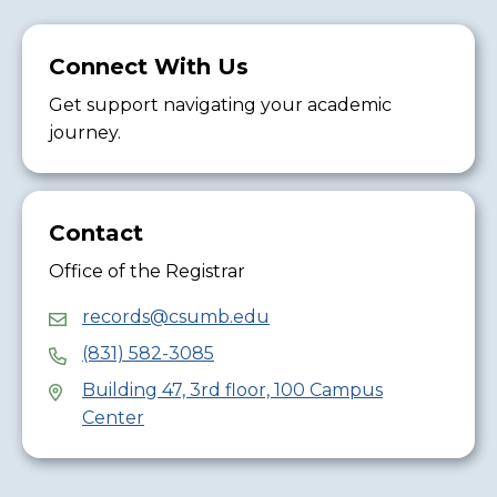
Connect With Us
Get support navigating your academic
journey.
Contact
Office of the Registrar
records@csumb.edu
(831) 582-3085
Building 47, 3rd floor, 100 Campus
Center