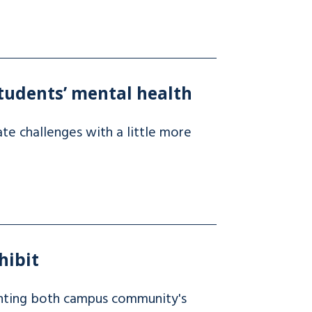
tudents’ mental health
te challenges with a little more
hibit
ighting both campus community's