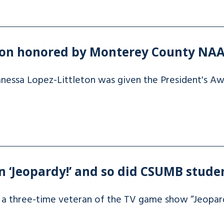
eton honored by Monterey County NA
essa Lopez-Littleton was given the President's A
 ‘Jeopardy!’ and so did CSUMB stude
is a three-time veteran of the TV game show “Jeopar