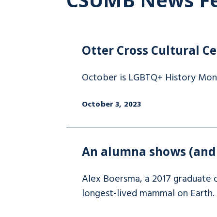
Otter Cross Cultural C
October is LGBTQ+ History Month
October 3, 2023
An alumna shows (and t
Alex Boersma, a 2017 graduate o
longest-lived mammal on Earth.