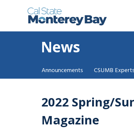
News
Announcements
CSUMB Experts
2022 Spring/Su
Magazine