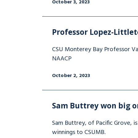
October 3, 2023
Professor Lopez-Littl
CSU Monterey Bay Professor Van
NAACP
October 2, 2023
Sam Buttrey won big on
Sam Buttrey, of Pacific Grove, 
winnings to CSUMB.