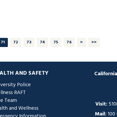
71
72
73
74
75
76
>
>>
ALTH AND SAFETY
Californi
versity Police
llness RAFT
re Team
Visit:
510
lth and Wellness
Mail:
100
ergency Information