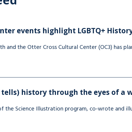
enter events highlight LGBTQ+ Histo
 and the Otter Cross Cultural Center (OC3) has pla
ells) history through the eyes of a 
f the Science Illustration program, co-wrote and il