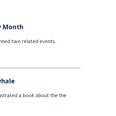
ry Month
nned two related events.
whale
lustrated a book about the the