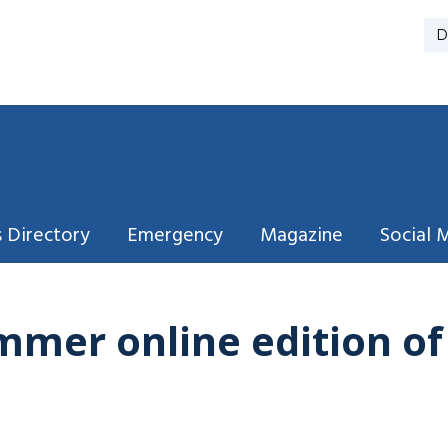
D
 Directory
Emergency
Magazine
Social 
mmer online edition o