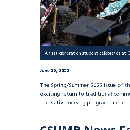
A first-generation student celebrates a
June 30, 2022
The Spring/Summer 2022 issue of t
exciting return to traditional com
innovative nursing program, and mu
CSUMB News F