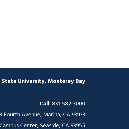
a State University, Monterey Bay
Call:
831-582-3000
8 Fourth Avenue, Marina, CA 93933
 Campus Center, Seaside, CA 93955