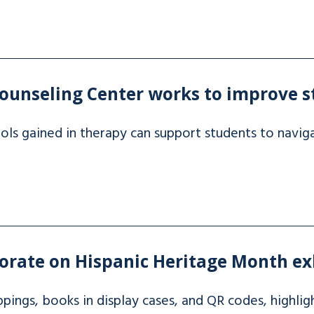
ounseling Center works to improve s
ls gained in therapy can support students to naviga
rate on Hispanic Heritage Month ex
ippings, books in display cases, and QR codes, highl