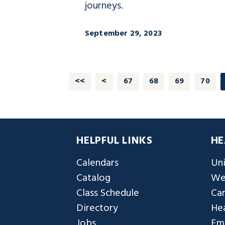
journeys.
September 29, 2023
<<
<
67
68
69
70
HELPFUL LINKS
HE
Calendars
Uni
Catalog
We
Class Schedule
Ca
Directory
Hea
Jobs
Em