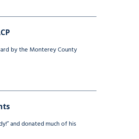
ACP
ward by the Monterey County
nts
dy!” and donated much of his