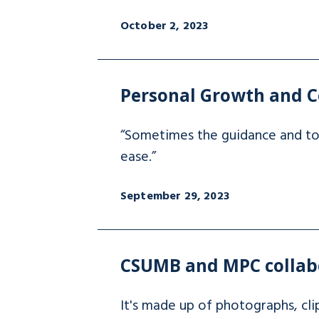
October 2, 2023
Personal Growth and C
“Sometimes the guidance and too
ease.”
September 29, 2023
CSUMB and MPC collabo
It's made up of photographs, cl