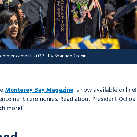
t Commencement 2022 | By Shannon Cronin
he
Monterey Bay Magazine
is now available online
mencement ceremonies. Read about President Ochoa's
ch more!
eed