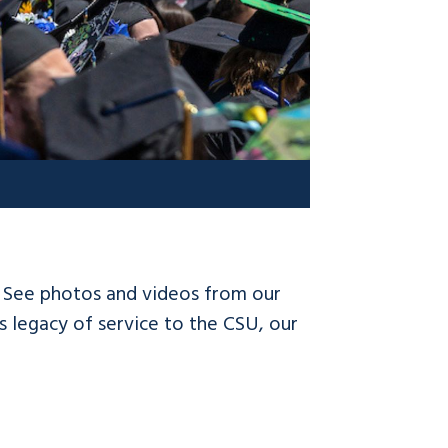
! See photos and videos from our
 legacy of service to the CSU, our