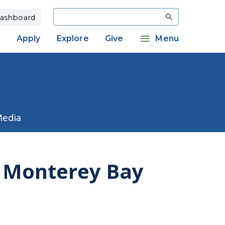
Search
ashboard
Apply
Explore
Give
Menu
Media
f Monterey Bay