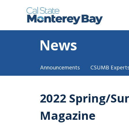
News
Announcements
CSUMB Experts
2022 Spring/Su
Magazine