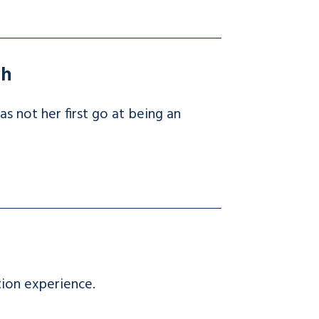
ch
 not her first go at being an
tion experience.