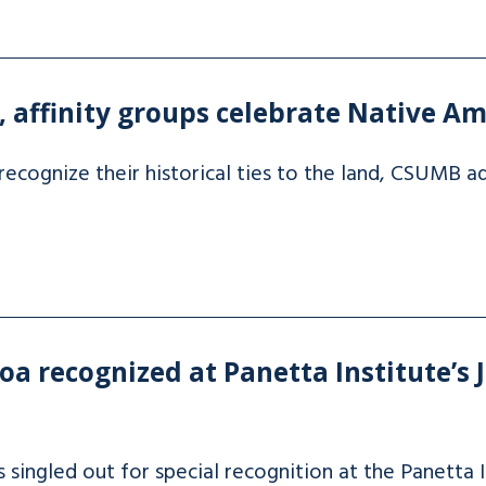
affinity groups celebrate Native Am
recognize their historical ties to the land, CSUMB
a recognized at Panetta Institute’s J
ingled out for special recognition at the Panetta In