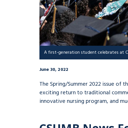
A first-generation student celebrates a
June 30, 2022
The Spring/Summer 2022 issue of t
exciting return to traditional com
innovative nursing program, and mu
CSUMB News F