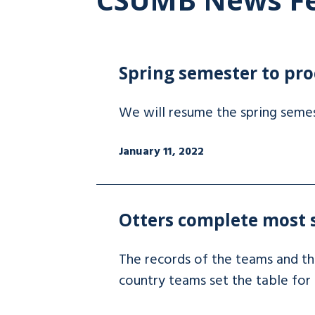
Spring semester to pro
We will resume the spring semes
January 11, 2022
Otters complete most s
The records of the teams and the
country teams set the table for