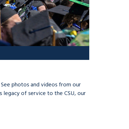
! See photos and videos from our
 legacy of service to the CSU, our