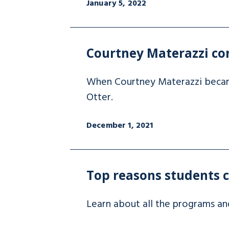
January 5, 2022
Courtney Materazzi com
When Courtney Materazzi became 
Otter.
December 1, 2021
Top reasons students 
Learn about all the programs an