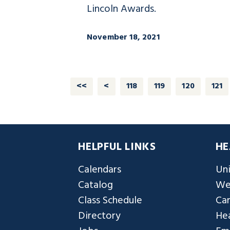
Lincoln Awards.
November 18, 2021
<<
<
118
119
120
121
HELPFUL LINKS
HE
Calendars
Uni
Catalog
We
Class Schedule
Ca
Directory
Hea