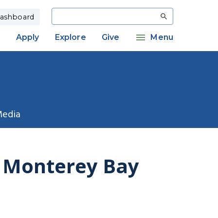
Search
ashboard
Apply
Explore
Give
Menu
Media
f Monterey Bay