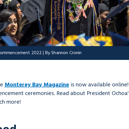
t Commencement 2022 | By Shannon Cronin
he
Monterey Bay Magazine
is now available online
mencement ceremonies. Read about President Ochoa's
ch more!
eed