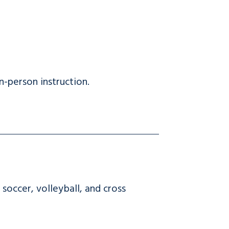
-person instruction.
soccer, volleyball, and cross