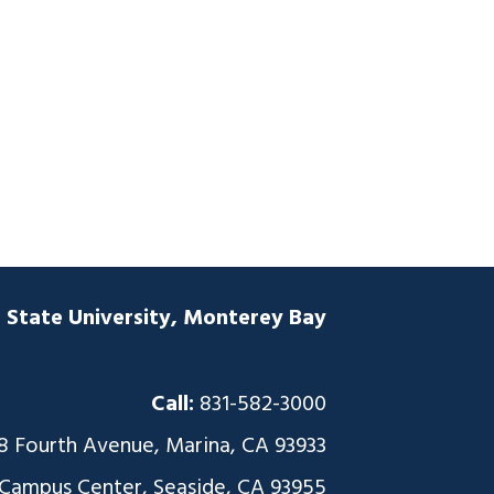
a State University, Monterey Bay
Call:
831-582-3000
8 Fourth Avenue, Marina, CA 93933
 Campus Center, Seaside, CA 93955