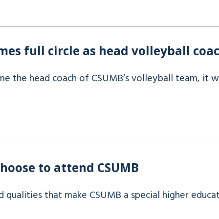
es full circle as head volleyball coa
the head coach of CSUMB’s volleyball team, it was
choose to attend CSUMB
d qualities that make CSUMB a special higher educa