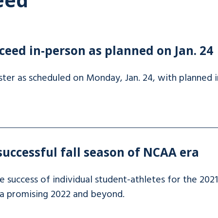
ceed in-person as planned on Jan. 24
ter as scheduled on Monday, Jan. 24, with planned in
uccessful fall season of NCAA era
 success of individual student-athletes for the 2021 
 a promising 2022 and beyond.