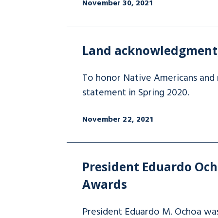
November 30, 2021
Land acknowledgment, 
To honor Native Americans and 
statement in Spring 2020.
November 22, 2021
President Eduardo Ocho
Awards
President Eduardo M. Ochoa was s