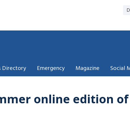
D
 Directory
Emergency
Magazine
Social 
mmer online edition o