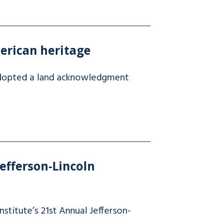
erican heritage
 adopted a land acknowledgment
efferson-Lincoln
stitute’s 21st Annual Jefferson-