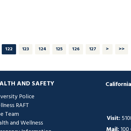
122
123
124
125
126
127
>
>>
ALTH AND SAFETY
Californi
versity Police
llness RAFT
re Team
Visit:
510
lth and Wellness
Mail:
100