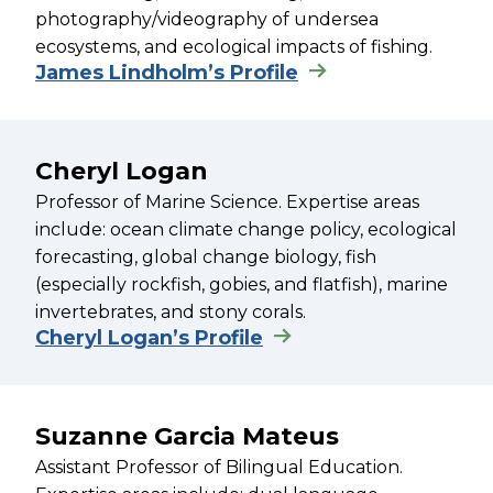
photography/videography of undersea
ecosystems, and ecological impacts of fishing.
James Lindholm’s Profile
Cheryl Logan
Professor of Marine Science. Expertise areas
include: ocean climate change policy, ecological
forecasting, global change biology, fish
(especially rockfish, gobies, and flatfish), marine
invertebrates, and stony corals.
Cheryl Logan’s Profile
Suzanne Garcia Mateus
Assistant Professor of Bilingual Education.