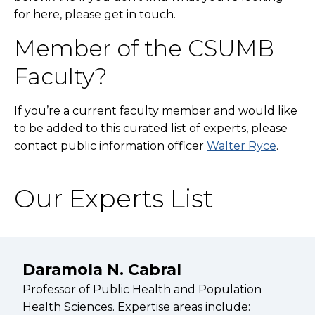
for here, please get in touch.
Member of the CSUMB
Faculty?
If you’re a current faculty member and would like
to be added to this curated list of experts, please
contact public information officer
Walter Ryce
.
Our Experts List
Daramola N. Cabral
Professor of Public Health and Population
Health Sciences. Expertise areas include: