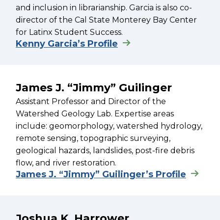
and inclusion in librarianship. Garcia is also co-
director of the Cal State Monterey Bay Center
for Latinx Student Success.
Kenny Garcia’s Profile
James J. “Jimmy” Guilinger
Assistant Professor and Director of the
Watershed Geology Lab. Expertise areas
include: geomorphology, watershed hydrology,
remote sensing, topographic surveying,
geological hazards, landslides, post-fire debris
flow, and river restoration.
James J. “Jimmy” Guilinger’s Profile
Joshua K. Harrower