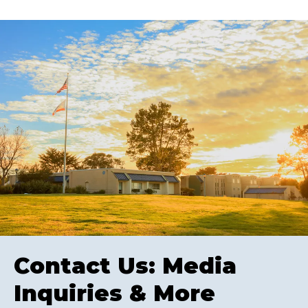
Contact Us: Media
Inquiries & More