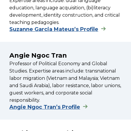
Expertise areas include: dual language
education, language acquisition, (bi)literacy
development, identity construction, and critical
teaching pedagogies.
Suzanne Garcia Mateus’s Profile
Angie Ngoc Tran
Professor of Political Economy and Global
Studies. Expertise areas include: transnational
labor migration (Vietnam and Malaysia; Vietnam
and Saudi Arabia), labor resistance, labor unions,
guest workers, and corporate social
responsibility.
Angie Ngoc Tran’s Profile