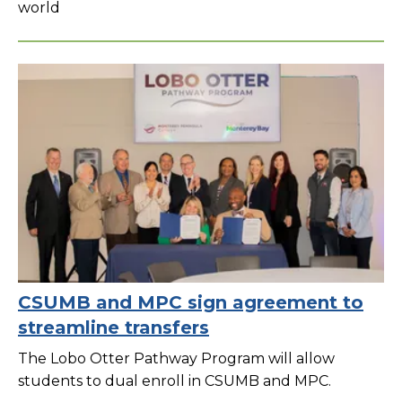
world
CSUMB and MPC sign agreement to
streamline transfers
The Lobo Otter Pathway Program will allow
students to dual enroll in CSUMB and MPC.