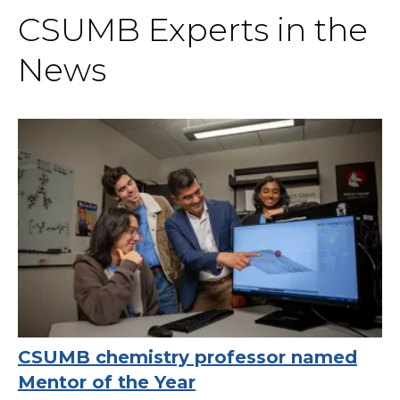
CSUMB Experts in the
News
CSUMB chemistry professor named
Mentor of the Year