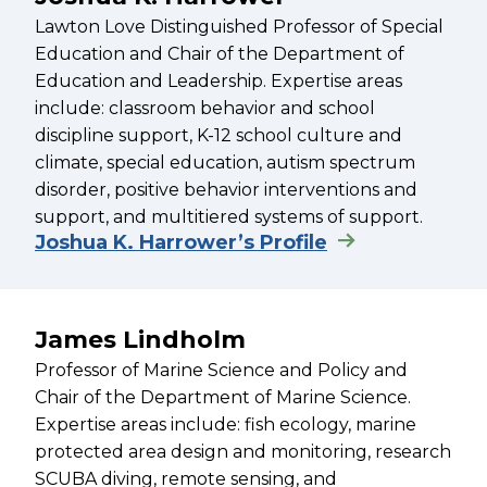
Lawton Love Distinguished Professor of Special
Education and Chair of the Department of
Education and Leadership. Expertise areas
include: classroom behavior and school
discipline support, K-12 school culture and
climate, special education, autism spectrum
disorder, positive behavior interventions and
support, and multitiered systems of support.
Joshua K. Harrower’s Profile
James Lindholm
Professor of Marine Science and Policy and
Chair of the Department of Marine Science.
Expertise areas include: fish ecology, marine
protected area design and monitoring, research
SCUBA diving, remote sensing, and