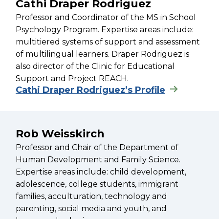
Cathi Draper Rodriguez
Professor and Coordinator of the MS in School
Psychology Program. Expertise areas include:
multitiered systems of support and assessment
of multilingual learners. Draper Rodriguez is
also director of the Clinic for Educational
Support and Project REACH.
Cathi Draper Rodriguez’s Profile
Rob Weisskirch
Professor and Chair of the Department of
Human Development and Family Science.
Expertise areas include: child development,
adolescence, college students, immigrant
families, acculturation, technology and
parenting, social media and youth, and