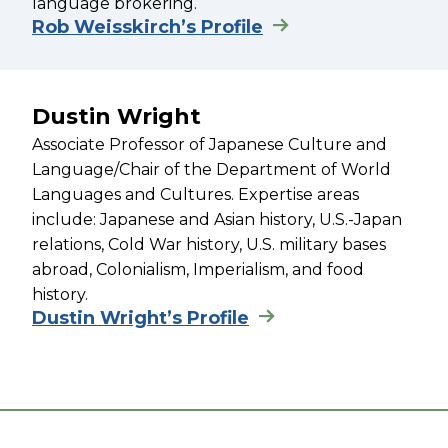
language brokering.
Rob Weisskirch’s Profile
Dustin Wright
Associate Professor of Japanese Culture and
Language/Chair of the Department of World
Languages and Cultures. Expertise areas
include: Japanese and Asian history, U.S.-Japan
relations, Cold War history, U.S. military bases
abroad, Colonialism, Imperialism, and food
history.
Dustin Wright’s Profile