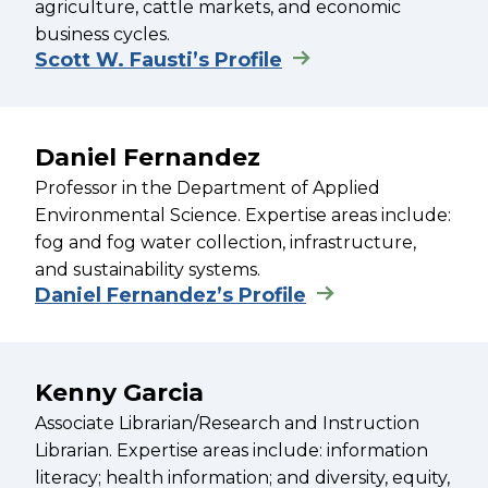
agriculture, cattle markets, and economic
business cycles.
Scott W. Fausti’s Profile
Daniel Fernandez
Professor in the Department of Applied
Environmental Science. Expertise areas include:
fog and fog water collection, infrastructure,
and sustainability systems.
Daniel Fernandez’s Profile
Kenny Garcia
Associate Librarian/Research and Instruction
Librarian. Expertise areas include: information
literacy; health information; and diversity, equity,