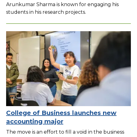
Arunkumar Sharma is known for engaging his
students in his research projects.
College of Business launches new
accounting major
The move is an effort to fill a void in the business