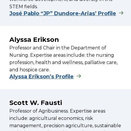
STEM fields.
José Pablo “JP” Dundore-Arias’ Profile
Alyssa Erikson
Professor and Chair in the Department of
Nursing. Expertise areas include: the nursing
profession, health and wellness, palliative care,
and hospice care.
Alyssa Erikson’s Profile
Scott W. Fausti
Professor of Agribusiness. Expertise areas
include: agricultural economics, risk
management, precision agriculture, sustainable