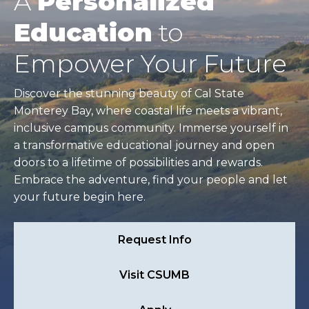
A
Personalized
Education
to
Empower Your Future
Discover the stunning beauty of Cal State
Monterey Bay, where coastal life meets a vibrant,
inclusive campus community. Immerse yourself in
a transformative educational journey and open
doors to a lifetime of possibilities and rewards.
Embrace the adventure, find your people and let
your future begin here.
Request Info
Visit CSUMB