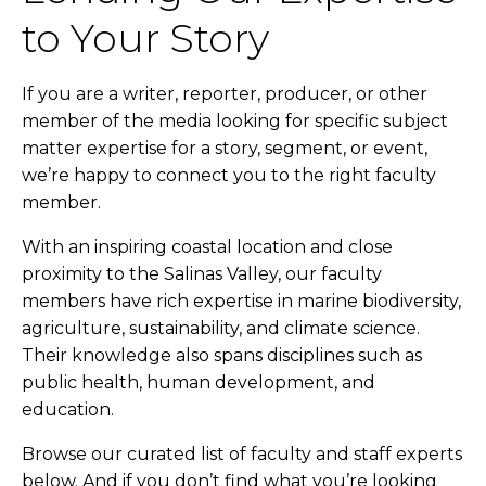
to Your Story
If you are a writer, reporter, producer, or other
member of the media looking for specific subject
matter expertise for a story, segment, or event,
we’re happy to connect you to the right faculty
member.
With an inspiring coastal location and close
proximity to the Salinas Valley, our faculty
members have rich expertise in marine biodiversity,
agriculture, sustainability, and climate science.
Their knowledge also spans disciplines such as
public health, human development, and
education.
Browse our curated list of faculty and staff experts
below. And if you don’t find what you’re looking