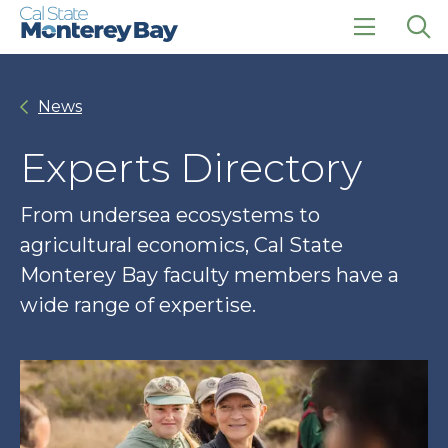
Skip
Skip
to
to
main
main
click
Op
site
content
to
the
navigation
open
sea
News
the
pan
main
menu
Experts Directory
From undersea ecosystems to
agricultural economics, Cal State
Monterey Bay faculty members have a
wide range of expertise.