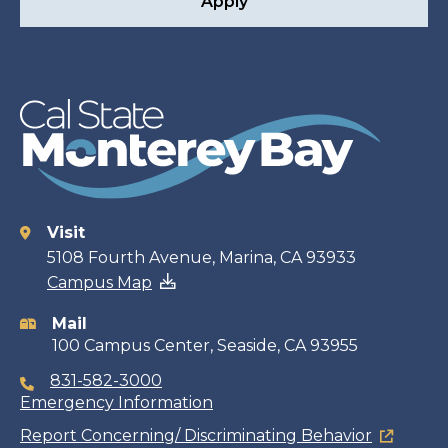
Apply
Visit
Contact
5108 Fourth Avenue, Marina, CA 93933
Campus Map
information
Mail
100 Campus Center, Seaside, CA 93955
831-582-3000
Emergency Information
Report Concerning/ Discriminating Behavior