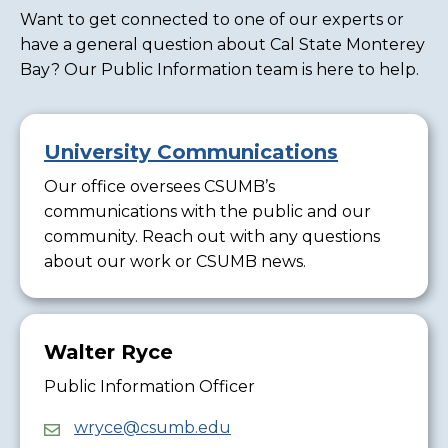
Want to get connected to one of our experts or
have a general question about Cal State Monterey
Bay? Our Public Information team is here to help.
University Communications
Our office oversees CSUMB’s
communications with the public and our
community. Reach out with any questions
about our work or CSUMB news.
Walter Ryce
Public Information Officer
wryce@csumb.edu