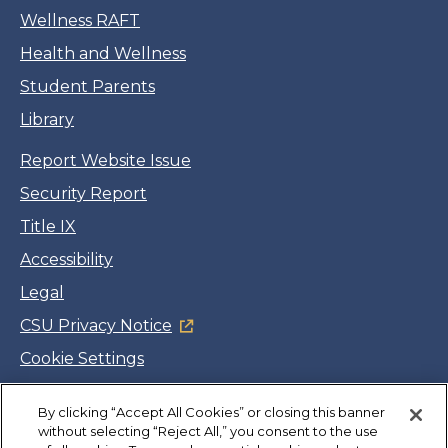
Wellness RAFT
Health and Wellness
Student Parents
Library
Report Website Issue
Security Report
Title IX
Accessibility
Legal
CSU Privacy Notice
Cookie Settings
Jobs
By clicking “Accept All Cookies” or closing this banner
Facebook
Twitter
LinkedIn
YouTube
Instagram
without selecting “Reject All,” you consent to the use