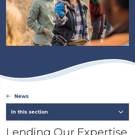
News
In this section
Lending Our Expertise