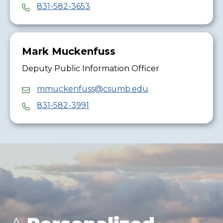
831-582-3653
Mark Muckenfuss
Deputy Public Information Officer
mmuckenfuss@csumb.edu
831-582-3991