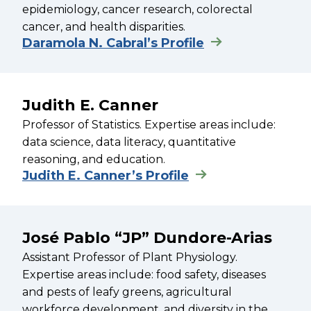
epidemiology, cancer research, colorectal
cancer, and health disparities.
Daramola N. Cabral’s Profile
Judith E. Canner
Professor of Statistics. Expertise areas include:
data science, data literacy, quantitative
reasoning, and education.
Judith E. Canner’s Profile
José Pablo “JP” Dundore-Arias
Assistant Professor of Plant Physiology.
Expertise areas include: food safety, diseases
and pests of leafy greens, agricultural
workforce development, and diversity in the