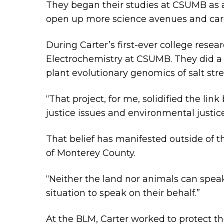
They began their studies at CSUMB as a 
open up more science avenues and car
During Carter’s first-ever college rese
Electrochemistry at CSUMB. They did a 
plant evolutionary genomics of salt stres
“That project, for me, solidified the lin
justice issues and environmental justice
That belief has manifested outside of
of Monterey County.
“Neither the land nor animals can speak
situation to speak on their behalf.”
At the BLM, Carter worked to protect t