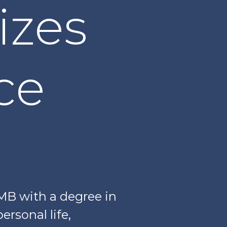
izes
nce
B with a degree in
ersonal life,