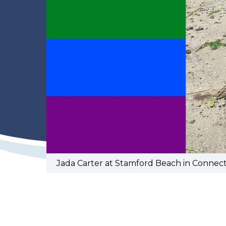
Jada Carter at Stamford Beach in Connect