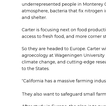
underrepresented people in Monterey Cou
atmosphere, bacteria that fix nitrogen 
and shelter.
Carter is focusing next on food producti
access to fresh food, and more corner st
So they are headed to Europe. Carter wil
agroecology at Wageningen University 
climate change, and cutting-edge resear
to the States.
“California has a massive farming indu
They also want to safeguard small farm