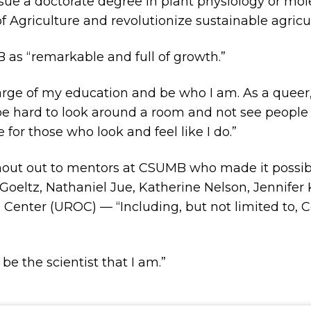
rsue a doctorate degree in plant physiology or mol
f Agriculture and revolutionize sustainable agricul
 as “remarkable and full of growth.”
 charge of my education and be who I am. As a queer
be hard to look around a room and not see people 
for those who look and feel like I do.”
shout out to mentors at CSUMB who made it possibl
eltz, Nathaniel Jue, Katherine Nelson, Jennifer K
enter (UROC) — “Including, but not limited to, Co
be the scientist that I am.”