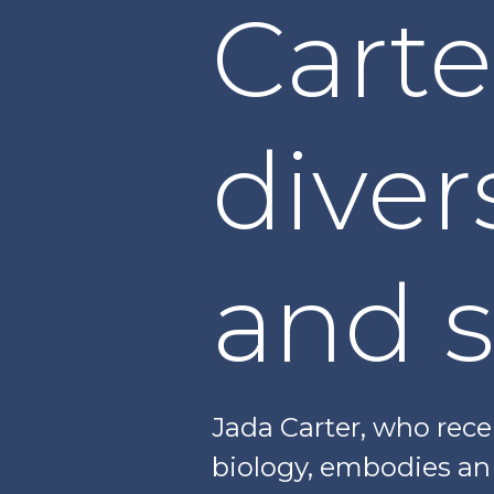
Cart
diver
and 
Jada Carter, who rec
biology, embodies an i