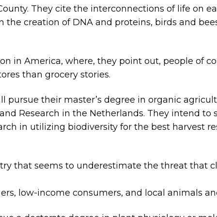
nty. They cite the interconnections of life on ear
in the creation of DNA and proteins, birds and bee
on in America, where, they point out, people of co
ores than grocery stories.
l pursue their master’s degree in organic agricult
and Research in the Netherlands. They intend to 
ch in utilizing biodiversity for the best harvest 
stry that seems to underestimate the threat that 
ers, low-income consumers, and local animals and