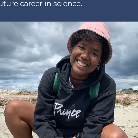
ture career in science.