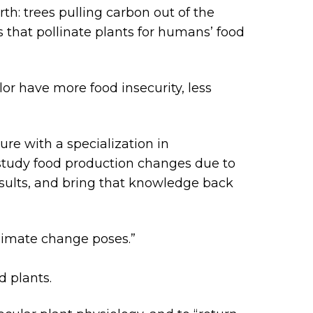
th: trees pulling carbon out of the
s that pollinate plants for humans’ food
lor have more food insecurity, less
ure with a specialization in
study food production changes due to
results, and bring that knowledge back
climate change poses.”
 plants.