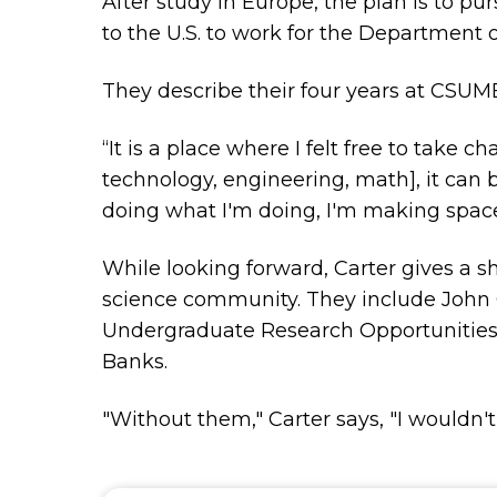
After study in Europe, the plan is to pu
to the U.S. to work for the Department o
They describe their four years at CSUMB
“It is a place where I felt free to take
technology, engineering, math], it can 
doing what I'm doing, I'm making space 
While looking forward, Carter gives a 
science community. They include John Go
Undergraduate Research Opportunities C
Banks.
"Without them," Carter says, "I wouldn't 