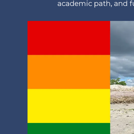
academic path, and fu