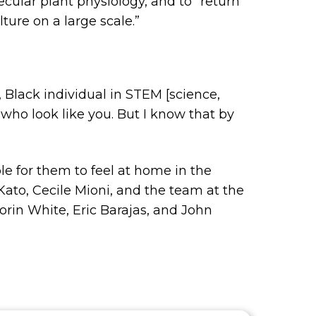
ecular plant physiology, and to “return
ture on a large scale.”
, Black individual in STEM [science,
who look like you. But I know that by
e for them to feel at home in the
ato, Cecile Mioni, and the team at the
rin White, Eric Barajas, and John