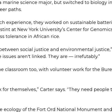
marine science major, but switched to biology in o
eer paths.
arch experience, they worked on sustainable batteri
stint at New York University’s Center for Genomic
s tolerance in African rice.
k between social justice and environmental justice,”
 issues aren't linked. They are — irrefutably.”
 the classroom too, with volunteer work for the 
 for themselves,” Carter says. “They need people 
he ecology of the Fort Ord National Monument and 