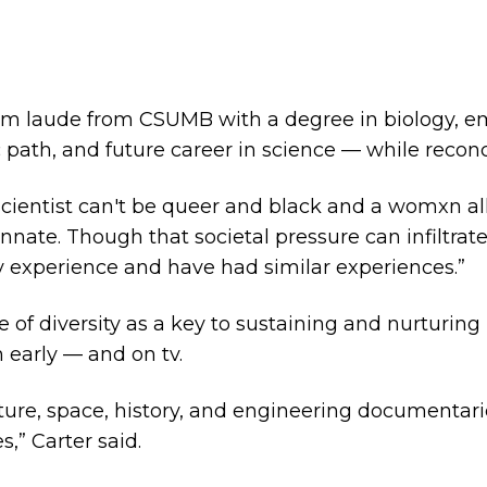
um laude from CSUMB with a degree in biology, e
ic path, and future career in science — while reconc
 scientist can't be queer and black and a womxn all
ate. Though that societal pressure can infiltrate 
experience and have had similar experiences.”
e of diversity as a key to sustaining and nurturing
 early — and on tv.
ature, space, history, and engineering documentari
,” Carter said.