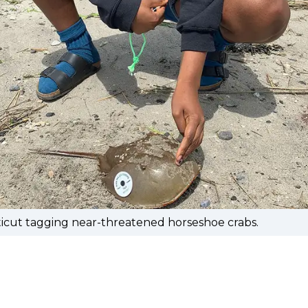
icut tagging near-threatened horseshoe crabs.