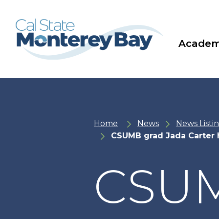
Skip
Skip
to
to
main
main
site
content
navigation
Academ
Home
News
News Listi
CSUMB grad Jada Carter h
CSUM