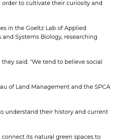
rder to cultivate their curiosity and
es in the Goeltz Lab of Applied
s and Systems Biology, researching
 they said. “We tend to believe social
Bureau of Land Management and the SPCA
to understand their history and current
connect its natural green spaces to