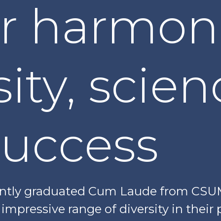
er harmon
sity, scie
success
ently graduated Cum Laude from CSUM
mpressive range of diversity in their p