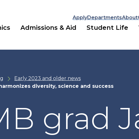
Apply
Departments
About
ics
Admissions & Aid
Student Life
ng
Early 2023 and older news
armonizes diversity, science and success
B grad J