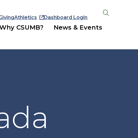
Giving
Athletics
Dashboard Login
Open
the
Why CSUMB?
News & Events
search
panel
ada