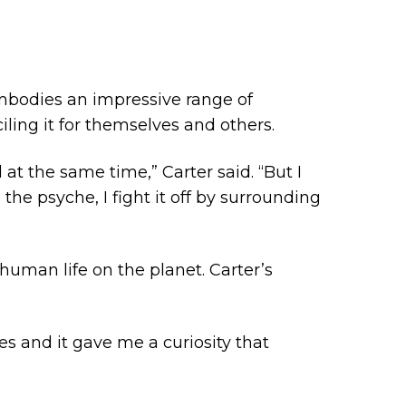
mbodies an impressive range of
iling it for themselves and others.
 at the same time,” Carter said. “But I
the psyche, I fight it off by surrounding
 human life on the planet. Carter’s
es and it gave me a curiosity that