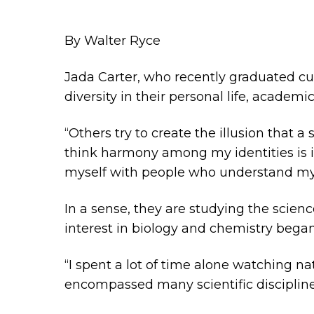
By Walter Ryce
Jada Carter, who recently graduated c
diversity in their personal life, academ
“Others try to create the illusion that a
think harmony among my identities is inn
myself with people who understand my 
In a sense, they are studying the scienc
interest in biology and chemistry began
“I spent a lot of time alone watching n
encompassed many scientific disciplines