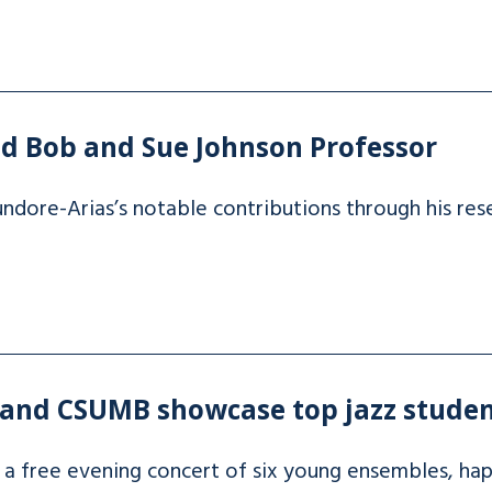
d Bob and Sue Johnson Professor
ndore-Arias’s notable contributions through his res
 and CSUMB showcase top jazz studen
 a free evening concert of six young ensembles, ha