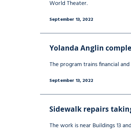
World Theater.
September 13, 2022
Yolanda Anglin compl
The program trains financial and 
September 13, 2022
Sidewalk repairs taki
The work is near Buildings 13 an