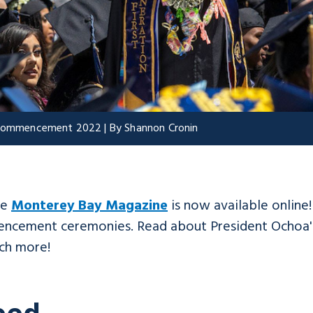
t Commencement 2022 | By Shannon Cronin
he
Monterey Bay Magazine
is now available online
mencement ceremonies. Read about President Ochoa's
ch more!
eed