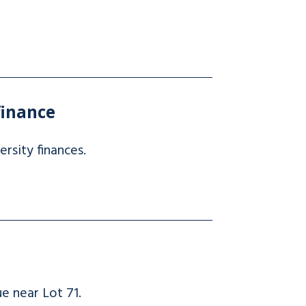
finance
ersity finances.
e near Lot 71.