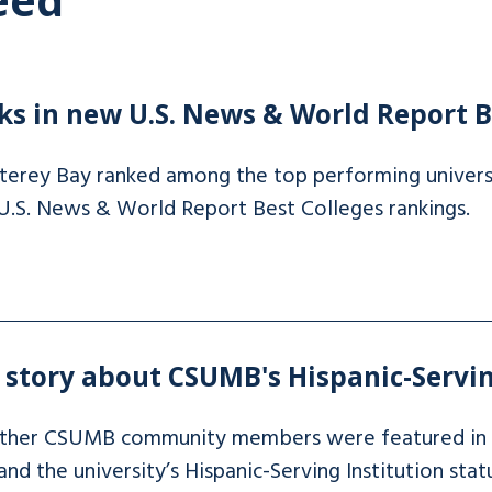
s in new U.S. News & World Report B
nterey Bay ranked among the top performing univers
 U.S. News & World Report Best Colleges rankings.
story about CSUMB's Hispanic-Servin
other CSUMB community members were featured in
d the university’s Hispanic-Serving Institution statu