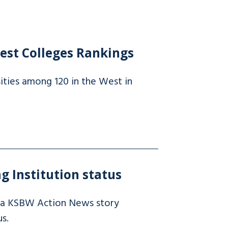
est Colleges Rankings
ities among 120 in the West in
g Institution status
 a KSBW Action News story
s.