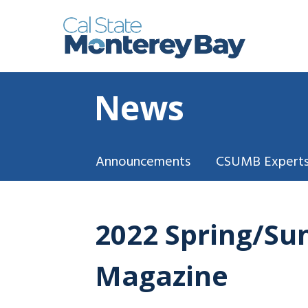
News
Announcements
CSUMB Experts
2022 Spring/Su
Magazine