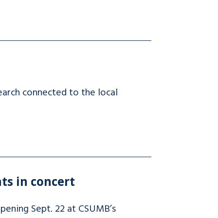
earch connected to the local
ts in concert
ppening Sept. 22 at CSUMB’s