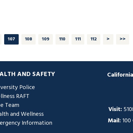
107
108
109
110
111
112
>
>>
ALTH AND SAFETY
Californi
versity Police
llness RAFT
re Team
Visit:
510
lth and Wellness
Mail:
100
ergency Information