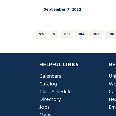
September 7, 2022
<<
<
103
104
105
106
HELPFUL LINKS
HE
Calendars
Uni
Catalog
We
Class Schedule
Ca
Directory
Hea
Jobs
Em
Maps