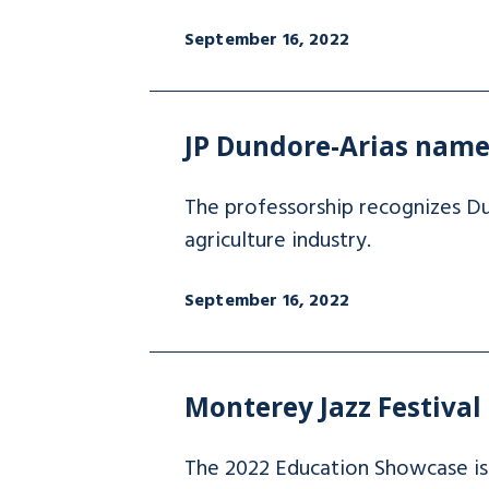
September 16, 2022
JP Dundore-Arias name
The professorship recognizes Du
agriculture industry.
September 16, 2022
Monterey Jazz Festival
The 2022 Education Showcase is