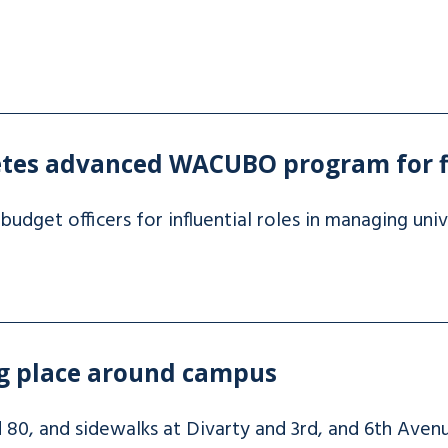
etes advanced WACUBO program for 
budget officers for influential roles in managing univ
ng place around campus
d 80, and sidewalks at Divarty and 3rd, and 6th Avenu