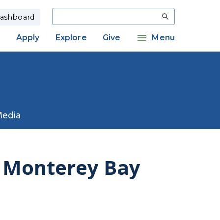
Search
ashboard
Apply
Explore
Give
Menu
Media
f Monterey Bay