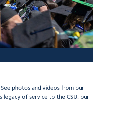
! See photos and videos from our
 legacy of service to the CSU, our