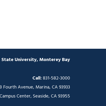
a State University, Monterey Bay
Call:
831-582-3000
8 Fourth Avenue, Marina, CA 93933
 Campus Center, Seaside, CA 93955