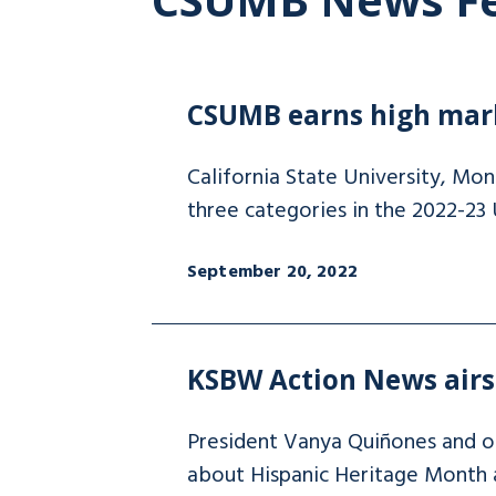
CSUMB earns high mark
California State University, Mo
three categories in the 2022-23
September 20, 2022
KSBW Action News airs 
President Vanya Quiñones and 
about Hispanic Heritage Month an