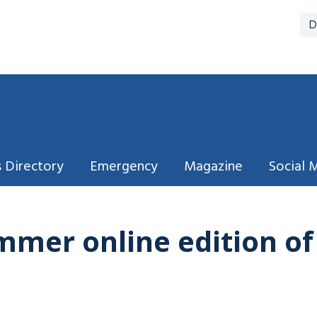
D
 Directory
Emergency
Magazine
Social 
mmer online edition o