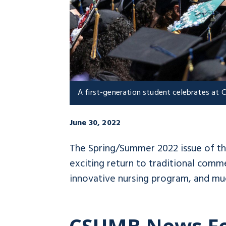
A first-generation student celebrates a
June 30, 2022
The Spring/Summer 2022 issue of t
exciting return to traditional com
innovative nursing program, and mu
CSUMB News F