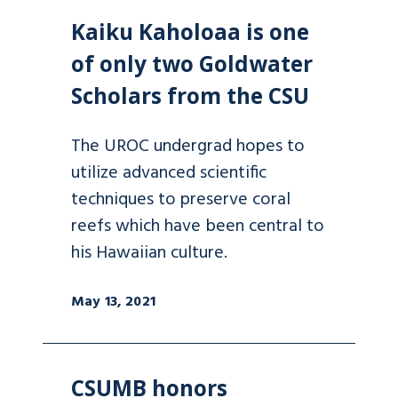
Kaiku Kaholoaa is one
of only two Goldwater
Scholars from the CSU
The UROC undergrad hopes to
utilize advanced scientific
techniques to preserve coral
reefs which have been central to
his Hawaiian culture.
May 13, 2021
CSUMB honors