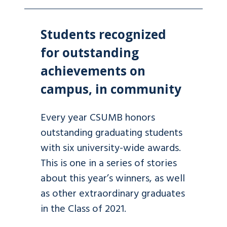
Students recognized
for outstanding
achievements on
campus, in community
Every year CSUMB honors
outstanding graduating students
with six university-wide awards.
This is one in a series of stories
about this year’s winners, as well
as other extraordinary graduates
in the Class of 2021.