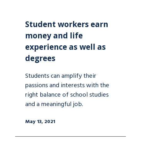
Student workers earn
money and life
experience as well as
degrees
Students can amplify their
passions and interests with the
right balance of school studies
and a meaningful job.
May 13, 2021