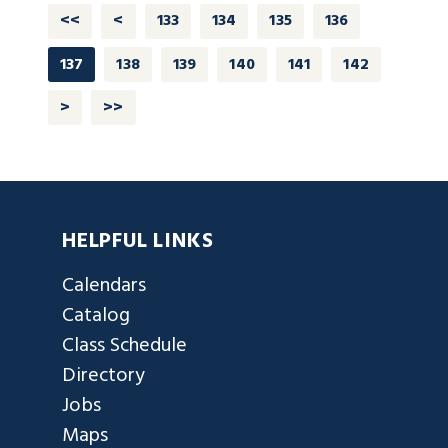
<<
<
133
134
135
136
137
138
139
140
141
142
>
>>
HELPFUL LINKS
Calendars
Catalog
Class Schedule
Directory
Jobs
Maps