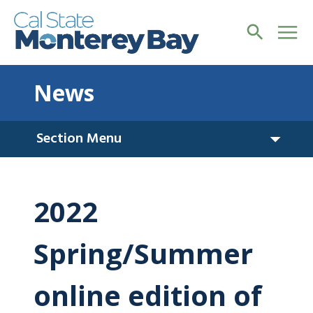
News
Section Menu
2022
Spring/Summer
online edition of