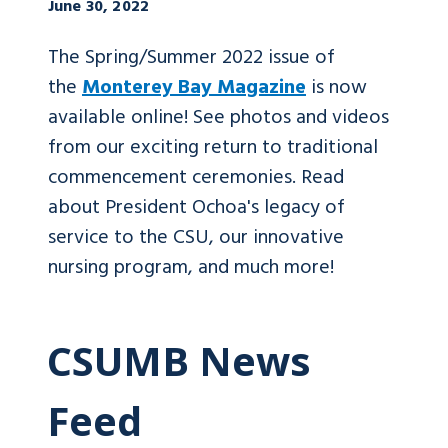
June 30, 2022
The Spring/Summer 2022 issue of
the
Monterey Bay Magazine
is now
available online! See photos and videos
from our exciting return to traditional
commencement ceremonies. Read
about President Ochoa's legacy of
service to the CSU, our innovative
nursing program, and much more!
CSUMB News
Feed