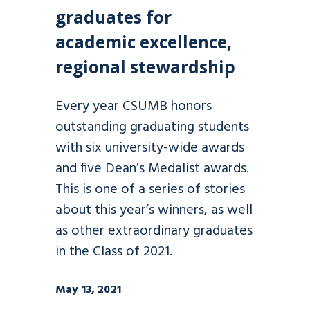
graduates for
academic excellence,
regional stewardship
Every year CSUMB honors
outstanding graduating students
with six university-wide awards
and five Dean’s Medalist awards.
This is one of a series of stories
about this year’s winners, as well
as other extraordinary graduates
in the Class of 2021.
May 13, 2021