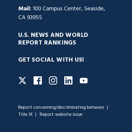
Mail:
100 Campus Center, Seaside,
CA 93955
U.S. NEWS AND WORLD
REPORT RANKINGS
GET SOCIAL WITH US!
Facebook
Instagram
LinkedIn
Twitter
YouTube
Report concerning/discriminating behavior
Title IX
Report website issue