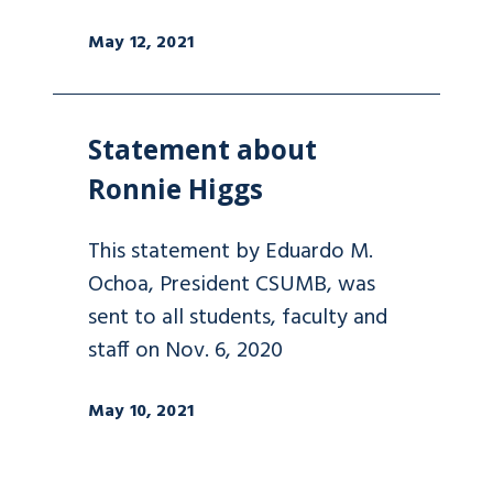
May 12, 2021
Statement about
Ronnie Higgs
This statement by Eduardo M.
Ochoa, President CSUMB, was
sent to all students, faculty and
staff on Nov. 6, 2020
May 10, 2021