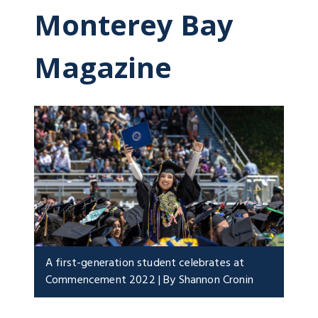
Monterey Bay
Magazine
A first-generation student celebrates at
Commencement 2022 | By Shannon Cronin