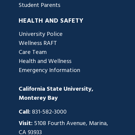
Student Parents
HEALTH AND SAFETY
University Police
Wellness RAFT
Care Team
Health and Wellness
Emergency Information
California State University,
Monterey Bay
Call:
831-582-3000
Visit:
5108 Fourth Avenue, Marina,
CA 93933