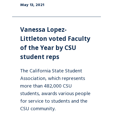
May 13, 2021
Vanessa Lopez-
Littleton voted Faculty
of the Year by CSU
student reps
The California State Student
Association, which represents
more than 482,000 CSU
students, awards various people
for service to students and the
CSU community.