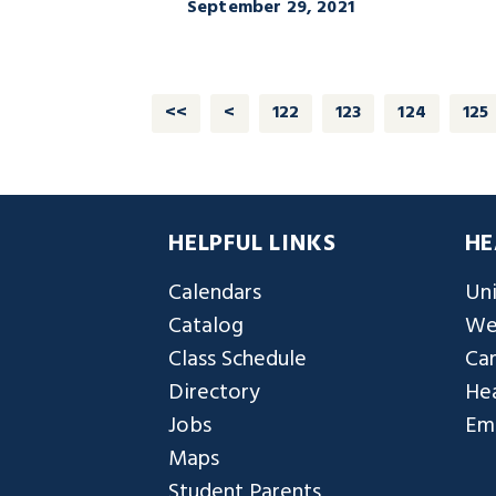
September 29, 2021
<<
<
122
123
124
125
HELPFUL LINKS
HE
Calendars
Uni
Catalog
We
Class Schedule
Ca
Directory
Hea
Jobs
Em
Maps
Student Parents