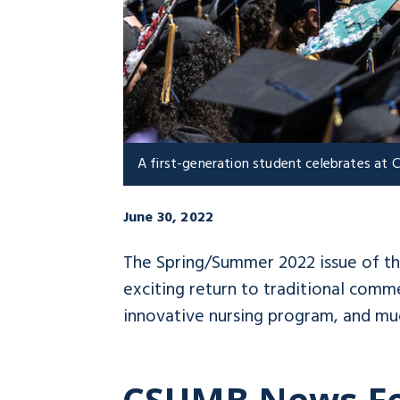
A first-generation student celebrates a
June 30, 2022
The Spring/Summer 2022 issue of t
exciting return to traditional com
innovative nursing program, and mu
CSUMB News F