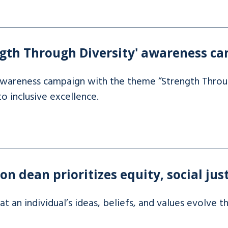
gth Through Diversity' awareness c
wareness campaign with the theme “Strength Throug
inclusive excellence.
n dean prioritizes equity, social jus
t an individual’s ideas, beliefs, and values evolve t