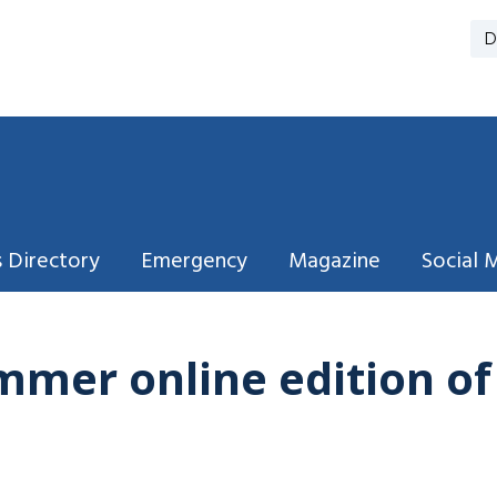
D
 Directory
Emergency
Magazine
Social 
mmer online edition o