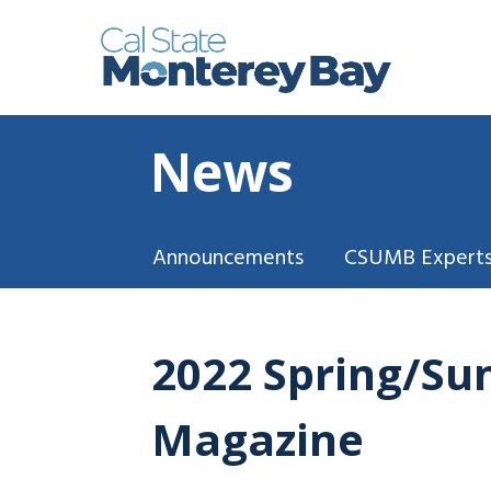
News
Announcements
CSUMB Experts
2022 Spring/Su
Magazine