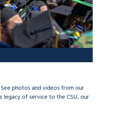
! See photos and videos from our
 legacy of service to the CSU, our