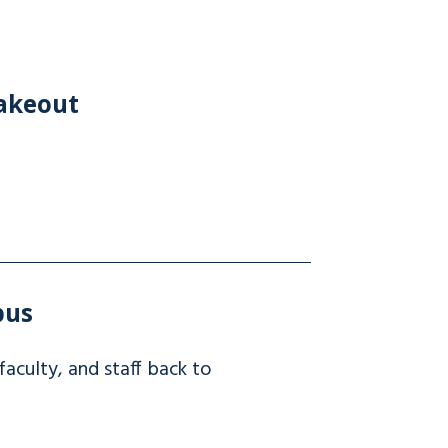
hakeout
pus
culty, and staff back to