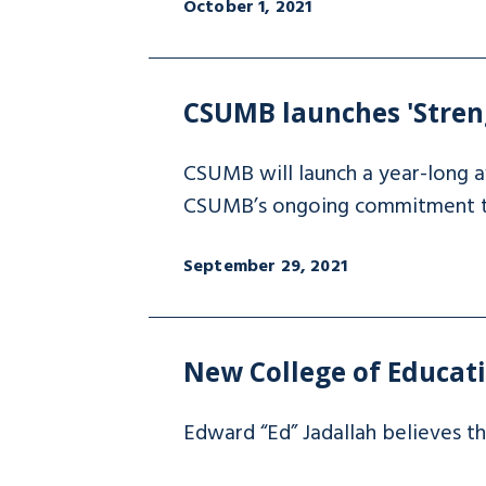
October 1, 2021
CSUMB launches 'Stren
CSUMB will launch a year-long a
CSUMB’s ongoing commitment to 
September 29, 2021
New College of Educatio
Edward “Ed” Jadallah believes tha