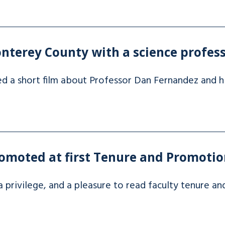
nterey County with a science profes
ed a short film about Professor Dan Fernandez and h
omoted at first Tenure and Promotio
y, a privilege, and a pleasure to read faculty tenure a