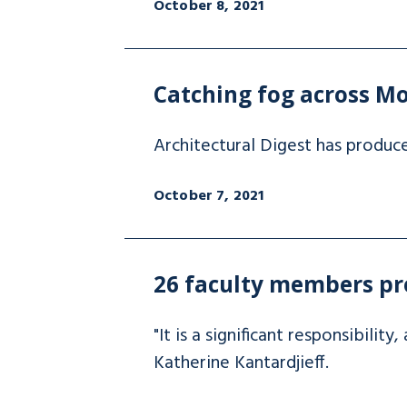
October 8, 2021
Catching fog across Mo
Architectural Digest has produc
October 7, 2021
26 faculty members pr
"It is a significant responsibilit
Katherine Kantardjieff.