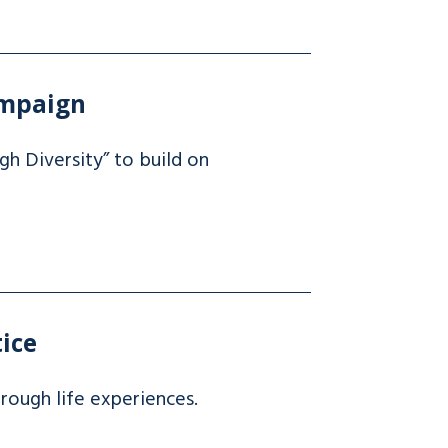
ampaign
h Diversity” to build on
tice
hrough life experiences.