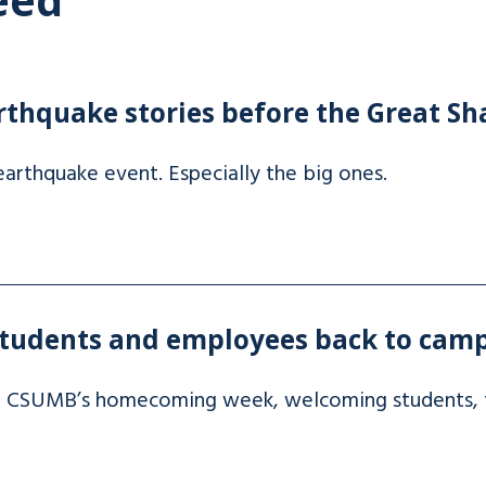
rthquake stories before the Great S
arthquake event. Especially the big ones.
tudents and employees back to cam
f CSUMB’s homecoming week, welcoming students, fa