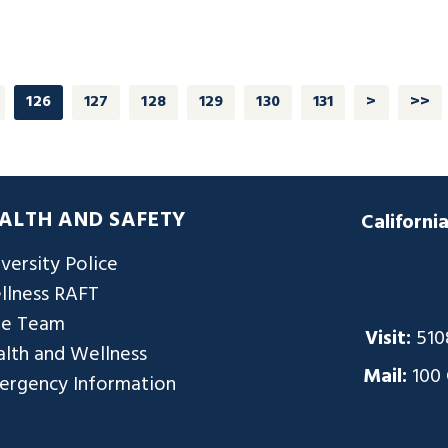
126
127
128
129
130
131
>
>>
ALTH AND SAFETY
Californi
versity Police
llness RAFT
re Team
Visit:
510
lth and Wellness
Mail:
100
ergency Information