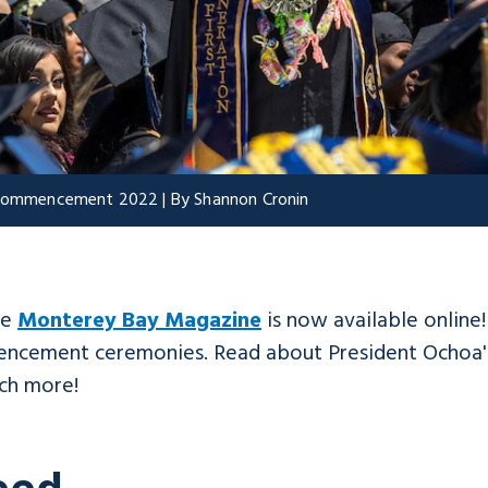
t Commencement 2022 | By Shannon Cronin
he
Monterey Bay Magazine
is now available online
mencement ceremonies. Read about President Ochoa's
ch more!
eed