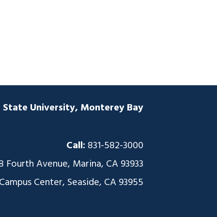
a State University, Monterey Bay
Call:
831-582-3000
8 Fourth Avenue, Marina, CA 93933
 Campus Center, Seaside, CA 93955