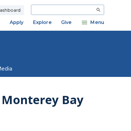
Search
ashboard
Apply
Explore
Give
Menu
Media
f Monterey Bay