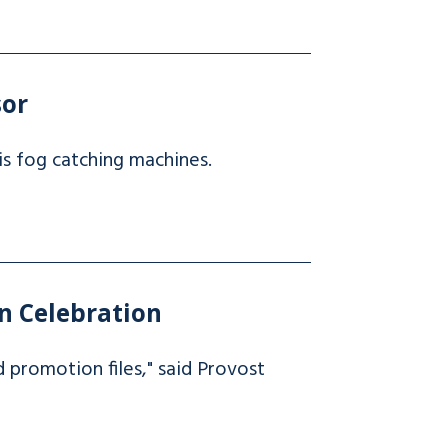
sor
is fog catching machines.
n Celebration
nd promotion files," said Provost