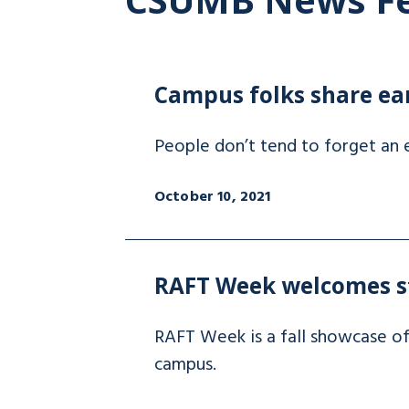
Campus folks share ea
People don’t tend to forget an e
October 10, 2021
RAFT Week welcomes s
RAFT Week is a fall showcase o
campus.