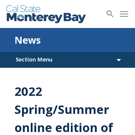
News
Section Menu
2022
Spring/Summer
online edition of