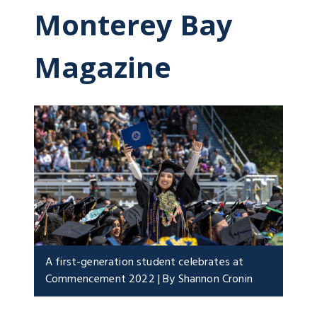
Monterey Bay
Magazine
A first-generation student celebrates at
Commencement 2022 | By Shannon Cronin