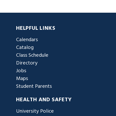
HELPFUL LINKS
Calendars
Catalog
Class Schedule
Directory
Jobs
Maps
Student Parents
HEALTH AND SAFETY
University Police