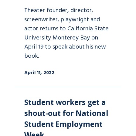
Theater founder, director,
screenwriter, playwright and
actor returns to California State
University Monterey Bay on
April 19 to speak about his new
book.
April 11, 2022
Student workers get a
shout-out for National
Student Employment
Week