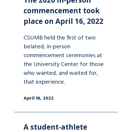
commencement took
place on April 16, 2022
CSUMB held the first of two
belated, in-person
commencement ceremonies at
the University Center for those
who wanted, and waited for,
that experience.
April 18, 2022
A student-athlete