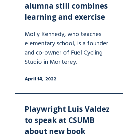
alumna still combines
learning and exercise
Molly Kennedy, who teaches
elementary school, is a founder
and co-owner of Fuel Cycling
Studio in Monterey.
April 14, 2022
Playwright Luis Valdez
to speak at CSUMB
about new book