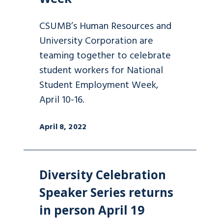
CSUMB’s Human Resources and
University Corporation are
teaming together to celebrate
student workers for National
Student Employment Week,
April 10-16.
April 8, 2022
Diversity Celebration
Speaker Series returns
in person April 19