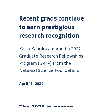
Recent grads continue
to earn prestigious
research recognition
Kaiku Kaholoaa earned a 2022
Graduate Research Fellowships
Program (GRFP) from the
National Science Foundation.
April 19, 2022
The 2020 in-person