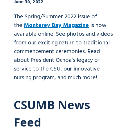
June 30, 2022
The Spring/Summer 2022 issue of
the
Monterey Bay Magazine
is now
available online! See photos and videos
from our exciting return to traditional
commencement ceremonies. Read
about President Ochoa's legacy of
service to the CSU, our innovative
nursing program, and much more!
CSUMB News
Feed