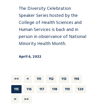
The Diversity Celebration
Speaker Series hosted by the
College of Health Sciences and
Human Services is back and in
person in observance of National
Minority Health Month.
April 6, 2022
<<
<
111
112
113
114
115
116
117
118
119
120
>
>>