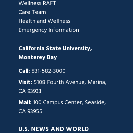
Wellness RAFT
Care Team
Health and Wellness
Emergency Information
California State University,
Monterey Bay
Call:
831-582-3000
Visit:
5108 Fourth Avenue, Marina,
CA 93933
Mail:
100 Campus Center, Seaside,
CA 93955
U.S. NEWS AND WORLD