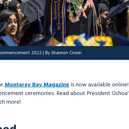
t Commencement 2022 | By Shannon Cronin
he
Monterey Bay Magazine
is now available online
mencement ceremonies. Read about President Ochoa's
ch more!
eed