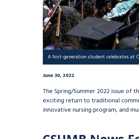
A first-generation student celebrates a
June 30, 2022
The Spring/Summer 2022 issue of t
exciting return to traditional com
innovative nursing program, and mu
CSUMB News F