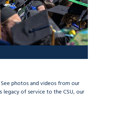
! See photos and videos from our
 legacy of service to the CSU, our