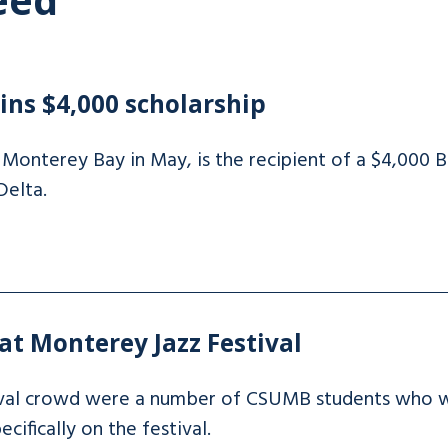
ns $4,000 scholarship
onterey Bay in May, is the recipient of a $4,000 B
Delta.
t Monterey Jazz Festival
val crowd were a number of CSUMB students who wer
cifically on the festival.