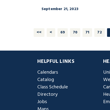
September 21, 2023
<<
<
69
70
71
72
HELPFUL LINKS
HE
Calendars
Uni
Catalog
We
Class Schedule
Ca
Directory
Hea
Jobs
Em
Maps