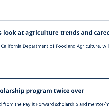
s look at agriculture trends and care
 California Department of Food and Agriculture, will
holarship program twice over
d from the Pay it Forward scholarship and mentor/