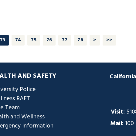
73
74
75
76
77
78
>
>>
ALTH AND SAFETY
Californi
versity Police
llness RAFT
re Team
Visit:
510
lth and Wellness
Mail:
100
ergency Information