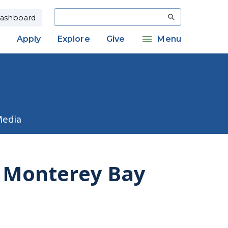
Search
ashboard
Apply
Explore
Give
Menu
Media
f Monterey Bay