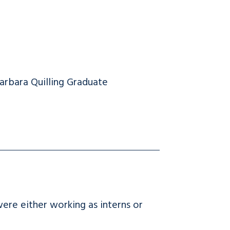
arbara Quilling Graduate
e either working as interns or