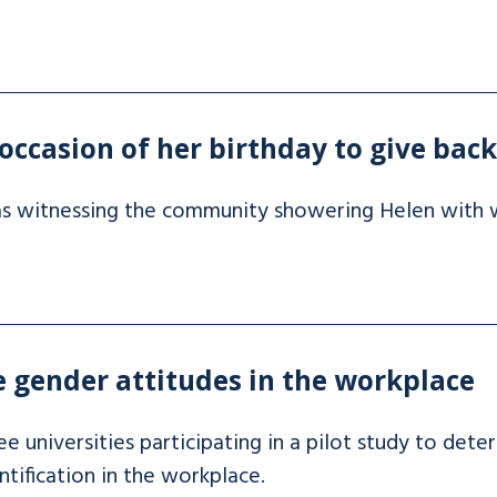
occasion of her birthday to give bac
as witnessing the community showering Helen with w
 gender attitudes in the workplace
 universities participating in a pilot study to dete
ification in the workplace.