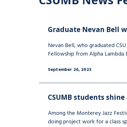
Graduate Nevan Bell wi
Nevan Bell, who graduated CSU M
Fellowship from Alpha Lambda 
September 26, 2023
CSUMB students shine a
Among the Monterey Jazz Festi
doing project work for a class spe