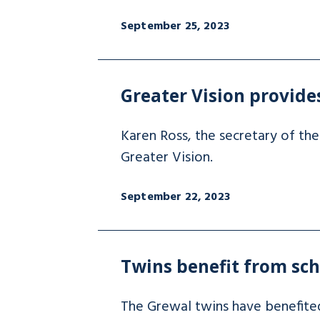
September 25, 2023
Greater Vision provide
Karen Ross, the secretary of the
Greater Vision.
September 22, 2023
Twins benefit from sc
The Grewal twins have benefite