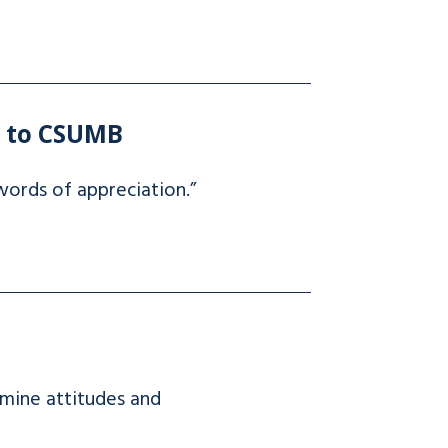
k to CSUMB
ords of appreciation.”
rmine attitudes and