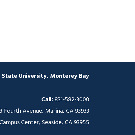
a State University, Monterey Bay
Call:
831-582-3000
8 Fourth Avenue, Marina, CA 93933
 Campus Center, Seaside, CA 93955