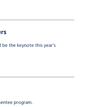
ers
 be the keynote this year’s
mentee program.