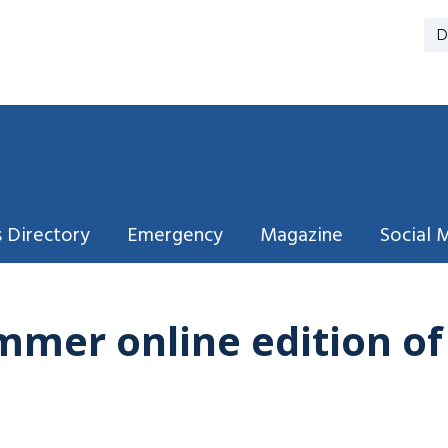
D
 Directory
Emergency
Magazine
Social 
mmer online edition o