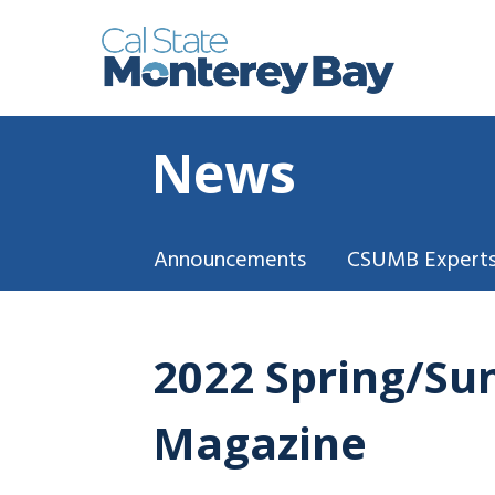
News
Announcements
CSUMB Experts
2022 Spring/Su
Magazine