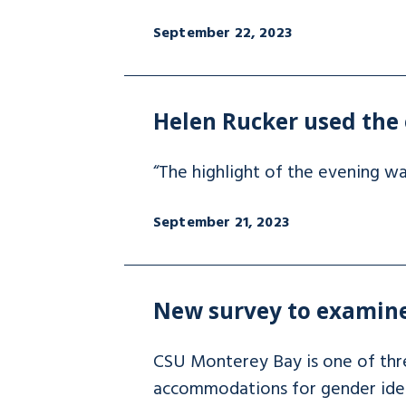
September 22, 2023
Helen Rucker used the 
“The highlight of the evening w
September 21, 2023
New survey to examine
CSU Monterey Bay is one of three
accommodations for gender ident