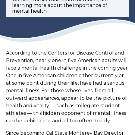
learning more about the importance of
mental health.
According to the Centers for Disease Control and
Prevention, nearly one in five American adults will
face a mental health challenge in the coming year.
One in five American children either currently or
at some point during their life, have had a serious
mental illness. For those whose lives, from all
outward appearances, appear to be the picture of
health and vitality — such as collegiate student-
athletes — this hidden opponent of mental illness
can be debilitating and all too often deadly.
Since becoming Cal State Monterey Bay Director