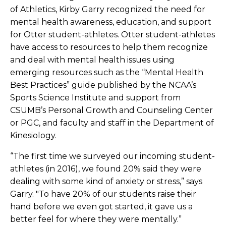
of Athletics, Kirby Garry recognized the need for
mental health awareness, education, and support
for Otter student-athletes. Otter student-athletes
have access to resources to help them recognize
and deal with mental health issues using
emerging resources such as the “Mental Health
Best Practices” guide published by the NCAA’s
Sports Science Institute and support from
CSUMB’s Personal Growth and Counseling Center
or PGC, and faculty and staff in the Department of
Kinesiology.
“The first time we surveyed our incoming student-
athletes (in 2016), we found 20% said they were
dealing with some kind of anxiety or stress,” says
Garry. "To have 20% of our students raise their
hand before we even got started, it gave us a
better feel for where they were mentally.”