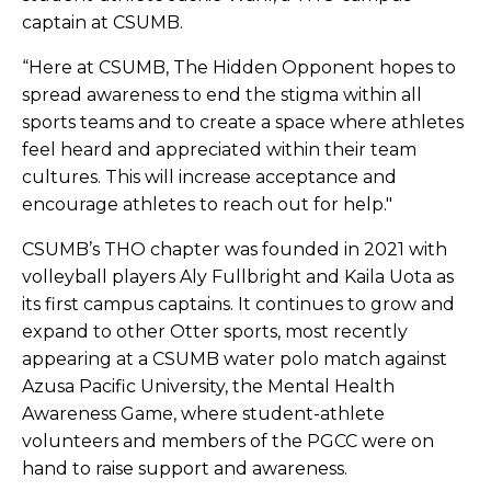
captain at CSUMB.
“Here at CSUMB, The Hidden Opponent hopes to
spread awareness to end the stigma within all
sports teams and to create a space where athletes
feel heard and appreciated within their team
cultures. This will increase acceptance and
encourage athletes to reach out for help."
CSUMB’s THO chapter was founded in 2021 with
volleyball players Aly Fullbright and Kaila Uota as
its first campus captains. It continues to grow and
expand to other Otter sports, most recently
appearing at a CSUMB water polo match against
Azusa Pacific University, the Mental Health
Awareness Game, where student-athlete
volunteers and members of the PGCC were on
hand to raise support and awareness.