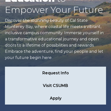
Empower Your Future
Discover the stunning beauty of Cal State
Monterey Bay, where coastal life meets a vibrant,
inclusive campus community. Immerse yourself in
a transformative educational journey and open
doors to a lifetime of possibilities and rewards.
Embrace the adventure, find your people and let
your future begin here.
Request Info
Visit CSUMB
Apply