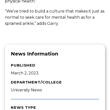
physical health.”
“We’ve tried to build a culture that makes it just as
normal to seek care for mental health as for a
sprained ankle,” adds Garry.
News Information
PUBLISHED
March 2, 2023
DEPARTMENT/COLLEGE
University News
NEWS TYPE