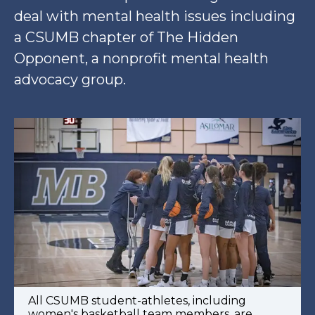
deal with mental health issues including
a CSUMB chapter of The Hidden
Opponent, a nonprofit mental health
advocacy group.
All CSUMB student-athletes, including
women's basketball team members, are