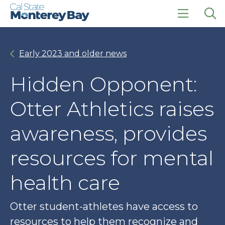
Skip
Skip
to
to
main
main
click
Op
site
content
to
the
navigation
open
sea
Early 2023 and older news
the
pan
main
menu
Hidden Opponent:
Otter Athletics raises
awareness, provides
resources for mental
health care
Otter student-athletes have access to
resources to help them recognize and