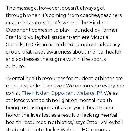
The message, however, doesn’t always get
through when it‘s coming from coaches, teachers
or administrators. That’s where The Hidden
Opponent comes in to play. Founded by former
Stanford volleyball student-athlete Victoria
Garrick, THO is an accredited nonprofit advocacy
group that raises awareness about mental health
and addresses the stigma within the sports
culture.
"Mental health resources for student-athletes are
more available than ever. We encourage everyone
to visit
The Hidden Opponent website
. We as
athletes want to shine light on mental health
being just as important as physical health, and
honor the lives lost as a result of lacking mental
health resources in athletics,” says Otter volleyball
student-athlete Jackie Wahl, a THO campus