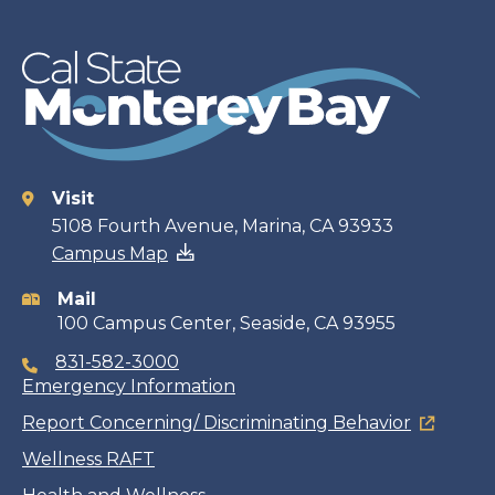
Visit
Contact
5108 Fourth Avenue, Marina, CA 93933
Campus Map
information
Mail
100 Campus Center, Seaside, CA 93955
831-582-3000
Emergency Information
Report Concerning/ Discriminating Behavior
Wellness RAFT