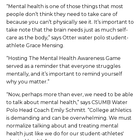
“Mental health is one of those things that most
people don’t think they need to take care of
because you can’t physically see it. It’s important to
take note that the brain needs just as much self-
care as the body,” says Otter water polo student-
athlete Grace Mensing.
“Hosting The Mental Health Awareness Game
served as a reminder that everyone struggles
mentally, and it’s important to remind yourself
why you matter.”
“Now, perhaps more than ever, we need to be able
to talk about mental health,” says CSUMB Water
Polo Head Coach Emily Schmitt. “College athletics
is demanding and can be overwhelming. We must
normalize talking about and treating mental
health just like we do for our student-athletes'