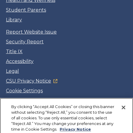
Health and Wellness
Student Parents
Library
Report Website Issue
Security Report
Title IX
Accessibility
Legal
CSU Privacy Notice
Cookie Settings
Jobs
By clicking “Accept All Cookies” or closing this banner
Facebook
Twitter
LinkedIn
YouTube
Instagram
without selecting “Reject All,” you consent to the use
of all cookies. To use only essential cookies, select
“Reject All.” You may change your preferences at any
Copyright
©
CSUMB 2026
time in Cookie Settings.
Privacy Notice