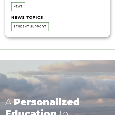
NEWS
NEWS TOPICS
STUDENT SUPPORT
A
Personalized
Education
to